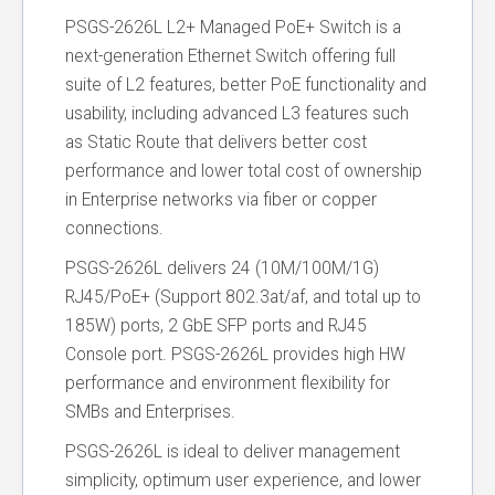
PSGS-2626L L2+ Managed PoE+ Switch is a
next-generation Ethernet Switch offering full
suite of L2 features, better PoE functionality and
usability, including advanced L3 features such
as Static Route that delivers better cost
performance and lower total cost of ownership
in Enterprise networks via fiber or copper
connections.
PSGS-2626L delivers 24 (10M/100M/1G)
RJ45/PoE+ (Support 802.3at/af, and total up to
185W) ports, 2 GbE SFP ports and RJ45
Console port. PSGS-2626L provides high HW
performance and environment flexibility for
SMBs and Enterprises.
PSGS-2626L is ideal to deliver management
simplicity, optimum user experience, and lower