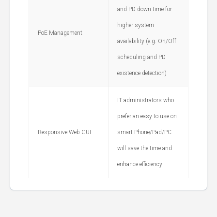
and PD down time for
higher system
PoE Management
availability (e.g. On/Off
scheduling and PD
existence detection)
IT administrators who
prefer an easy to use on
Responsive Web GUI
smart Phone/Pad/PC
will save the time and
enhance efficiency