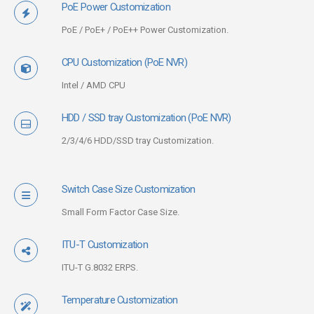
PoE Power Customization
PoE / PoE+ / PoE++ Power Customization.
CPU Customization (PoE NVR)
Intel / AMD CPU
HDD / SSD tray Customization (PoE NVR)
2/3/4/6 HDD/SSD tray Customization.
Switch Case Size Customization
Small Form Factor Case Size.
ITU-T Customization
ITU-T G.8032 ERPS.
Temperature Customization