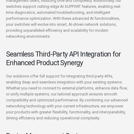
management tasks, reducing time and complexity. Additionally, our
switches support cutting-edge AI SUPPORT features, enabling real-
time diagnostics, automated troubleshooting, and intelligent
performance optimization. With these advanced AI functionalities,
your switches will evolve into smart, AI-driven network solutions,
providing unparalleled efficiency and scalability for modern
networking environments.
Seamless Third-Party API Integration for
Enhanced Product Synergy
Our solutions offer full support for integrating third-party APIs,
enabling deep and seamless integration with your existing systems.
Whether you need to connect to external platforms, enhance data flow,
or unify multiple systems, our tailored approach ensures smooth
compatibility and optimized performance. By combining our advanced
networking technology with your current infrastructure, we empower
your products with greater flexibility, functionality, and interoperability,
driving efficiency and reducing operational complexity.