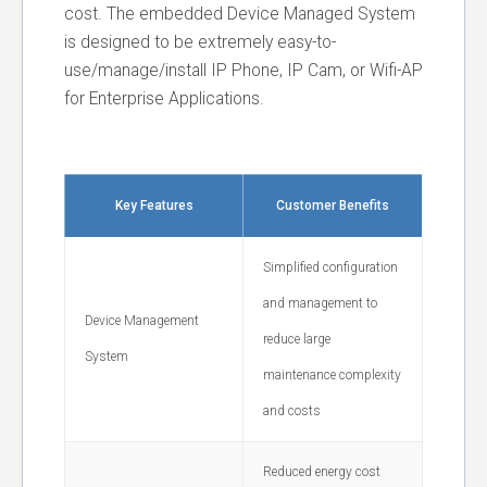
cost. The embedded Device Managed System
is designed to be extremely easy-to-
use/manage/install IP Phone, IP Cam, or Wifi-AP
for Enterprise Applications.
Key Features
Customer Benefits
Simplified configuration
and management to
Device Management
reduce large
System
maintenance complexity
and costs
Reduced energy cost