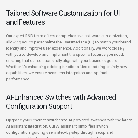
Tailored Software Customization for UI
and Features
Our expert R&D team offers comprehensive software customization,
allowing you to personalize the user interface (UI) to match your brand
identity and improve user experience. Additionally, we work closely
with you to develop and implement the specific features you need,
ensuring that our solutions fully align with your business goals.
Whether it's enhancing existing functionalities or adding entirely new
capabilities, we ensure seamless integration and optimal
performance.
AI-Enhanced Switches with Advanced
Configuration Support
Upgrade your Ethernet switches to AI-powered switches with the latest
AI assistant integration. Our AI assistant simplifies switch
configuration, guiding users step-by-step through setup and