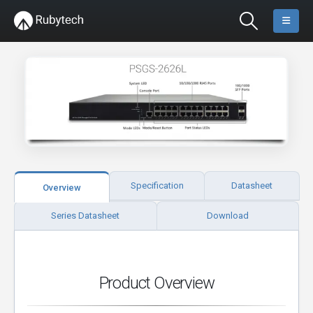
Specification
Datasheet
Overview
Series Datasheet
Download
Product Overview