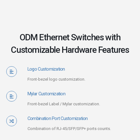
ODM Ethernet Switches with
Customizable Hardware Features
Logo Customization
Front-bezel logo customization.
Mylar Customization
Front-bezel Label / Mylar customization.
Combination Port Customization
Combination of RJ-45/SFP/SFP+ ports counts.