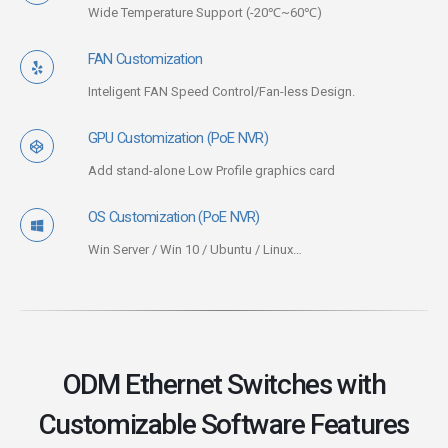
Wide Temperature Support (-20℃~60℃)
FAN Customization
Inteligent FAN Speed Control/Fan-less Design.
GPU Customization (PoE NVR)
Add stand-alone Low Profile graphics card
OS Customization (PoE NVR)
Win Server / Win 10 / Ubuntu / Linux…
ODM Ethernet Switches with
Customizable Software Features