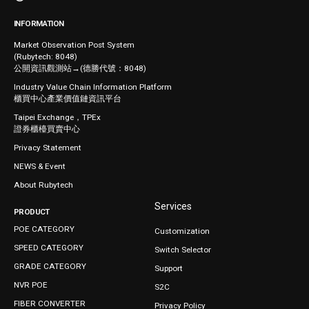
INFORMATION
Market Observation Post System
(Rubytech: 8048)
公開資訊觀測站→(德勝代號：8048)
Industry Value Chain Information Platform
櫃買中心產業價值鏈資訊平台
Taipei Exchange，TPEx
證券櫃檯買賣中心
Privacy Statement
NEWS & Event
About Rubytech
Services
PRODUCT
POE CATEGORY
Customization
SPEED CATEGORY
Switch Selector
GRADE CATEGORY
Support
NVR POE
S2C
FIBER CONVERTER
Privacy Policy