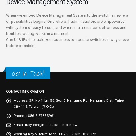
Device Management System
When we embed Device Management System to the switch, a new era
of possibilities begins. One where IT administrators are empowered
with system of easy-to-use, and where maintenance is effortless and
troubleshooting works in a moment.
One UI & iPush enable your business to operate switches in ways never
before possible.
Get in Touch!
CONTACT INFORMATION
Address:
3F., No.1, Ln. 50, Sec. 3, Nangang Rd., Nangang Dist., Taipei
City 115, Taiwan (R.O.C.)
Phone:
+886-2-27853961
Email:
rubytech@mail.rubytech.com.tw
Working Days/Hours:
Mon - Fri / 9:00 AM - 8:00 PM