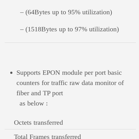
– (64Bytes up to 95% utilization)
– (1518Bytes up to 97% utilization)
Supports EPON module per port basic
counters for traffic raw data monitor of
fiber and TP port
as below :
Octets transferred
Total Frames transferred