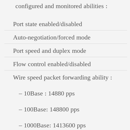
configured and monitored abilities :
Port state enabled/disabled
Auto-negotiation/forced mode
Port speed and duplex mode
Flow control enabled/disabled
Wire speed packet forwarding ability :
– 10Base : 14880 pps
– 100Base: 148800 pps
– 1000Base: 1413600 pps