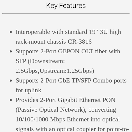
Key Features
Interoperable with standard 19″ 3U high
rack-mount chassis CR-3816
Supports 2-Port GEPON OLT fiber with
SFP (Downstream:
2.5Gbps,Upstream:1.25Gbps)
Supports 2-Port GbE TP/SFP Combo ports
for uplink
Provides 2-Port Gigabit Ethernet PON
(Passive Optical Network), converting
10/100/1000 Mbps Ethernet into optical
signals with an optical coupler for point-to-