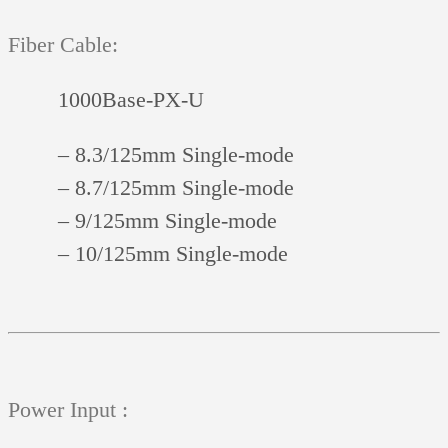
Fiber Cable:
1000Base-PX-U
– 8.3/125mm Single-mode
– 8.7/125mm Single-mode
– 9/125mm Single-mode
– 10/125mm Single-mode
Power Input :