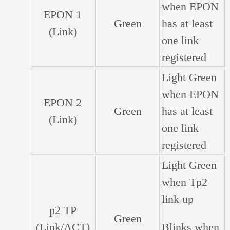
when EPON
EPON 1
Green
has at least
(Link)
one link
registered
Light Green
when EPON
EPON 2
Green
has at least
(Link)
one link
registered
Light Green
when Tp2
link up
p2 TP
Green
(Link/ACT)
Blinks when