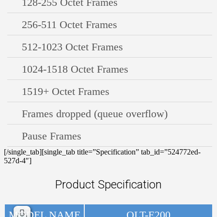
128-255 Octet Frames
256-511 Octet Frames
512-1023 Octet Frames
1024-1518 Octet Frames
1519+ Octet Frames
Frames dropped (queue overflow)
Pause Frames
[/single_tab][single_tab title=”Specification” tab_id=”524772ed-
527d-4″]
Product Specification
MODEL NAME
OLT-E200