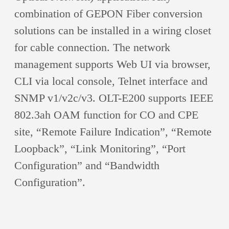
combination of GEPON Fiber conversion
solutions can be installed in a wiring closet
for cable connection. The network
management supports Web UI via browser,
CLI via local console, Telnet interface and
SNMP v1/v2c/v3. OLT-E200 supports IEEE
802.3ah OAM function for CO and CPE
site, “Remote Failure Indication”, “Remote
Loopback”, “Link Monitoring”, “Port
Configuration” and “Bandwidth
Configuration”.