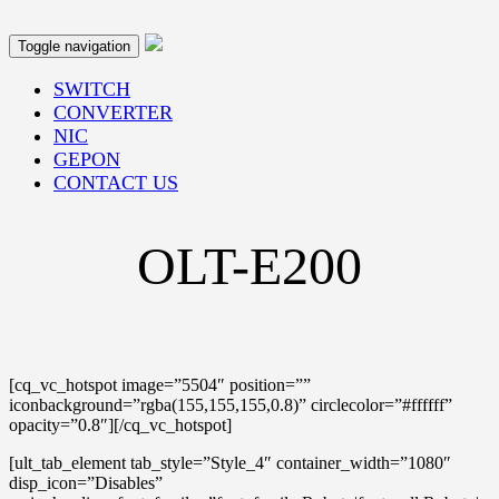
Toggle navigation
SWITCH
CONVERTER
NIC
GEPON
CONTACT US
OLT-E200
[cq_vc_hotspot image=”5504″ position=””
iconbackground=”rgba(155,155,155,0.8)” circlecolor=”#ffffff”
opacity=”0.8″][/cq_vc_hotspot]
[ult_tab_element tab_style=”Style_4″ container_width=”1080″
disp_icon=”Disables”