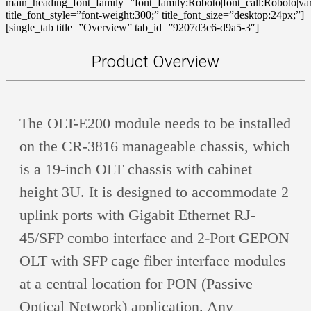
main_heading_font_family=”font_family:Roboto|font_call:Roboto|var
title_font_style=”font-weight:300;” title_font_size=”desktop:24px;”]
[single_tab title=”Overview” tab_id=”9207d3c6-d9a5-3″]
Product Overview
The OLT-E200 module needs to be installed
on the CR-3816 manageable chassis, which
is a 19-inch OLT chassis with cabinet
height 3U. It is designed to accommodate 2
uplink ports with Gigabit Ethernet RJ-
45/SFP combo interface and 2-Port GEPON
OLT with SFP cage fiber interface modules
at a central location for PON (Passive
Optical Network) application. Any