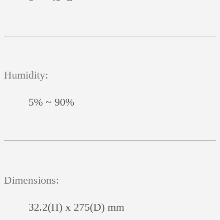
Humidity:
5% ~ 90%
Dimensions:
32.2(H) x 275(D) mm