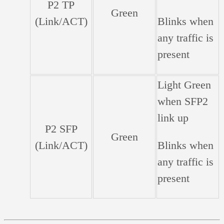
P2 TP
Green
(Link/ACT)
Blinks when
any traffic is
present
Light Green
when SFP2
link up
P2 SFP
Green
(Link/ACT)
Blinks when
any traffic is
present