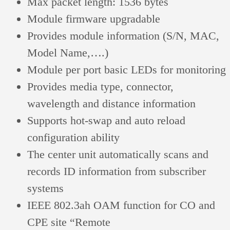
Max packet length: 1536 bytes
Module firmware upgradable
Provides module information (S/N, MAC,
Model Name,….)
Module per port basic LEDs for monitoring
Provides media type, connector,
wavelength and distance information
Supports hot-swap and auto reload
configuration ability
The center unit automatically scans and
records ID information from subscriber
systems
IEEE 802.3ah OAM function for CO and
CPE site “Remote