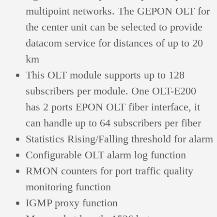
multipoint networks. The GEPON OLT for
the center unit can be selected to provide
datacom service for distances of up to 20
km
This OLT module supports up to 128
subscribers per module. One OLT-E200
has 2 ports EPON OLT fiber interface, it
can handle up to 64 subscribers per fiber
Statistics Rising/Falling threshold for alarm
Configurable OLT alarm log function
RMON counters for port traffic quality
monitoring function
IGMP proxy function