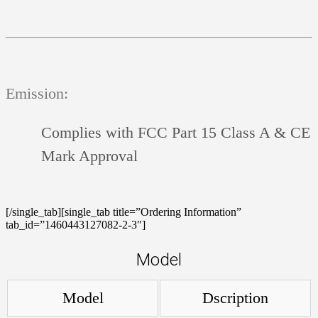
Emission:
Complies with FCC Part 15 Class A & CE
Mark Approval
[/single_tab][single_tab title=”Ordering Information”
tab_id=”1460443127082-2-3″]
Model
Model
Dscription