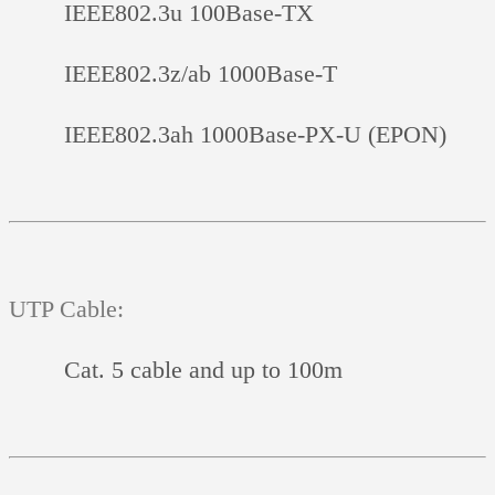
IEEE802.3u 100Base-TX
IEEE802.3z/ab 1000Base-T
IEEE802.3ah 1000Base-PX-U (EPON)
UTP Cable:
Cat. 5 cable and up to 100m