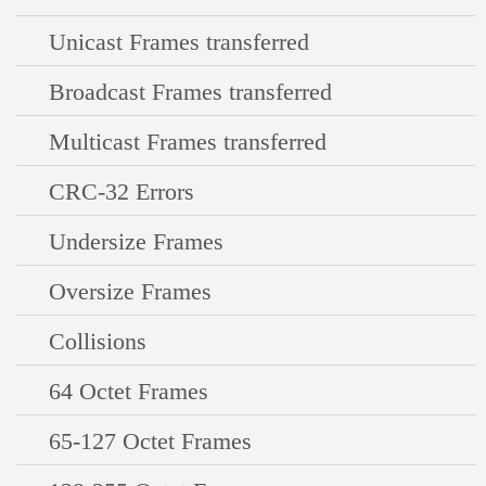
Unicast Frames transferred
Broadcast Frames transferred
Multicast Frames transferred
CRC-32 Errors
Undersize Frames
Oversize Frames
Collisions
64 Octet Frames
65-127 Octet Frames