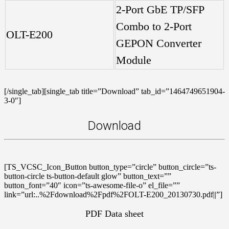
2-Port GbE TP/SFP
Combo to 2-Port
OLT-E200
GEPON Converter
Module
[/single_tab][single_tab title=”Download” tab_id=”1464749651904-
3-0″]
Download
[TS_VCSC_Icon_Button button_type=”circle” button_circle=”ts-
button-circle ts-button-default glow” button_text=””
button_font=”40″ icon=”ts-awesome-file-o” el_file=””
link=”url:..%2Fdownload%2Fpdf%2FOLT-E200_20130730.pdf||”]
PDF Data sheet