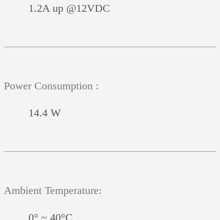
1.2A up @12VDC
Power Consumption :
14.4 W
Ambient Temperature:
0° ~ 40°C