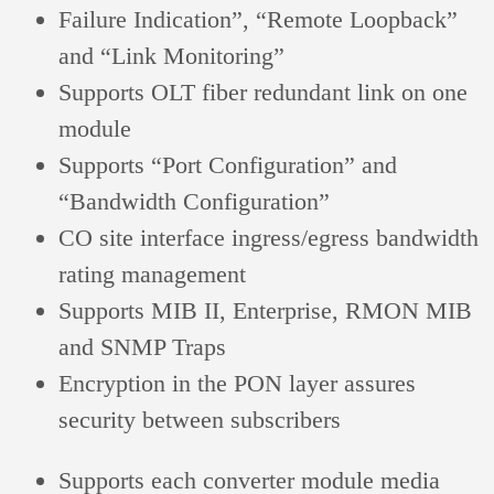
Failure Indication”, “Remote Loopback”
and “Link Monitoring”
Supports OLT fiber redundant link on one
module
Supports “Port Configuration” and
“Bandwidth Configuration”
CO site interface ingress/egress bandwidth
rating management
Supports MIB II,
Enterprise
, RMON MIB
and SNMP Traps
Encryption in the PON layer assures
security between subscribers
Supports each converter module media