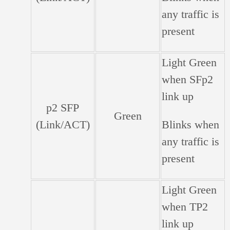
any traffic is
present
Light Green
when SFp2
link up
p2 SFP
Green
(Link/ACT)
Blinks when
any traffic is
present
Light Green
when TP2
link up