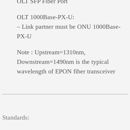
OLT SFP Fiber Port
OLT 1000Base-PX-U:
– Link partner must be ONU 1000Base-
PX-U
Note :
Upstream=1310nm,
Downstream=1490nm is the typical
wavelength of EPON fiber transceiver
Standards: