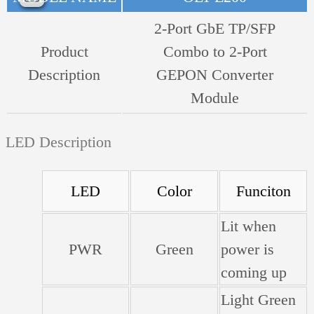
2-Port GbE TP/SFP
Product
Combo to 2-Port
Description
GEPON Converter
Module
LED Description
LED
Color
Funciton
Lit when
PWR
Green
power is
coming up
Light Green