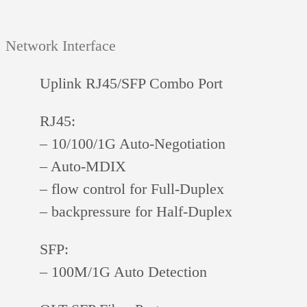
Network Interface
Uplink RJ45/SFP Combo Port
RJ45:
– 10/100/1G Auto-Negotiation
– Auto-MDIX
– flow control for Full-Duplex
– backpressure for Half-Duplex
SFP:
– 100M/1G Auto Detection