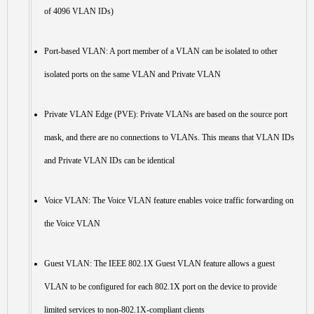
of 4096 VLAN IDs)
Port-based VLAN: A port member of a VLAN can be isolated to other
isolated ports on the same VLAN and Private VLAN
Private VLAN Edge (PVE): Private VLANs are based on the source port
mask, and there are no connections to VLANs. This means that VLAN IDs
and Private VLAN IDs can be identical
Voice VLAN: The Voice VLAN feature enables voice traffic forwarding on
the Voice VLAN
Guest VLAN: The IEEE 802.1X Guest VLAN feature allows a guest
VLAN to be configured for each 802.1X port on the device to provide
limited services to non-802.1X-compliant clients