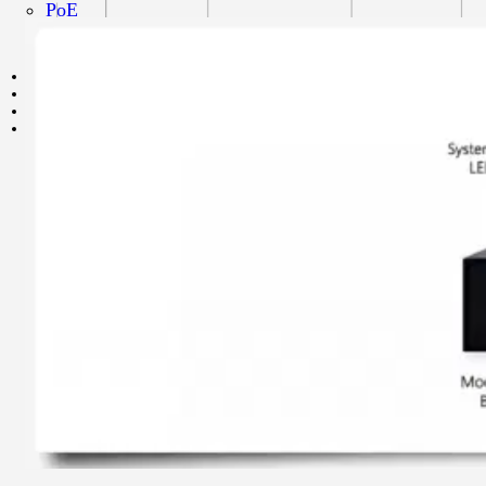
PoE
Speed
Grade
NVR
NIC
CONVERTER
CONTACT