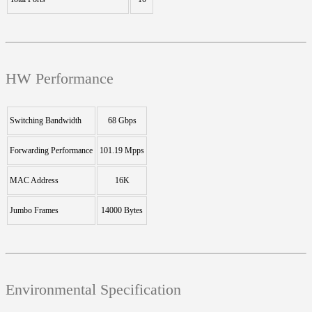
HW Performance
Switching Bandwidth
68 Gbps
Forwarding Performance
101.19 Mpps
MAC Address
16K
Jumbo Frames
14000 Bytes
Environmental Specification