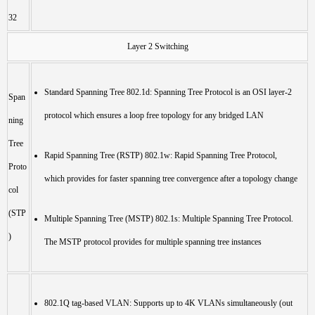
32
Layer 2 Switching
Standard Spanning Tree 802.1d: Spanning Tree Protocol is an OSI layer-2
Span
protocol which ensures a loop free topology for any bridged LAN
ning
Tree
Rapid Spanning Tree (RSTP) 802.1w: Rapid Spanning Tree Protocol,
Proto
which provides for faster spanning tree convergence after a topology change
col
(STP
Multiple Spanning Tree (MSTP) 802.1s: Multiple Spanning Tree Protocol.
)
The MSTP protocol provides for multiple spanning tree instances
802.1Q tag-based VLAN: Supports up to 4K VLANs simultaneously (out