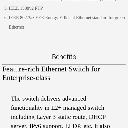
IEEE 1588v2 PTP
IEEE 802.3az EEE Energy Efficient Ethernet standard for green
Ethernet
Benefits
Feature-rich Ethernet Switch for
Enterprise-class
The switch delivers advanced
functionality in L2+ managed switch
including Layer 3 static route, DHCP
server, IPv6 support, LLDP, etc. It also