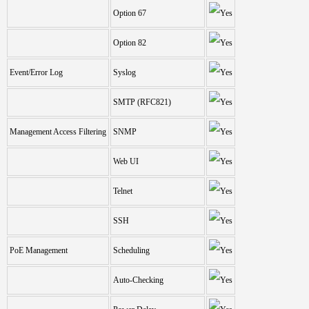
Option 67
Option 82
Event/Error Log
Syslog
SMTP (RFC821)
Management Access Filtering
SNMP
Web UI
Telnet
SSH
PoE Management
Scheduling
Auto-Checking