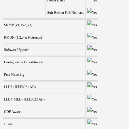
Power Delay
Soft-Reboot PoE Non-stop
SNMP (v1, v2c, v3)
RMON (1,2,3 & 9 Groups)
Software Upgrade
Configuration Export/Import
Port Mirroring
LLDP (IEEE802.1AB)
LLDP-MED (IEEE802.1AB)
CDP Aware
sFlow