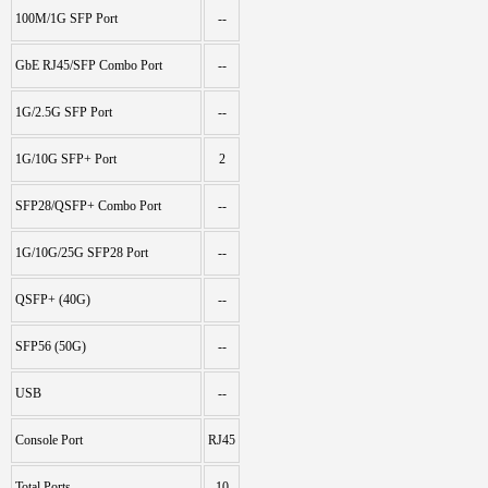
100M/1G SFP Port
--
GbE RJ45/SFP Combo Port
--
1G/2.5G SFP Port
--
1G/10G SFP+ Port
2
SFP28/QSFP+ Combo Port
--
1G/10G/25G SFP28 Port
--
QSFP+ (40G)
--
SFP56 (50G)
--
USB
--
Console Port
RJ45
Total Ports
10