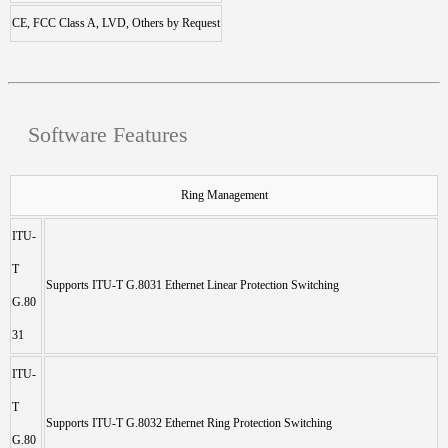
CE, FCC Class A, LVD, Others by Request
Software Features
Ring Management
ITU-
T
Supports ITU-T G.8031 Ethernet Linear Protection Switching
G.80
31
ITU-
T
Supports ITU-T G.8032 Ethernet Ring Protection Switching
G.80