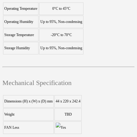
Operating Temperature
0°C to 45°C
Operating Humidity
Up to 95%, Non-condensing
Storage Temperature
-20°C to 70°C
Storage Humidity
Up to 95%, Non-condensing
Mechanical Specification
Dimensions (H) x (W) x (D) mm
44 x 220 x 242.4
Weight
TBD
FAN Less