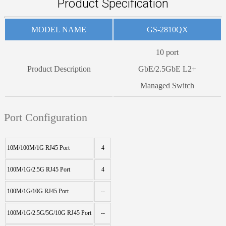
Product Specification
MODEL NAME
GS-2810QX
10 port
Product Description
GbE/2.5GbE L2+
Managed Switch
Port Configuration
10M/100M/1G RJ45 Port
4
100M/1G/2.5G RJ45 Port
4
100M/1G/10G RJ45 Port
--
100M/1G/2.5G/5G/10G RJ45 Port
--