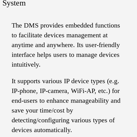
System
The DMS provides embedded functions
to facilitate devices management at
anytime and anywhere. Its user-friendly
interface helps users to manage devices
intuitively.
It supports various IP device types (e.g.
IP-phone, IP-camera, WiFi-AP, etc.) for
end-users to enhance manageability and
save your time/cost by
detecting/configuring various types of
devices automatically.