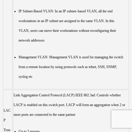
IP Subnet-Based VLAN: In an IP subnet–based VLAN, all the end
workstations in an IP subnet are assigned to the same VLAN. In this
VLAN, users can move their workstations without reconfiguring their
network addresses
Management VLAN: Management VLAN is used for managing the switch
from a remote location by using protocols such as telnet, SSH, SNMP,
syslog etc
Link Aggregation Control Protocol (LACP) IEEE 802.3ad: Controls whether
LACP is enabled on this switch port. LACP will form an aggregation when 2 or
LAC
more ports are connected to the same partner
P
Trun
Up to 5 groups