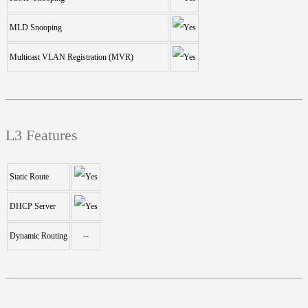
MLD Snooping
Multicast VLAN Registration (MVR)
L3 Features
Static Route
DHCP Server
Dynamic Routing
--