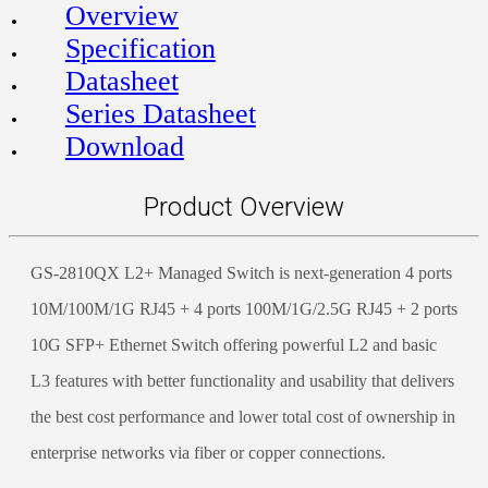
Overview
Specification
Datasheet
Series Datasheet
Download
Product Overview
GS-2810QX L2+ Managed Switch is next-generation 4 ports
10M/100M/1G RJ45 + 4 ports 100M/1G/2.5G RJ45 + 2 ports
10G SFP+ Ethernet Switch offering powerful L2 and basic
L3 features with better functionality and usability that delivers
the best cost performance and lower total cost of ownership in
enterprise networks via fiber or copper connections.