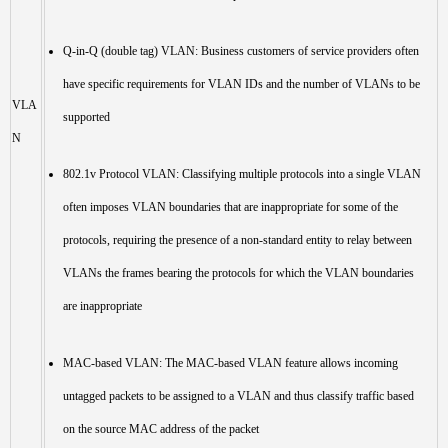
Q-in-Q (double tag) VLAN: Business customers of service providers often
have specific requirements for VLAN IDs and the number of VLANs to be
VLA
supported
N
802.1v Protocol VLAN: Classifying multiple protocols into a single VLAN
often imposes VLAN boundaries that are inappropriate for some of the
protocols, requiring the presence of a non-standard entity to relay between
VLANs the frames bearing the protocols for which the VLAN boundaries
are inappropriate
MAC-based VLAN: The MAC-based VLAN feature allows incoming
untagged packets to be assigned to a VLAN and thus classify traffic based
on the source MAC address of the packet