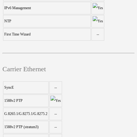
IPv6 Management
NTP
First Time Wizard
--
Carrier Ethernet
SyncE
--
1588v2 PTP
G.8265.1/G.8275.1/G.8275.2
--
1588v2 PTP (stratum3)
--