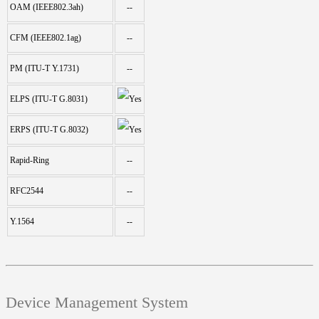
OAM (IEEE802.3ah)
--
CFM (IEEE802.1ag)
--
PM (ITU-T Y.1731)
--
ELPS (ITU-T G.8031)
ERPS (ITU-T G.8032)
Rapid-Ring
--
RFC2544
--
Y.1564
--
Device Management System