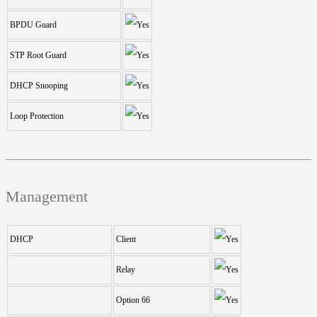
BPDU Guard
STP Root Guard
DHCP Snooping
Loop Protection
Management
DHCP
Client
Relay
Option 66