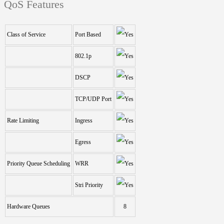
QoS Features
Class of Service
Port Based
802.1p
DSCP
TCP/UDP Port
Rate Limiting
Ingress
Egress
Priority Queue Scheduling
WRR
Stri Priority
Hardware Queues
8