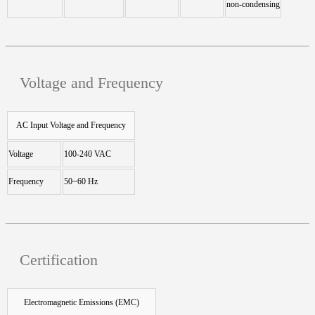
non-condensing
Voltage and Frequency
AC Input Voltage and Frequency
Voltage
100-240 VAC
Frequency
50~60 Hz
Certification
Electromagnetic Emissions (EMC)