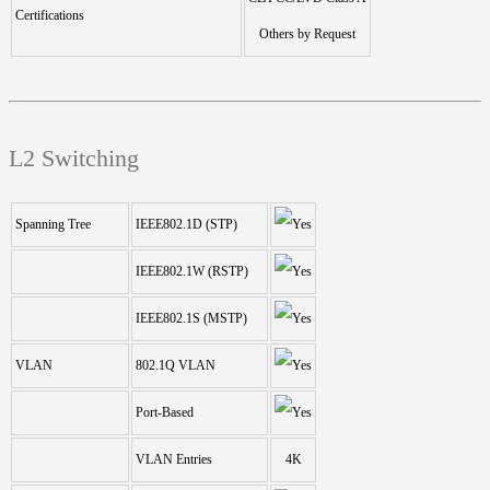
Certifications
Others by Request
L2 Switching
Spanning Tree
IEEE802.1D (STP)
IEEE802.1W (RSTP)
IEEE802.1S (MSTP)
VLAN
802.1Q VLAN
Port-Based
VLAN Entries
4K