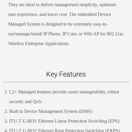
They are ideal to deliver management simplicity, optimum
user experience, and lower cost. The embedded Device
Managed System is designed to be extremely easy-to-
use/manage/install IP Phone, IP Cam, or Wifi-AP for 802.11ac
Wireless Enterprise Applications.
Key Features
L2+ Managed features provide easier manageability, robust
security and QoS.
Built in Device Management System (DMS)
ITU-T G.8031 Ethernet Linear Protection Switching (EPS)
ITU-T G.8032 Ethernet Ring Protection Switching (ERPS)