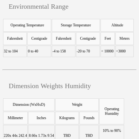
Environmental Range
Operating Temperature
Storage Temperature
Altitude
Fahrenheit
Centigrade
Fahrenheit
Centigrade
Feet
Meters
32 to 104
0 to 40
-4 to 158
-20 to 70
< 10000
<3000
Dimension Weights Humidity
Dimension (WxHxD)
Weight
Operating
Humidity
Millimeter
Inches
Kilograms
Pounds
10% to 90%
220x 44x 242.4
8.66x 1.73x 9.54
TBD
TBD