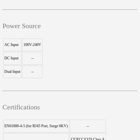
Power Source
AC Input
100V-240V
DC Input
--
Dual Input
--
Certifications
EN61000-4-5 (for RJ45 Port, Surge 6KV)
--
CE/FCC/LVD Class A