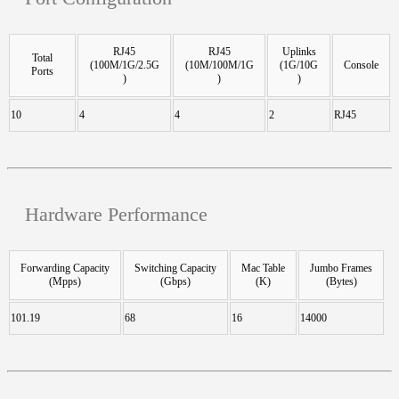
RJ45
RJ45
Uplinks
Total
(100M/1G/2.5G
(10M/100M/1G
(1G/10G
Console
Ports
)
)
)
10
4
4
2
RJ45
Hardware Performance
Forwarding Capacity
Switching Capacity
Mac Table
Jumbo Frames
(Mpps)
(Gbps)
(K)
(Bytes)
101.19
68
16
14000