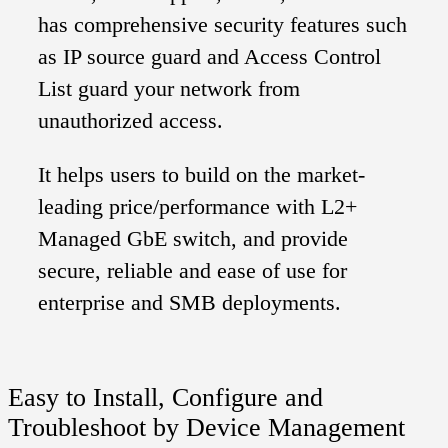
has comprehensive security features such
as IP source guard and Access Control
List guard your network from
unauthorized access.
It helps users to build on the market-
leading price/performance with L2+
Managed GbE switch, and provide
secure, reliable and ease of use for
enterprise and SMB deployments.
Easy to Install, Configure and
Troubleshoot by Device Management