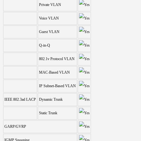
Private VLAN
Voice VLAN
Guest VLAN
Q-in-Q
802.1v Protocol VLAN
MAC-Based VLAN
IP Subnet-Based VLAN
IEEE 802.3ad LACP
Dynamic Trunk
Static Trunk
GARP/GVRP
IGMP Snooping