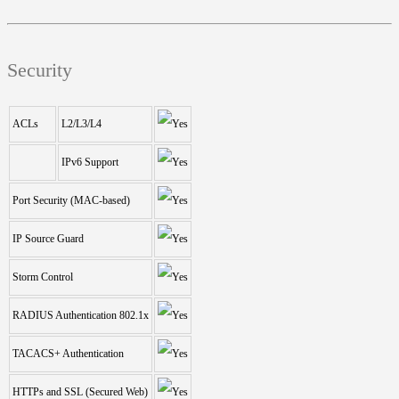
Security
ACLs
L2/L3/L4
IPv6 Support
Port Security (MAC-based)
IP Source Guard
Storm Control
RADIUS Authentication 802.1x
TACACS+ Authentication
HTTPs and SSL (Secured Web)