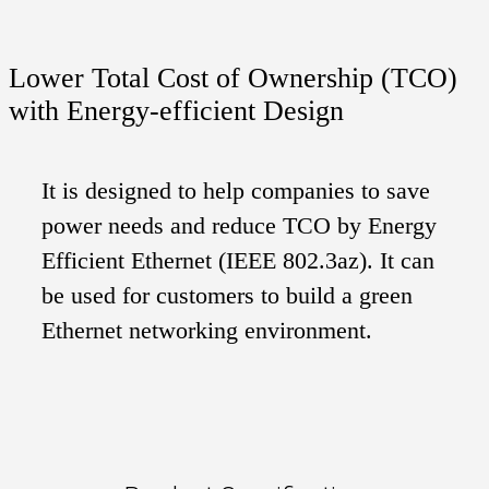
Lower Total Cost of Ownership (TCO)
with Energy-efficient Design
It is designed to help companies to save
power needs and reduce TCO by Energy
Efficient Ethernet (IEEE 802.3az). It can
be used for customers to build a green
Ethernet networking environment.