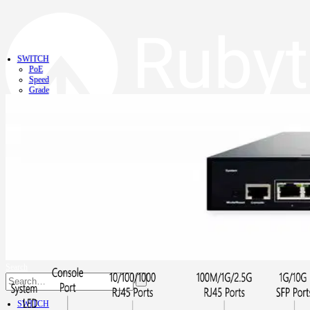
SWITCH
PoE
Speed
Grade
NVR
NIC
CONVERTER
CONTACT
Search
SWITCH