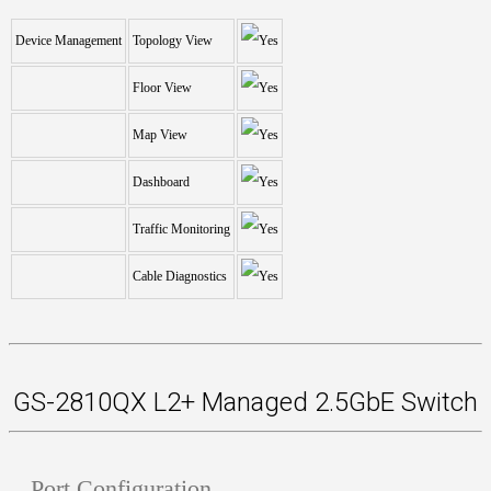
Device Management
Topology View
Floor View
Map View
Dashboard
Traffic Monitoring
Cable Diagnostics
GS-2810QX L2+ Managed 2.5GbE Switch
Port Configuration