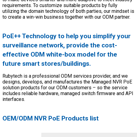
requirements. To customize suitable products by fully
utilizing the domain technology of both parties, our mindset is
to create a win-win business together with our ODM partner.
PoE++ Technology to help you simplify your
surveillance network, provide the cost-
effective ODM white-box model for the
future smart stores/buildings.
Rubytech is a professional ODM services provider, and we
designs, develops, and manufactures the Managed NVR PoE
solution products for our ODM customers – so the service
includes reliable hardware, managed switch firmware and API
interfaces.
OEM/ODM NVR PoE Products list