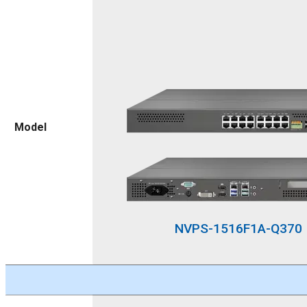
Model
NVPS-1516F1A-Q370