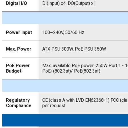
Digital I/O
DI(Input) x4, DO(Output) x1
Power Input
100~240V, 50/60 Hz
Max. Power
ATX PSU 300W, PoE PSU 350W
PoE Power
Max. available PoE power: 250W Port 1 - 1
Budget
PoE+(802.3at)/ PoE(802.3af)
Regulatory
CE (class A with LVD EN62368-1) FCC (cla
Compliance
per request.