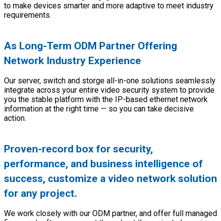
to make devices smarter and more adaptive to meet industry
requirements.
As Long-Term ODM Partner Offering
Network Industry Experience
Our server, switch and storge all-in-one solutions seamlessly
integrate across your entire video security system to provide
you the stable platform with the IP-based ethernet network
information at the right time — so you can take decisive
action.
Proven-record box for security,
performance, and business intelligence of
success, customize a video network solution
for any project.
We work closely with our ODM partner, and offer full managed