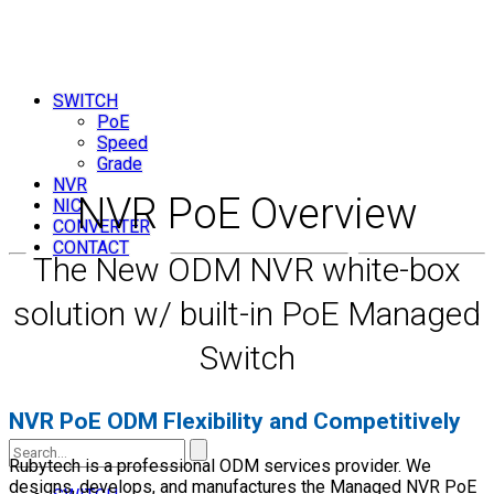
SWITCH
PoE
Speed
Grade
NVR
NVR PoE Overview
NIC
CONVERTER
CONTACT
The New ODM NVR white-box
solution w/ built-in PoE Managed
Switch
NVR PoE ODM Flexibility and Competitively
Search
Rubytech is a professional ODM services provider. We
designs, develops, and manufactures the Managed NVR PoE