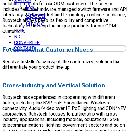
SWITCH
solution products for our ODM customers. The service
PoE
includes reliable hardware, managed switch firmware and API
Speed
interfaces. As the market and technology continue to change,
Rubytech always keep its flexibility and competitive
Grade
technology to develop the unique products for our ODM
NVR
Customers.
NIC
CONVERTER
CONTACT
Focus on What Customer Needs
Resolve Installer’s pain spot, the customized solution that
differentiate your product line-up
Cross-Industry and Vertical Solution
Rubytech has experienced in cooperating with different
fields, including the NVR PoE, Surveillance, Wireless
connectivity, Audio/Video over IP, PoE lighting and SDN/NFV
approaches. Rubytech focuses to partnership with cross-
industry applications, including medical, educational, SMB,
telecommunications, lighting, government sectors and so on
to make devices smarter and more adaptive to meet industry