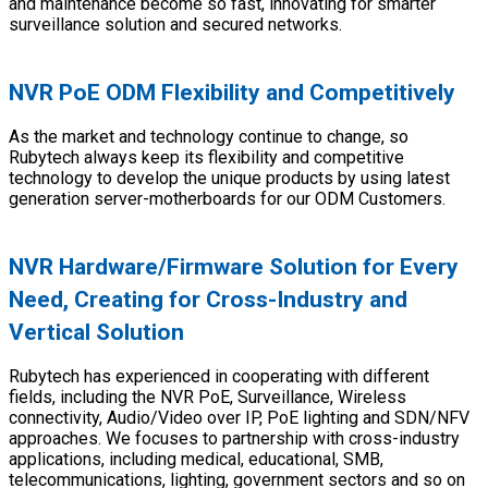
and maintenance become so fast, innovating for smarter
surveillance solution and secured networks.
NVR PoE ODM Flexibility and Competitively
As the market and technology continue to change, so
Rubytech always keep its flexibility and competitive
technology to develop the unique products by using latest
generation server-motherboards for our ODM Customers.
NVR Hardware/Firmware Solution for Every
Need, Creating for Cross-Industry and
Vertical Solution
Rubytech has experienced in cooperating with different
fields, including the NVR PoE, Surveillance, Wireless
connectivity, Audio/Video over IP, PoE lighting and SDN/NFV
approaches. We focuses to partnership with cross-industry
applications, including medical, educational, SMB,
telecommunications, lighting, government sectors and so on