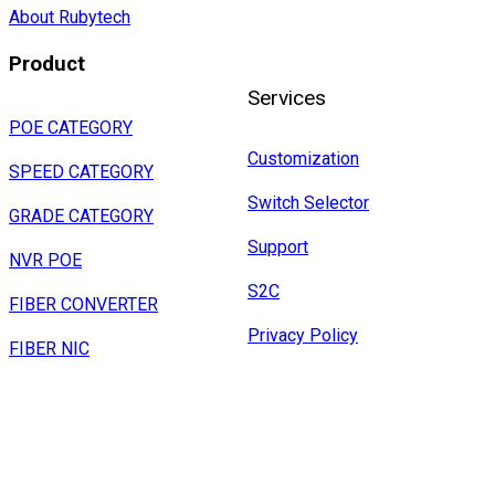
About Rubytech
Product
Services
POE CATEGORY
Customization
SPEED CATEGORY
Switch Selector
GRADE CATEGORY
Support
NVR POE
S2C
FIBER CONVERTER
Privacy Policy
FIBER NIC