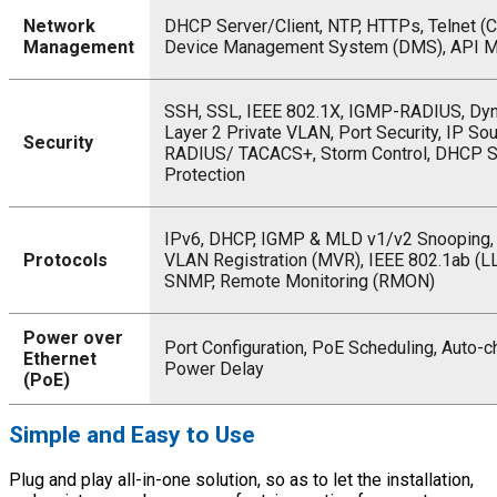
Network
DHCP Server/Client, NTP, HTTPs, Telnet (CL
Management
Device Management System (DMS), API 
SSH, SSL, IEEE 802.1X, IGMP-RADIUS, Dy
Layer 2 Private VLAN, Port Security, IP Sou
Security
RADIUS/ TACACS+, Storm Control, DHCP S
Protection
IPv6, DHCP, IGMP & MLD v1/v2 Snooping, 
Protocols
VLAN Registration (MVR), IEEE 802.1ab (L
SNMP, Remote Monitoring (RMON)
Power over
Port Configuration, PoE Scheduling, Auto-c
Ethernet
Power Delay
(PoE)
Simple and Easy to Use
Plug and play all-in-one solution, so as to let the installation,