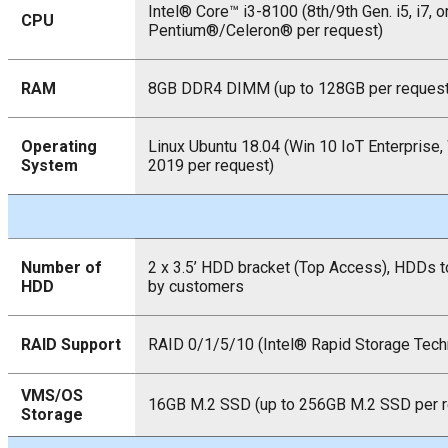
Intel® Core™ i3-8100 (8th/9th Gen. i5, i7, o
CPU
Pentium®/Celeron® per request)
RAM
8GB DDR4 DIMM (up to 128GB per request
Operating
Linux Ubuntu 18.04 (Win 10 IoT Enterprise,
System
2019 per request)
Number of
2 x 3.5’ HDD bracket (Top Access), HDDs to
HDD
by customers
RAID Support
RAID 0/1/5/10 (Intel® Rapid Storage Tech
VMS/OS
16GB M.2 SSD (up to 256GB M.2 SSD per r
Storage