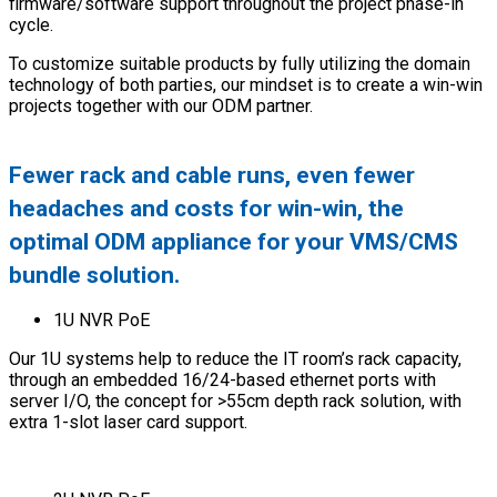
firmware/software support throughout the project phase-in
cycle.
To customize suitable products by fully utilizing the domain
technology of both parties, our mindset is to create a win-win
projects together with our ODM partner.
Fewer rack and cable runs, even fewer
headaches and costs for win-win, the
optimal ODM appliance for your VMS/CMS
bundle solution.
1U NVR PoE
Our 1U systems help to reduce the IT room’s rack capacity,
through an embedded 16/24-based ethernet ports with
server I/O, the concept for >55cm depth rack solution, with
extra 1-slot laser card support.