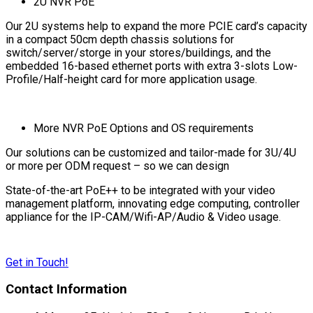
2U NVR PoE
Our 2U systems help to expand the more PCIE card’s capacity
in a compact 50cm depth chassis solutions for
switch/server/storge in your stores/buildings, and the
embedded 16-based ethernet ports with extra 3-slots Low-
Profile/Half-height card for more application usage.
More NVR PoE Options and OS requirements
Our solutions can be customized and tailor-made for 3U/4U
or more per ODM request – so we can design
State-of-the-art PoE++ to be integrated with your video
management platform, innovating edge computing, controller
appliance for the IP-CAM/Wifi-AP/Audio & Video usage.
Get in Touch!
Contact Information