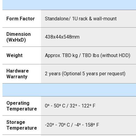
Form Factor
Standalone/ 1U rack & wall-mount
Dimension
438x44x548mm
(WxHxD)
Weight
Approx. TBD kg / TBD lbs (without HDD)
Hardware
2 years (Optional 5 years per request)
Warranty
Operating
0⁰ - 50⁰ C / 32⁰ - 122⁰ F
Temperature
Storage
-20⁰ - 70⁰ C / -4⁰ - 158⁰ F
Temperature