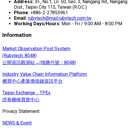
Address:
3F., No.1, Ln. 50, Sec. 3, Nangang Rd., Nangang
Dist., Taipei City 115, Taiwan (R.O.C.)
Phone:
+886-2-27853961
Email:
rubytech@mail.rubytech.com.tw
Working Days/Hours:
Mon - Fri / 9:00 AM - 8:00 PM
Information
Market Observation Post System
(Rubytech: 8048)
公開資訊觀測站→(德勝代號：8048)
Industry Value Chain Information Platform
櫃買中心產業價值鏈資訊平台
Taipei Exchange，TPEx
證券櫃檯買賣中心
Privacy Statement
NEWS & Event