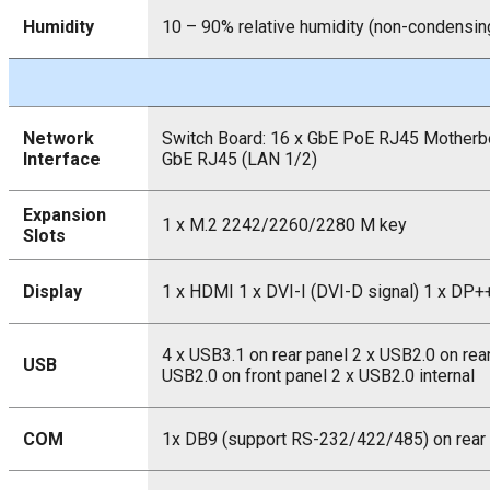
Humidity
10 – 90% relative humidity (non-condensin
Network
Switch Board: 16 x GbE PoE RJ45 Motherbo
Interface
GbE RJ45 (LAN 1/2)
Expansion
1 x M.2 2242/2260/2280 M key
Slots
Display
1 x HDMI 1 x DVI-I (DVI-D signal) 1 x DP+
4 x USB3.1 on rear panel 2 x USB2.0 on rear
USB
USB2.0 on front panel 2 x USB2.0 internal
COM
1x DB9 (support RS-232/422/485) on rear