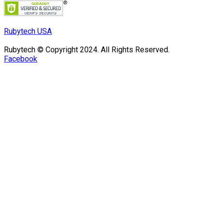
Rubytech USA
Rubytech © Copyright 2024. All Rights Reserved.
Facebook