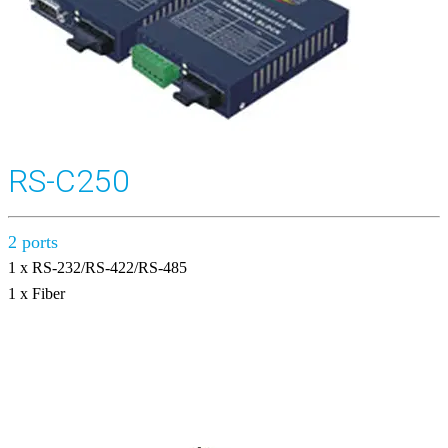
RS-C250
2 ports
1 x RS-232/RS-422/RS-485
1 x Fiber