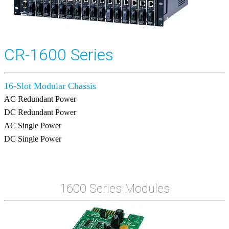
CR-1600 Series
16-Slot Modular Chassis
AC Redundant Power
DC Redundant Power
AC Single Power
DC Single Power
1600 Series Modules