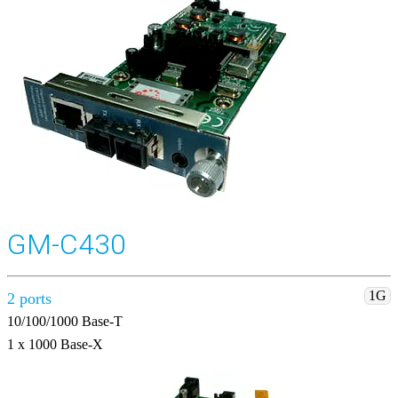
GM-C430
1G
2 ports
10/100/1000 Base-T
1 x 1000 Base-X