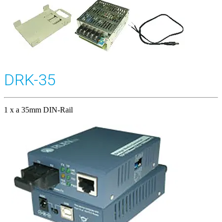
DRK-35
1 x a 35mm DIN-Rail