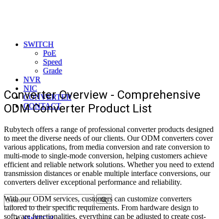
SWITCH
PoE
Speed
Grade
NVR
NIC
Converter Overview - Comprehensive
CONVERTER
ODM Converter Product List
CONTACT
Rubytech offers a range of professional converter products designed
to meet the diverse needs of our clients. Our ODM converters cover
various applications, from media conversion and rate conversion to
multi-mode to single-mode conversion, helping customers achieve
efficient and reliable network solutions. Whether you need to extend
transmission distances or enable multiple interface conversions, our
converters deliver exceptional performance and reliability.
Search
With our ODM services, customers can customize converters
tailored to their specific requirements. From hardware design to
software functionalities, everything can be adjusted to create cost-
SWITCH