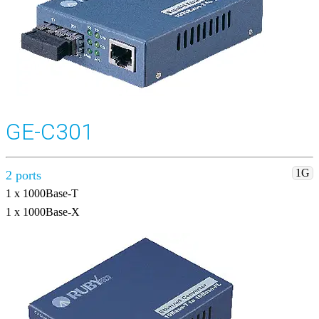
GE-C301
1G
2 ports
1 x 1000Base-T
1 x 1000Base-X