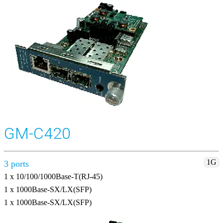
GM-C420
1G
3 ports
1 x 10/100/1000Base-T(RJ-45)
1 x 1000Base-SX/LX(SFP)
1 x 1000Base-SX/LX(SFP)