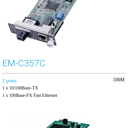
EM-C357C
100M
2 ports
1 x 10/100Base-TX
1 x 100Base-FX Fast Ethernet