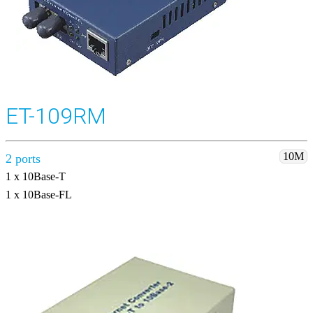
ET-109RM
10M
2 ports
1 x 10Base-T
1 x 10Base-FL