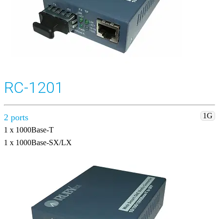
RC-1201
1G
2 ports
1 x 1000Base-T
1 x 1000Base-SX/LX