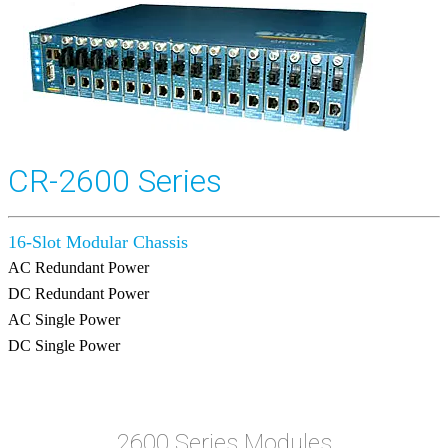
CR-2600 Series
16-Slot Modular Chassis
AC Redundant Power
DC Redundant Power
AC Single Power
DC Single Power
2600 Series Modules