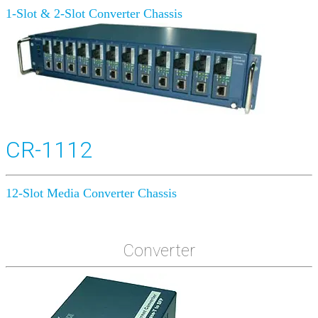
1-Slot & 2-Slot Converter Chassis
CR-1112
12-Slot Media Converter Chassis
Converter