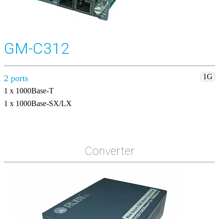
GM-C312
1G
2 ports
1 x 1000Base-T
1 x 1000Base-SX/LX
Converter