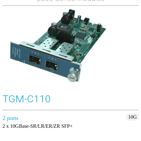
TGM-C110
10G
2 ports
2 x 10GBase-SR/LR/ER/ZR SFP+