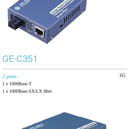
GE-C351
1G
2 ports
1 x 1000Base-T
1 x 1000Base-SX/LX fiber