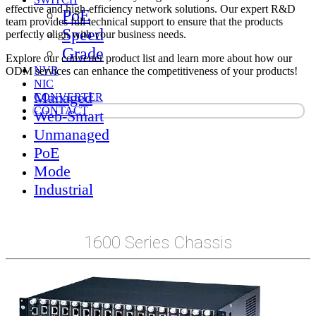
effective and high-efficiency network solutions. Our expert R&D
PoE
team provides full technical support to ensure that the products
Speed
perfectly align with your business needs.
Grade
Explore our converter product list and learn more about how our
NVR
ODM services can enhance the competitiveness of your products!
NIC
Managed
CONVERTER
CONTACT
Web-Smart
Unmanaged
PoE
Mode
Industrial
1600 Series Chassis