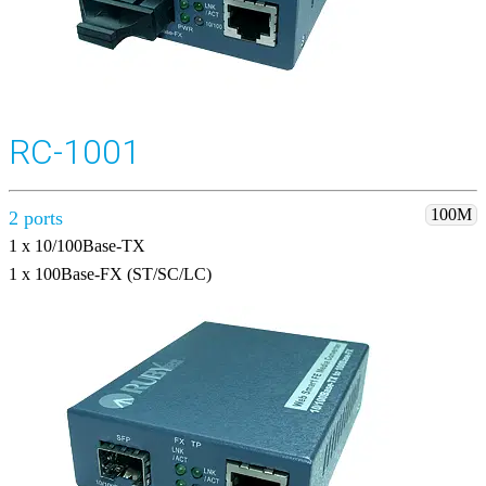
RC-1001
100M
2 ports
1 x 10/100Base-TX
1 x 100Base-FX (ST/SC/LC)