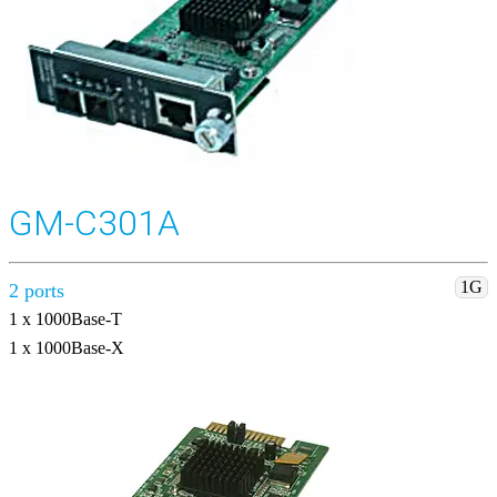
GM-C301A
1G
2 ports
1 x 1000Base-T
1 x 1000Base-X