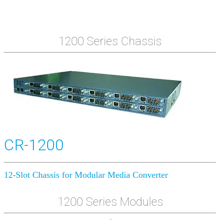
1200 Series Chassis
CR-1200
12-Slot Chassis for Modular Media Converter
1200 Series Modules