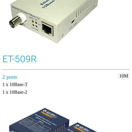
ET-509R
10M
2 ports
1 x 10Base-T
1 x 10Base-2