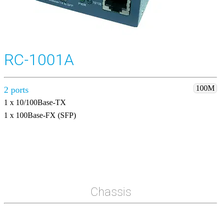
RC-1001A
100M
2 ports
1 x 10/100Base-TX
1 x 100Base-FX (SFP)
Chassis