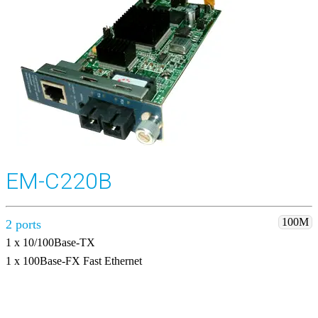
EM-C220B
100M
2 ports
1 x 10/100Base-TX
1 x 100Base-FX Fast Ethernet