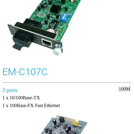
EM-C107C
100M
2 ports
1 x 10/100Base-TX
1 x 100Base-FX Fast Ethernet