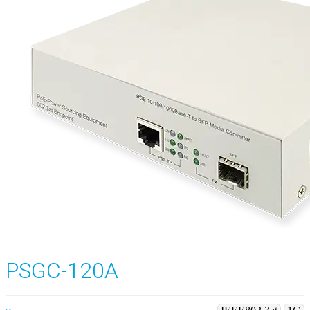
PSGC-120A