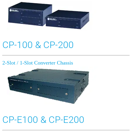
CP-100 & CP-200
2-Slot / 1-Slot Converter Chassis
CP-E100 & CP-E200