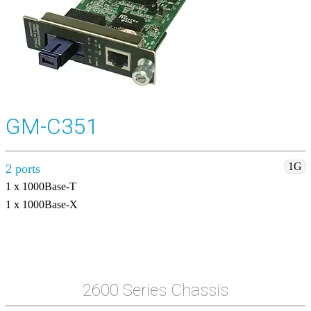
GM-C351
1G
2 ports
1 x 1000Base-T
1 x 1000Base-X
2600 Series Chassis