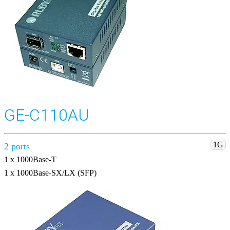
GE-C110AU
1G
2 ports
1 x 1000Base-T
1 x 1000Base-SX/LX (SFP)