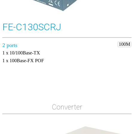
FE-C130SCRJ
100M
2 ports
1 x 10/100Base-TX
1 x 100Base-FX POF
Converter