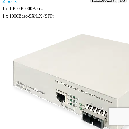
IEEE802.3at
1G
2 ports
1 x 10/100/1000Base-T
1 x 1000Base-SX/LX (SFP)