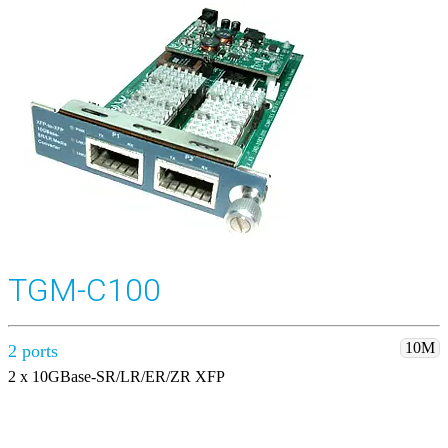
TGM-C100
10M
2 ports
2 x 10GBase-SR/LR/ER/ZR XFP