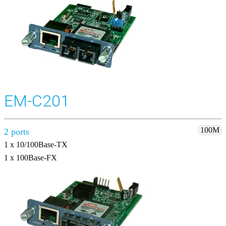
EM-C201
100M
2 ports
1 x 10/100Base-TX
1 x 100Base-FX