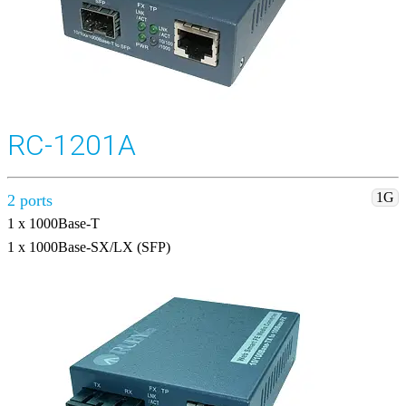
RC-1201A
1G
2 ports
1 x 1000Base-T
1 x 1000Base-SX/LX (SFP)