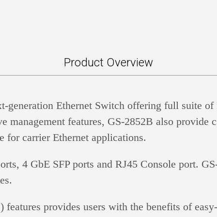
Product Overview
eneration Ethernet Switch offering full suite of 
sive management features, GS-2852B also provide ca
or carrier Ethernet applications.
rts, 4 GbE SFP ports and RJ45 Console port. G
es.
ures provides users with the benefits of easy-to-