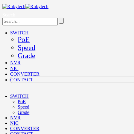
Search
SWITCH
PoE
Speed
Grade
NVR
NIC
CONVERTER
CONTACT
SWITCH
PoE
Speed
Grade
NVR
NIC
CONVERTER
CONTACT