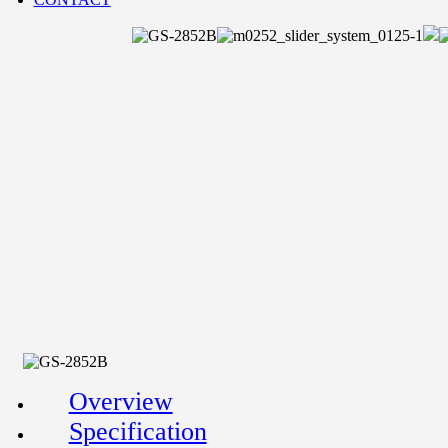
Overview
Specification