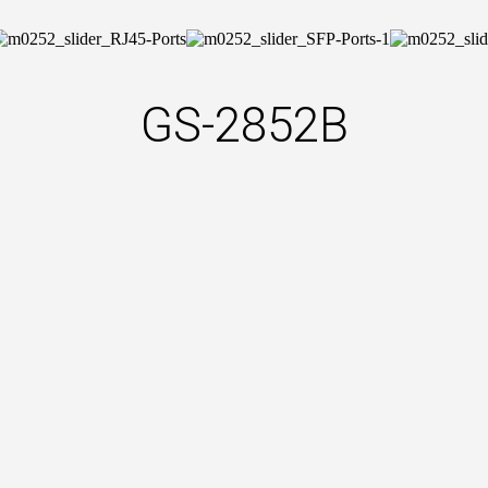
GS-2852B