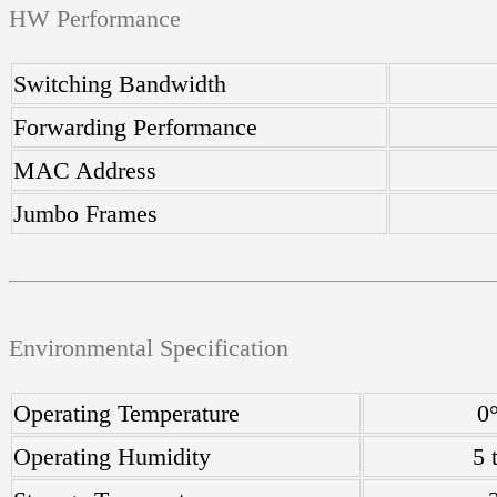
HW Performance
Switching Bandwidth
Forwarding Performance
MAC Address
Jumbo Frames
Environmental Specification
Operating Temperature
0
Operating Humidity
5 