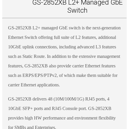
GS-2852XB L2+ Managed GbE
Switch
GS-2852XB L2+ managed GbE switch is the next-generation
Ethernet Switch offering full suite of L2 features, additional
10GbE uplink connections, including advanced L3 features
such as Static Route. In addition to the extensive management
features, GS-2852XB also provide carrier Ethernet features
such as ERPS/EPS/PTPv2, of which make them suitable for
carrier Ethernet applications.
GS-2852XB delivers 48 (10M/100M/1G) RJ45 ports, 4
10GbE SFP+ ports and RJ45 Console port. GS-2852XB
provides high HW performance and environment flexibility
for SMBs and Enterprises.