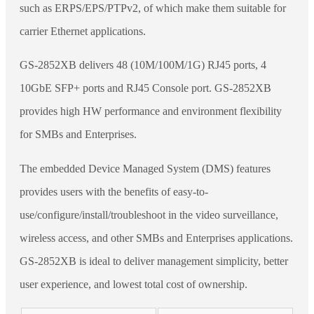
such as ERPS/EPS/PTPv2, of which make them suitable for
carrier Ethernet applications.
GS-2852XB delivers 48 (10M/100M/1G) RJ45 ports, 4
10GbE SFP+ ports and RJ45 Console port. GS-2852XB
provides high HW performance and environment flexibility
for SMBs and Enterprises.
The embedded Device Managed System (DMS) features
provides users with the benefits of easy-to-
use/configure/install/troubleshoot in the video surveillance,
wireless access, and other SMBs and Enterprises applications.
GS-2852XB is ideal to deliver management simplicity, better
user experience, and lowest total cost of ownership.