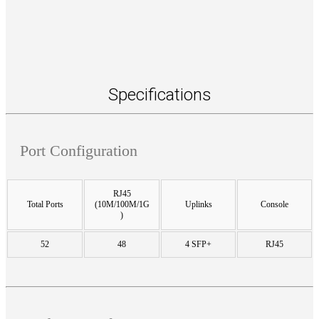
Specifications
Port Configuration
RJ45
Total Ports
(10M/100M/1G
Uplinks
Console
)
52
48
4 SFP+
RJ45