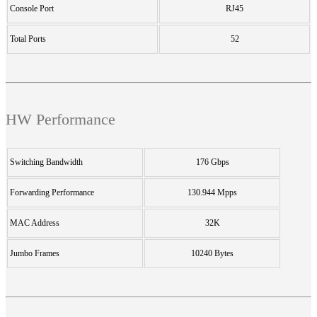
Console Port
RJ45
Total Ports
52
HW Performance
Switching Bandwidth
176 Gbps
Forwarding Performance
130.944 Mpps
MAC Address
32K
Jumbo Frames
10240 Bytes