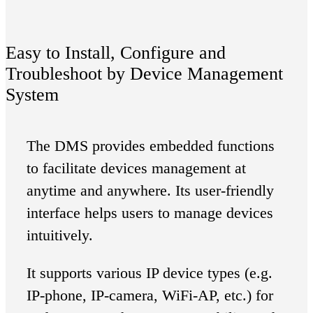
Easy to Install, Configure and
Troubleshoot by Device Management
System
The DMS provides embedded functions
to facilitate devices management at
anytime and anywhere. Its user-friendly
interface helps users to manage devices
intuitively.
It supports various IP device types (e.g.
IP-phone, IP-camera, WiFi-AP, etc.) for