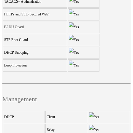
TACACS+ Authentication
HTTPs and SSL (Secured Web)
BPDU Guard
STP Root Guard
DHCP Snooping
Loop Protection
Management
DHCP
Client
Relay