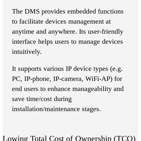
The DMS provides embedded functions
to facilitate devices management at
anytime and anywhere. Its user-friendly
interface helps users to manage devices
intuitively.
It supports various IP device types (e.g.
PC, IP-phone, IP-camera, WiFi-AP) for
end users to enhance manageability and
save time/cost during
installation/maintenance stages.
Lowing Total Cost of Ownership (TCO)