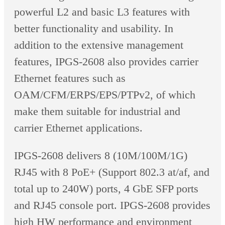
powerful L2 and basic L3 features with
better functionality and usability. In
addition to the extensive management
features, IPGS-2608 also provides carrier
Ethernet features such as
OAM/CFM/ERPS/EPS/PTPv2, of which
make them suitable for industrial and
carrier Ethernet applications.
IPGS-2608 delivers 8 (10M/100M/1G)
RJ45 with 8 PoE+ (Support 802.3 at/af, and
total up to 240W) ports, 4 GbE SFP ports
and RJ45 console port. IPGS-2608 provides
high HW performance and environment