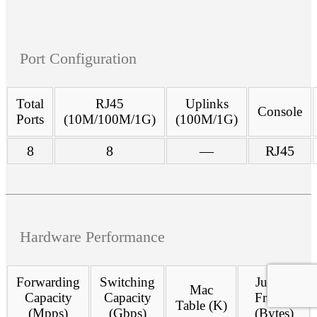
Port Configuration
Total
RJ45
Uplinks
Console
Ports
(10M/100M/1G)
(100M/1G)
8
8
—
RJ45
Hardware Performance
Forwarding
Switching
Jumbo
Mac
Capacity
Capacity
Frames
Table (K)
(Mpps)
(Gbps)
(Bytes)