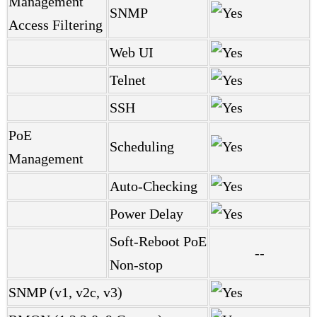
Management
SNMP
Access Filtering
Web UI
Telnet
SSH
PoE
Scheduling
Management
Auto-Checking
Power Delay
Soft-Reboot PoE
--
Non-stop
SNMP (v1, v2c, v3)