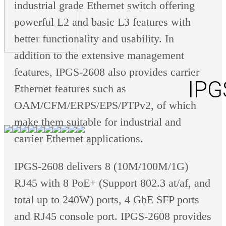
industrial grade Ethernet switch offering
powerful L2 and basic L3 features with
better functionality and usability. In
addition to the extensive management
features, IPGS-2608 also provides carrier
IPG
Ethernet features such as
OAM/CFM/ERPS/EPS/PTPv2, of which
make them suitable for industrial and
carrier Ethernet applications.
IPGS-2608 delivers 8 (10M/100M/1G)
RJ45 with 8 PoE+ (Support 802.3 at/af, and
total up to 240W) ports, 4 GbE SFP ports
and RJ45 console port. IPGS-2608 provides