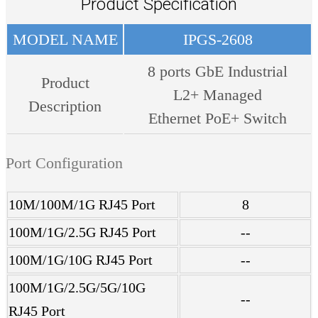
Product Specification
MODEL NAME
IPGS-2608
8 ports GbE Industrial
Product
L2+ Managed
Description
Ethernet PoE+ Switch
Port Configuration
10M/100M/1G RJ45 Port
8
100M/1G/2.5G RJ45 Port
--
100M/1G/10G RJ45 Port
--
100M/1G/2.5G/5G/10G
--
RJ45 Port