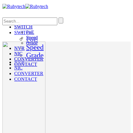
Search
SWITCH
PoE
SWITCH
Speed
PoE
Grade
Speed
NVR
NIC
Grade
CONVERTER
NVR
CONTACT
NIC
CONVERTER
CONTACT