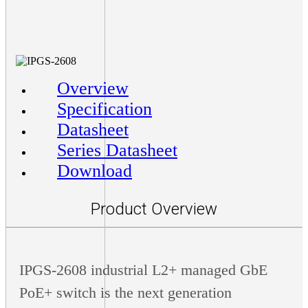
Overview
Specification
Datasheet
Series Datasheet
Download
Product Overview
IPGS-2608 industrial L2+ managed GbE
PoE+ switch is the next generation