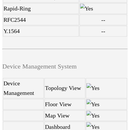
Rapid-Ring
RFC2544
--
Y.1564
--
Device Management System
Device
Topology View
Management
Floor View
Map View
Dashboard