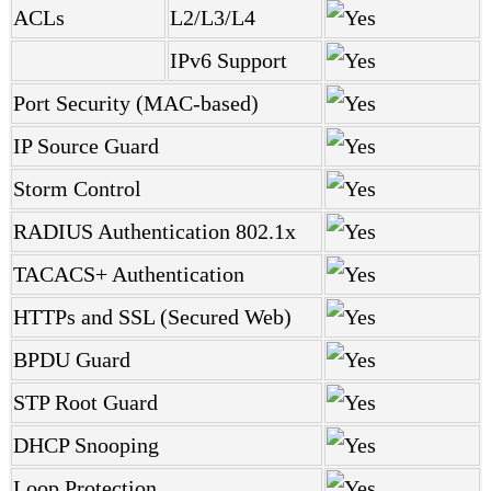
ACLs
L2/L3/L4
IPv6 Support
Port Security (MAC-based)
IP Source Guard
Storm Control
RADIUS Authentication 802.1x
TACACS+ Authentication
HTTPs and SSL (Secured Web)
BPDU Guard
STP Root Guard
DHCP Snooping
Loop Protection