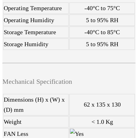
Operating Temperature
-40°C to 75°C
Operating Humidity
5 to 95% RH
Storage Temperature
-40°C to 85°C
Storage Humidity
5 to 95% RH
Mechanical Specification
Dimensions (H) x (W) x
62 x 135 x 130
(D) mm
Weight
< 1.0 Kg
FAN Less