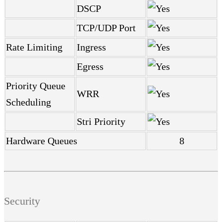
DSCP
TCP/UDP Port
Rate Limiting
Ingress
Egress
Priority Queue
WRR
Scheduling
Stri Priority
Hardware Queues
8
Security