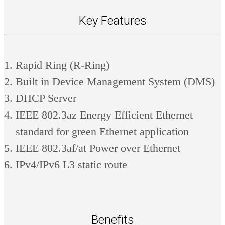
Key Features
Rapid Ring (R-Ring)
Built in Device Management System (DMS)
DHCP Server
IEEE 802.3az Energy Efficient Ethernet
standard for green Ethernet application
IEEE 802.3af/at Power over Ethernet
IPv4/IPv6 L3 static route
Benefits