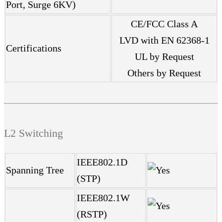
Port, Surge 6KV)
CE/FCC Class A
LVD with EN 62368-1
Certifications
UL by Request
Others by Request
L2 Switching
IEEE802.1D
Spanning Tree
(STP)
IEEE802.1W
(RSTP)