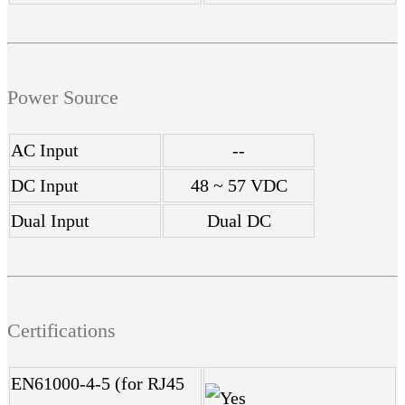
Power Source
AC Input
--
DC Input
48 ~ 57 VDC
Dual Input
Dual DC
Certifications
EN61000-4-5 (for RJ45