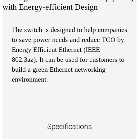
with Energy-efficient Design
The switch is designed to help companies
to save power needs and reduce TCO by
Energy Efficient Ethernet (IEEE
802.3az). It can be used for customers to
build a green Ethernet networking
environment.
Specifications