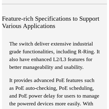
Feature-rich Specifications to Support
Various Applications
The switch deliver extensive industrial
grade functionalities, including R-Ring. It
also have enhanced L2/L3 features for
better manageability and usability.
It provides advanced PoE features such
as PoE auto-checking, PoE scheduling,
and PoE power delay for users to manage
the powered devices more easily. With