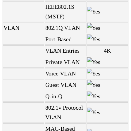
IEEE802.1S
(MSTP)
VLAN
802.1Q VLAN
Port-Based
VLAN Entries
4K
Private VLAN
Voice VLAN
Guest VLAN
Q-in-Q
802.1v Protocol
VLAN
MAC-Based