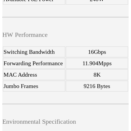
HW Performance
Switching Bandwidth
16Gbps
Forwarding Performance
11.904Mpps
MAC Address
8K
Jumbo Frames
9216 Bytes
Environmental Specification