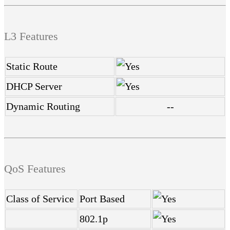
L3 Features
Static Route
DHCP Server
Dynamic Routing
--
QoS Features
Class of Service
Port Based
802.1p