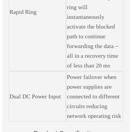
ring will
Rapid Ring
instantaneously
activate the blocked
path to continue
forwarding the data－
all in a recovery time
of less than 20 ms
Power failover when
power supplies are
Dual DC Power Input
connected to different
circuits reducing
network operating risk