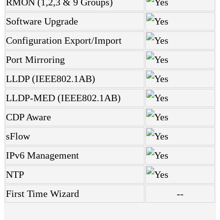
RMON (1,2,3 & 9 Groups)
Software Upgrade
Configuration Export/Import
Port Mirroring
LLDP (IEEE802.1AB)
LLDP-MED (IEEE802.1AB)
CDP Aware
sFlow
IPv6 Management
NTP
First Time Wizard
--