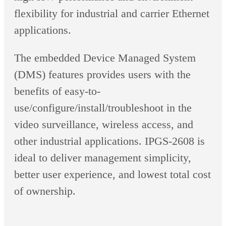
flexibility for industrial and carrier Ethernet
applications.
The embedded Device Managed System
(DMS) features provides users with the
benefits of easy-to-
use/configure/install/troubleshoot in the
video surveillance, wireless access, and
other industrial applications. IPGS-2608 is
ideal to deliver management simplicity,
better user experience, and lowest total cost
of ownership.