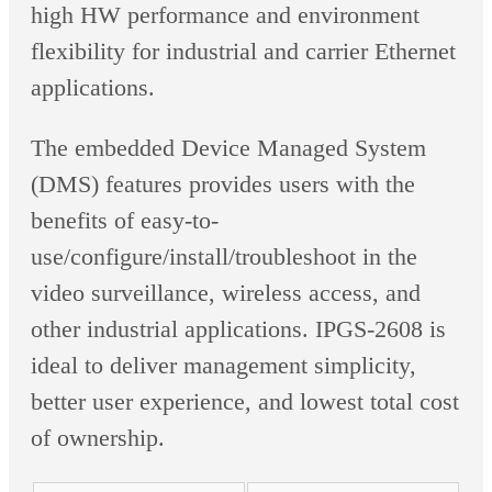
high HW performance and environment
flexibility for industrial and carrier Ethernet
applications.
The embedded Device Managed System
(DMS) features provides users with the
benefits of easy-to-
use/configure/install/troubleshoot in the
video surveillance, wireless access, and
other industrial applications. IPGS-2608 is
ideal to deliver management simplicity,
better user experience, and lowest total cost
of ownership.