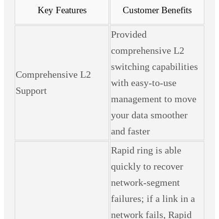
Key Features
Customer Benefits
Provided
comprehensive L2
switching capabilities
Comprehensive L2
with easy-to-use
Support
management to move
your data smoother
and faster
Rapid ring is able
quickly to recover
network-segment
failures; if a link in a
network fails, Rapid