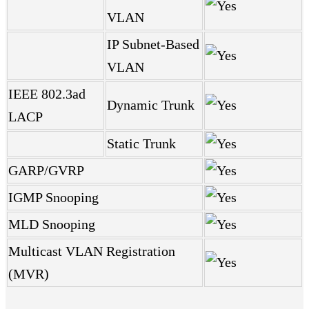
VLAN
IP Subnet-Based
VLAN
IEEE 802.3ad
Dynamic Trunk
LACP
Static Trunk
GARP/GVRP
IGMP Snooping
MLD Snooping
Multicast VLAN Registration
(MVR)