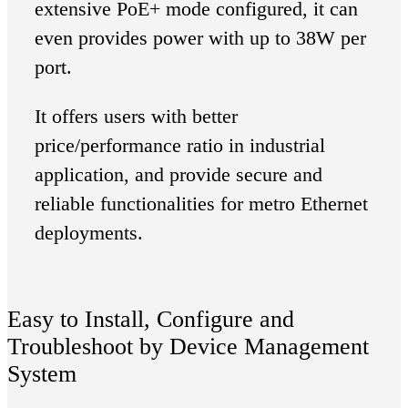
extensive PoE+ mode configured, it can
even provides power with up to 38W per
port.
It offers users with better
price/performance ratio in industrial
application, and provide secure and
reliable functionalities for metro Ethernet
deployments.
Easy to Install, Configure and
Troubleshoot by Device Management
System