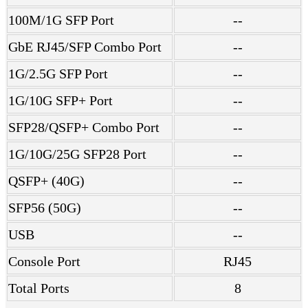
100M/1G SFP Port
--
GbE RJ45/SFP Combo Port
--
1G/2.5G SFP Port
--
1G/10G SFP+ Port
--
SFP28/QSFP+ Combo Port
--
1G/10G/25G SFP28 Port
--
QSFP+ (40G)
--
SFP56 (50G)
--
USB
--
Console Port
RJ45
Total Ports
8