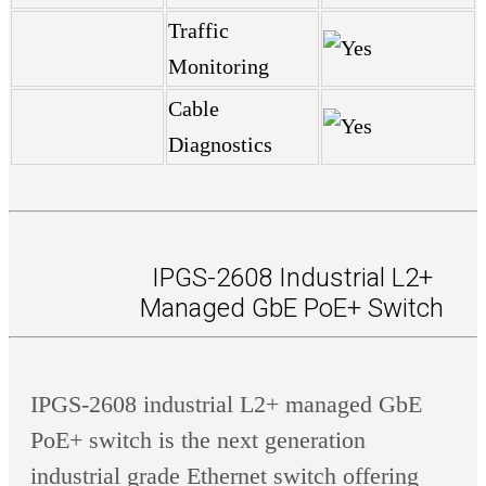
Traffic
Monitoring
Cable
Diagnostics
IPGS-2608 Industrial L2+
Managed GbE PoE+ Switch
IPGS-2608 industrial L2+ managed GbE
PoE+ switch is the next generation
industrial grade Ethernet switch offering