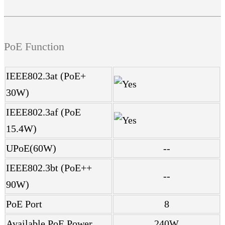
PoE Function
IEEE802.3at (PoE+
30W)
IEEE802.3af (PoE
15.4W)
UPoE(60W)
--
IEEE802.3bt (PoE++
--
90W)
PoE Port
8
Available PoE Power
240W