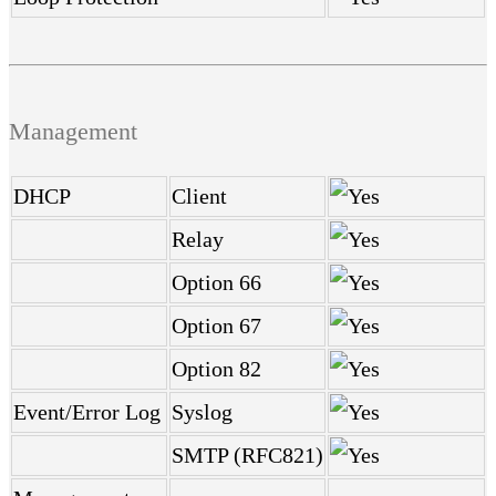
Management
DHCP
Client
Relay
Option 66
Option 67
Option 82
Event/Error Log
Syslog
SMTP (RFC821)