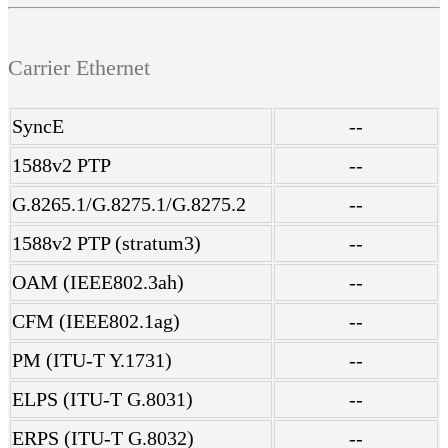
Carrier Ethernet
SyncE
--
1588v2 PTP
--
G.8265.1/G.8275.1/G.8275.2
--
1588v2 PTP (stratum3)
--
OAM (IEEE802.3ah)
--
CFM (IEEE802.1ag)
--
PM (ITU-T Y.1731)
--
ELPS (ITU-T G.8031)
--
ERPS (ITU-T G.8032)
--