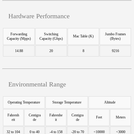
Hardware Performance
Forwarding
Switching
Jumbo Frames
Mac Table (K)
Capacity (Mpps)
Capacity (Gbps)
(Bytes)
14.88
20
8
9216
Environmental Range
Operating Temperature
Storage Temperature
Altitude
Fahrenh
Centigra
Fahrenhe
Centigra
Feet
Meters
eit
de
it
de
32 to 104
0 to 40
-4 to 158
-20 to 70
<10000
<3000