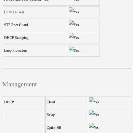
BPDU Guard
STP Root Guard
DHCP Snooping
Loop Protection
Management
DHCP
Client
Relay
Option 66