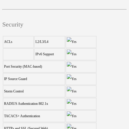
Security
ACLs
L2/L3/L4
IPv6 Support
Port Security (MAC-based)
IP Source Guard
Storm Control
RADIUS Authentication 802.1x
TACACS+ Authentication
HTTPs and SSL (Secured Web)