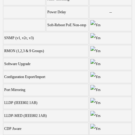
Power Delay
--
Soft-Reboot PoE Non-stop
SNMP (v1, v2c, v3)
RMON (1,2,3 & 9 Groups)
Software Upgrade
Configuration Export/Import
Port Mirroring
LLDP (IEEE802.1AB)
LLDP-MED (IEEE802.1AB)
CDP Aware