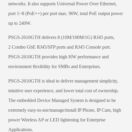
networks. It also supports Universal Power Over Ethernet,
port 1~8 (PoE++) per port max. 90W, total PoE output power
up to 240W.
PSGS-2610GTH delivers 8 (10M/100M/1G) RJ45 ports,
2 Combo GbE RJ45/SFP ports and RJ45 Console port.
PSGS-2610GTH provides high HW performance and
environment flexibility for SMBs and Enterprises.
PSGS-2610GTH is ideal to deliver management simplicity,
intuitive user experience, and lower total cost of ownership.
The embedded Device Managed System is designed to be
extremely easy-to-use/manage/install IP Phone, IP Cam, high
power Wireless AP or LED lightening for Enterprise
Applications.