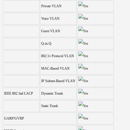
Private VLAN
Voice VLAN
Guest VLAN
Q-in-Q
802.1v Protocol VLAN
MAC-Based VLAN
IP Subnet-Based VLAN
IEEE 802.3ad LACP
Dynamic Trunk
Static Trunk
GARP/GVRP