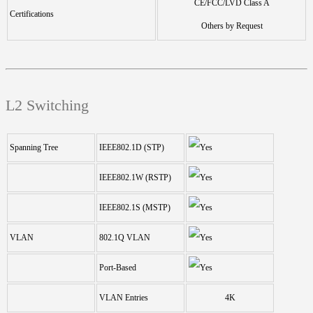
CE/FCC/LVD Class A
Certifications
Others by Request
L2 Switching
Spanning Tree
IEEE802.1D (STP)
IEEE802.1W (RSTP)
IEEE802.1S (MSTP)
VLAN
802.1Q VLAN
Port-Based
VLAN Entries
4K