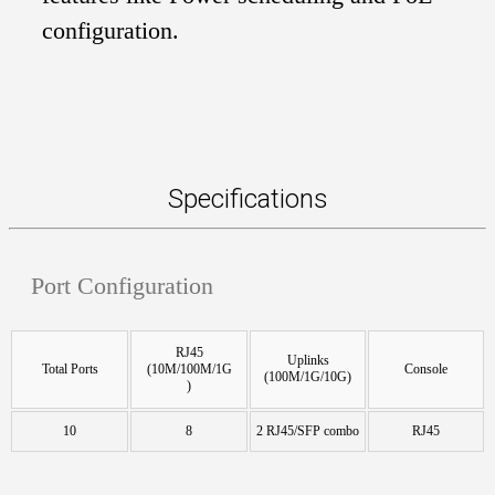
configuration.
Specifications
Port Configuration
RJ45
Uplinks
Total Ports
(10M/100M/1G
Console
(100M/1G/10G)
)
10
8
2 RJ45/SFP combo
RJ45