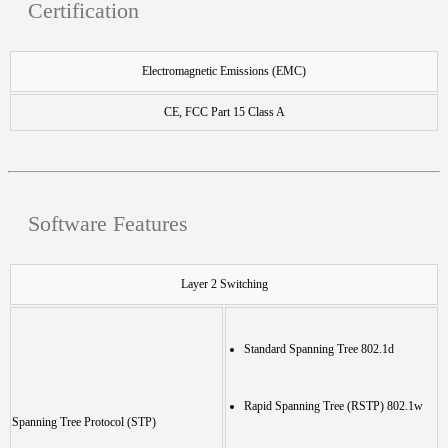
Certification
Electromagnetic Emissions (EMC)
CE, FCC Part 15 Class A
Software Features
Layer 2 Switching
Standard Spanning Tree 802.1d
Rapid Spanning Tree (RSTP) 802.1w
Spanning Tree Protocol (STP)