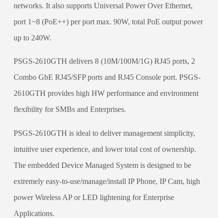
networks. It also supports Universal Power Over Ethernet,
port 1~8 (PoE++) per port max. 90W, total PoE output power
up to 240W.
PSGS-2610GTH delivers 8 (10M/100M/1G) RJ45 ports, 2
Combo GbE RJ45/SFP ports and RJ45 Console port. PSGS-
2610GTH provides high HW performance and environment
flexibility for SMBs and Enterprises.
PSGS-2610GTH is ideal to deliver management simplicity,
intuitive user experience, and lower total cost of ownership.
The embedded Device Managed System is designed to be
extremely easy-to-use/manage/install IP Phone, IP Cam, high
power Wireless AP or LED lightening for Enterprise
Applications.