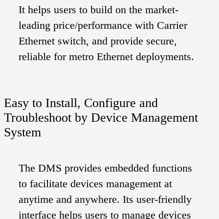
It helps users to build on the market-
leading price/performance with Carrier
Ethernet switch, and provide secure,
reliable for metro Ethernet deployments.
Easy to Install, Configure and
Troubleshoot by Device Management
System
The DMS provides embedded functions
to facilitate devices management at
anytime and anywhere. Its user-friendly
interface helps users to manage devices