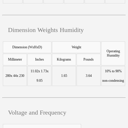
Dimension Weights Humidity
Dimension (WxHxD)
Weight
Operating
Humidity
Millimeter
Inches
Kilograms
Pounds
11.02x 1.73x
10% to 90%
280x 44x 230
1.65
3.64
9.05
non-condensing
Voltage and Frequency