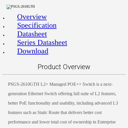
Overview
Specification
Datasheet
Series Datasheet
Download
Product Overview
PSGS-2610GTH L2+ Managed POE++ Switch is a next-
generation Ethernet Switch offering full suite of L2 features,
better PoE functionality and usability, including advanced L3
features such as Static Route that delivers better cost
performance and lower total cost of ownership in Enterprise