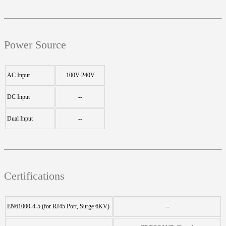
Power Source
AC Input
100V-240V
DC Input
--
Dual Input
--
Certifications
EN61000-4-5 (for RJ45 Port, Surge 6KV)
--