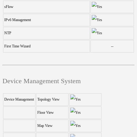
sFlow
IPv6 Management
NTP
First Time Wizard
--
Device Management System
Device Management
Topology View
Floor View
Map View