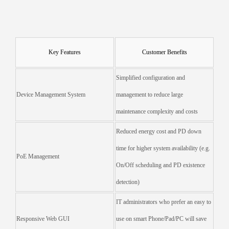
Key Features
Customer Benefits
Simplified configuration and
Device Management System
management to reduce large
maintenance complexity and costs
Reduced energy cost and PD down
time for higher system availability (e.g.
PoE Management
On/Off scheduling and PD existence
detection)
IT administrators who prefer an easy to
Responsive Web GUI
use on smart Phone/Pad/PC will save