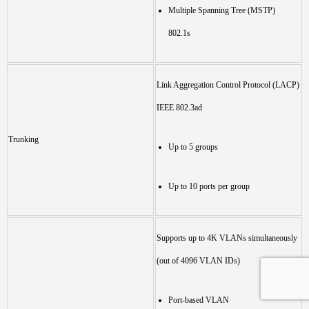
Multiple Spanning Tree (MSTP)
802.1s
Link Aggregation Control Protocol (LACP)
IEEE 802.3ad
Trunking
Up to 5 groups
Up to 10 ports per group
Supports up to 4K VLANs simultaneously
(out of 4096 VLAN IDs)
Port-based VLAN