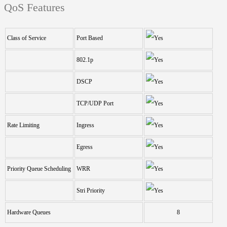
QoS Features
Class of Service
Port Based
802.1p
DSCP
TCP/UDP Port
Rate Limiting
Ingress
Egress
Priority Queue Scheduling
WRR
Stri Priority
Hardware Queues
8