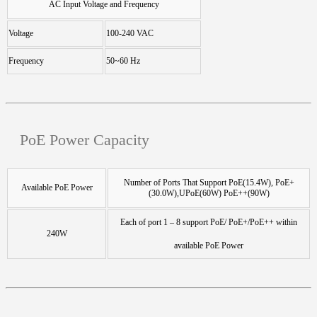
AC Input Voltage and Frequency
Voltage
100-240 VAC
Frequency
50~60 Hz
PoE Power Capacity
Number of Ports That Support PoE(15.4W), PoE+
Available PoE Power
(30.0W),UPoE(60W) PoE++(90W)
Each of port 1 – 8 support PoE/ PoE+/PoE++ within
240W
available PoE Power