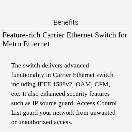
Benefits
Feature-rich Carrier Ethernet Switch for
Metro Ethernet
The switch delivers advanced
functionality in Carrier Ethernet switch
including IEEE 1588v2, OAM, CFM,
etc. It also enhanced security features
such as IP source guard, Access Control
List guard your network from unwanted
or unauthorized access.