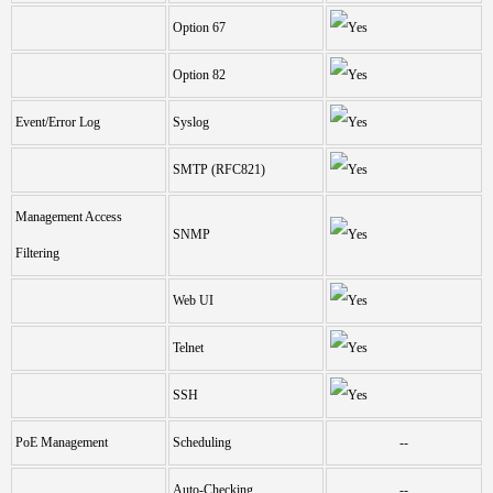
Option 67
Option 82
Event/Error Log
Syslog
SMTP (RFC821)
Management Access
SNMP
Filtering
Web UI
Telnet
SSH
PoE Management
Scheduling
--
Auto-Checking
--