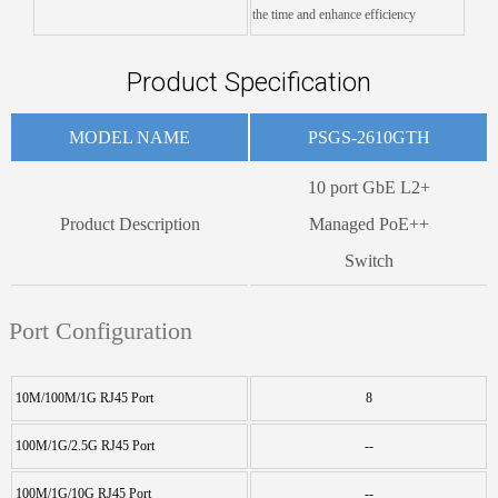
the time and enhance efficiency
Product Specification
MODEL NAME
PSGS-2610GTH
10 port GbE L2+
Product Description
Managed PoE++
Switch
Port Configuration
10M/100M/1G RJ45 Port
8
100M/1G/2.5G RJ45 Port
--
100M/1G/10G RJ45 Port
--