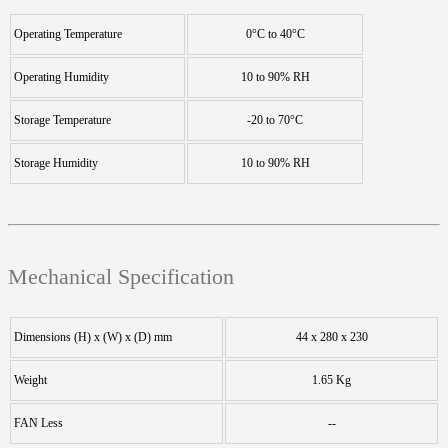
Operating Temperature
0°C to 40°C
Operating Humidity
10 to 90% RH
Storage Temperature
-20 to 70°C
Storage Humidity
10 to 90% RH
Mechanical Specification
Dimensions (H) x (W) x (D) mm
44 x 280 x 230
Weight
1.65 Kg
FAN Less
--