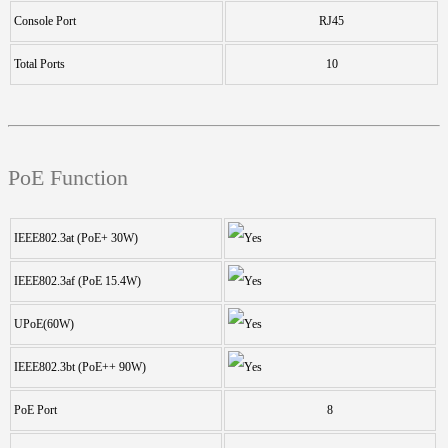
Console Port
RJ45
Total Ports
10
PoE Function
IEEE802.3at (PoE+ 30W)
IEEE802.3af (PoE 15.4W)
UPoE(60W)
IEEE802.3bt (PoE++ 90W)
PoE Port
8