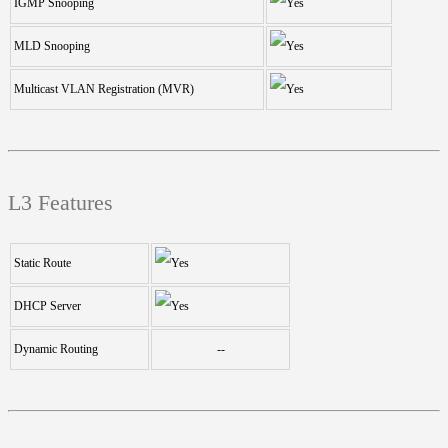
IGMP Snooping
MLD Snooping
Multicast VLAN Registration (MVR)
L3 Features
Static Route
DHCP Server
Dynamic Routing
--