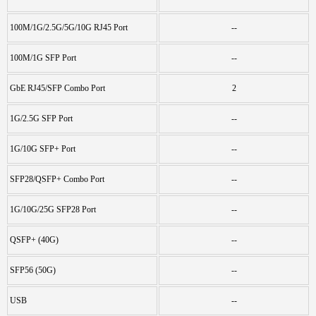
100M/1G/2.5G/5G/10G RJ45 Port
--
100M/1G SFP Port
--
GbE RJ45/SFP Combo Port
2
1G/2.5G SFP Port
--
1G/10G SFP+ Port
--
SFP28/QSFP+ Combo Port
--
1G/10G/25G SFP28 Port
--
QSFP+ (40G)
--
SFP56 (50G)
--
USB
--