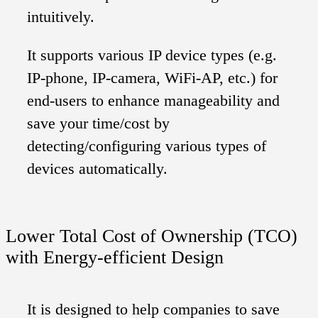
intuitively.
It supports various IP device types (e.g.
IP-phone, IP-camera, WiFi-AP, etc.) for
end-users to enhance manageability and
save your time/cost by
detecting/configuring various types of
devices automatically.
Lower Total Cost of Ownership (TCO)
with Energy-efficient Design
It is designed to help companies to save