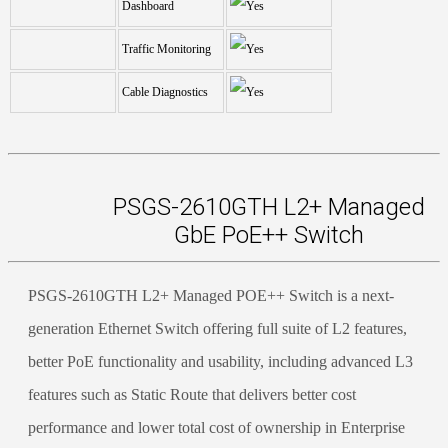
Dashboard
Traffic Monitoring
Cable Diagnostics
PSGS-2610GTH L2+ Managed
GbE PoE++ Switch
PSGS-2610GTH L2+ Managed POE++ Switch is a next-
generation Ethernet Switch offering full suite of L2 features,
better PoE functionality and usability, including advanced L3
features such as Static Route that delivers better cost
performance and lower total cost of ownership in Enterprise