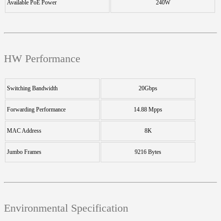
Available PoE Power
240W
HW Performance
Switching Bandwidth
20Gbps
Forwarding Performance
14.88 Mpps
MAC Address
8K
Jumbo Frames
9216 Bytes
Environmental Specification