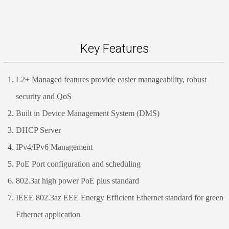
Key Features
L2+ Managed features provide easier manageability, robust
security and QoS
Built in Device Management System (DMS)
DHCP Server
IPv4/IPv6 Management
PoE Port configuration and scheduling
802.3at high power PoE plus standard
IEEE 802.3az EEE Energy Efficient Ethernet standard for green
Ethernet application