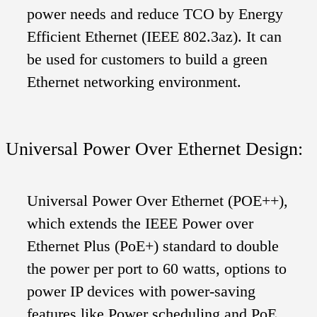
power needs and reduce TCO by Energy
Efficient Ethernet (IEEE 802.3az). It can
be used for customers to build a green
Ethernet networking environment.
Universal Power Over Ethernet Design:
Universal Power Over Ethernet (POE++),
which extends the IEEE Power over
Ethernet Plus (PoE+) standard to double
the power per port to 60 watts, options to
power IP devices with power-saving
features like Power scheduling and PoE