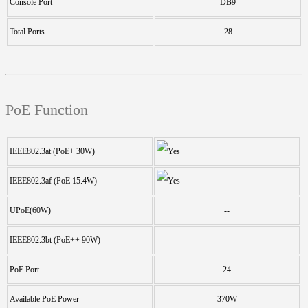
Console Port
DB9
Total Ports
28
PoE Function
IEEE802.3at (PoE+ 30W)
IEEE802.3af (PoE 15.4W)
UPoE(60W)
--
IEEE802.3bt (PoE++ 90W)
--
PoE Port
24
Available PoE Power
370W