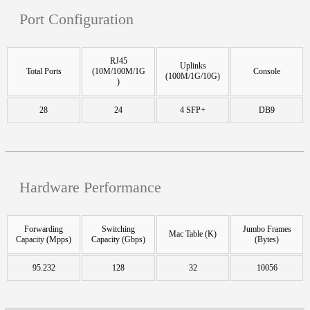
Port Configuration
RJ45
Uplinks
Total Ports
(10M/100M/1G
Console
(100M/1G/10G)
)
28
24
4 SFP+
DB9
Hardware Performance
Forwarding
Switching
Jumbo Frames
Mac Table (K)
Capacity (Mpps)
Capacity (Gbps)
(Bytes)
95.232
128
32
10056