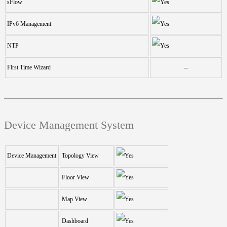
sFlow
IPv6 Management
NTP
First Time Wizard
--
Device Management System
Device Management
Topology View
Floor View
Map View
Dashboard