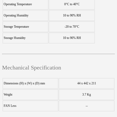
Operating Temperature
0°C to 40°C
Operating Humidity
10 to 90% RH
Storage Temperature
-20 to 70°C
Storage Humidity
10 to 90% RH
Mechanical Specification
Dimensions (H) x (W) x (D) mm
44 x 442 x 211
Weight
3.7 Kg
FAN Less
--