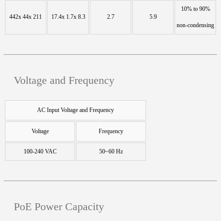
10% to 90%
442x 44x 211
17.4x 1.7x 8.3
2.7
5.9
non-condensing
Voltage and Frequency
AC Input Voltage and Frequency
Voltage
Frequency
100-240 VAC
50~60 Hz
PoE Power Capacity