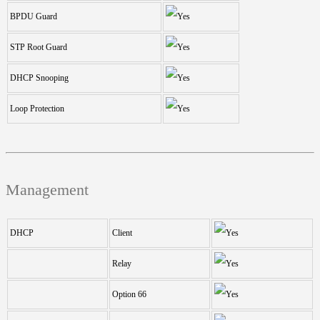
BPDU Guard
STP Root Guard
DHCP Snooping
Loop Protection
Management
DHCP
Client
Relay
Option 66