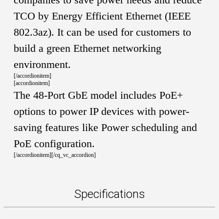
TCO by Energy Efficient Ethernet (IEEE
802.3az). It can be used for customers to
build a green Ethernet networking
environment.
[/accordionitem]
[accordionitem]
The 48-Port GbE model includes PoE+
options to power IP devices with power-
saving features like Power scheduling and
PoE configuration.
[/accordionitem][/cq_vc_accordion]
Specifications