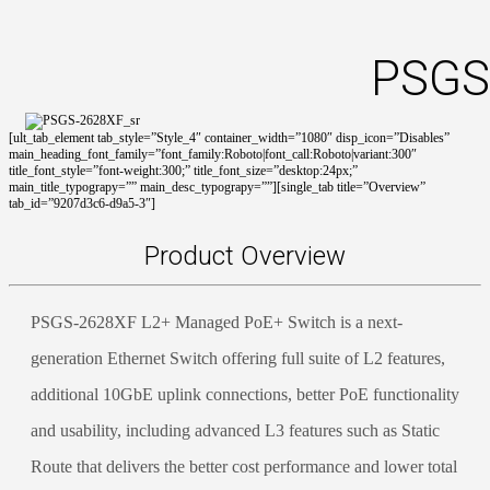
PSGS
[ult_tab_element tab_style=”Style_4″ container_width=”1080″ disp_icon=”Disables”
main_heading_font_family=”font_family:Roboto|font_call:Roboto|variant:300″
title_font_style=”font-weight:300;” title_font_size=”desktop:24px;”
main_title_typograpy=”” main_desc_typograpy=””][single_tab title=”Overview”
tab_id=”9207d3c6-d9a5-3″]
Product Overview
PSGS-2628XF L2+ Managed PoE+ Switch is a next-
generation Ethernet Switch offering full suite of L2 features,
additional 10GbE uplink connections, better PoE functionality
and usability, including advanced L3 features such as Static
Route that delivers the better cost performance and lower total