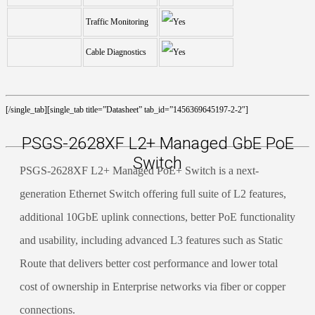
Traffic Monitoring
Cable Diagnostics
[/single_tab][single_tab title=”Datasheet” tab_id=”1456369645197-2-2″]
PSGS-2628XF L2+ Managed GbE PoE
Switch
PSGS-2628XF L2+ Managed PoE+ Switch is a next-
generation Ethernet Switch offering full suite of L2 features,
additional 10GbE uplink connections, better PoE functionality
and usability, including advanced L3 features such as Static
Route that delivers better cost performance and lower total
cost of ownership in Enterprise networks via fiber or copper
connections.