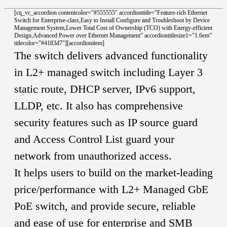
[cq_vc_accordion contentcolor=”#555555″ accordiontitle=”Feature-rich Ethernet
Switch for Enterprise-class,Easy to Install Configure and Troubleshoot by Device
Management System,Lower Total Cost of Ownership (TCO) with Energy-efficient
Design,Advanced Power over Ethernet Management” accordiontitlesize1=”1.6em”
titlecolor=”#4183d7″][accordionitem]
The switch delivers advanced functionality
in L2+ managed switch including Layer 3
static route, DHCP server, IPv6 support,
LLDP, etc. It also has comprehensive
security features such as IP source guard
and Access Control List guard your
network from unauthorized access.
It helps users to build on the market-leading
price/performance with L2+ Managed GbE
PoE switch, and provide secure, reliable
and ease of use for enterprise and SMB