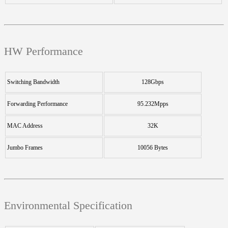
HW Performance
Switching Bandwidth
128Gbps
Forwarding Performance
95.232Mpps
MAC Address
32K
Jumbo Frames
10056 Bytes
Environmental Specification