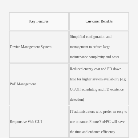
Key Features
Customer Benefits
Simplified configuration and
Device Management System
management to reduce large
maintenance complexity and costs
Reduced energy cost and PD down
time for higher system availability (e.g.
PoE Management
On/Off scheduling and PD existence
detection)
IT administrators who prefer an easy to
Responsive Web GUI
use on smart Phone/Pad/PC will save
the time and enhance efficiency