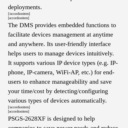
deployments.
[/accordionitem]
[accordionitem]
The DMS provides embedded functions to
facilitate devices management at anytime
and anywhere. Its user-friendly interface
helps users to manage devices intuitively.
It supports various IP device types (e.g. IP-
phone, IP-camera, WiFi-AP, etc.) for end-
users to enhance manageability and save
your time/cost by detecting/configuring
various types of devices automatically.
[/accordionitem]
[accordionitem]
PSGS-2628XF is designed to help
companies to save power needs and reduce