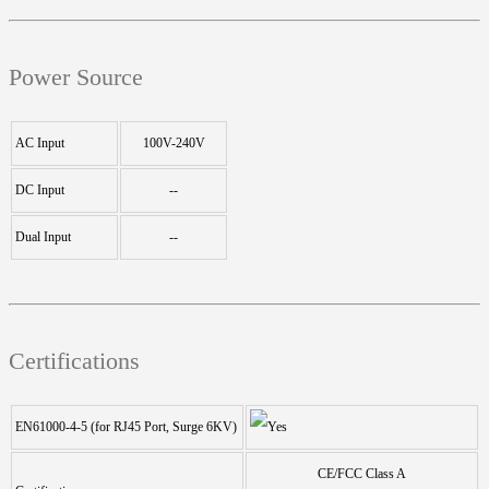
Power Source
AC Input
100V-240V
DC Input
--
Dual Input
--
Certifications
EN61000-4-5 (for RJ45 Port, Surge 6KV)
CE/FCC Class A