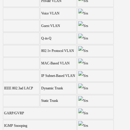
Private VLAN
Voice VLAN
Guest VLAN
Q-in-Q
802.1v Protocol VLAN
MAC-Based VLAN
IP Subnet-Based VLAN
IEEE 802.3ad LACP
Dynamic Trunk
Static Trunk
GARP/GVRP
IGMP Snooping