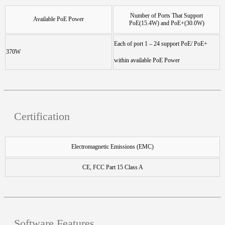
Number of Ports That Support
Available PoE Power
PoE(15.4W) and PoE+(30.0W)
Each of port 1 – 24 support PoE/ PoE+
370W
within available PoE Power
Certification
Electromagnetic Emissions (EMC)
CE, FCC Part 15 Class A
Software Features