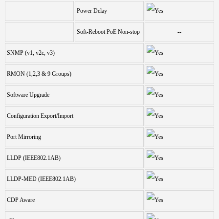
Power Delay
Soft-Reboot PoE Non-stop
--
SNMP (v1, v2c, v3)
RMON (1,2,3 & 9 Groups)
Software Upgrade
Configuration Export/Import
Port Mirroring
LLDP (IEEE802.1AB)
LLDP-MED (IEEE802.1AB)
CDP Aware