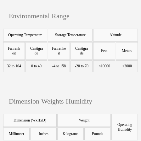
Environmental Range
Operating Temperature
Storage Temperature
Altitude
Fahrenh
Centigra
Fahrenhe
Centigra
Feet
Meters
eit
de
it
de
32 to 104
0 to 40
-4 to 158
-20 to 70
<10000
<3000
Dimension Weights Humidity
Dimension (WxHxD)
Weight
Operating
Humidity
Millimeter
Inches
Kilograms
Pounds