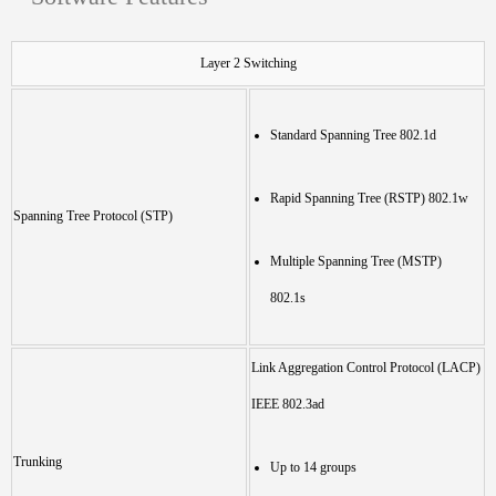
Layer 2 Switching
Standard Spanning Tree 802.1d
Rapid Spanning Tree (RSTP) 802.1w
Spanning Tree Protocol (STP)
Multiple Spanning Tree (MSTP)
802.1s
Link Aggregation Control Protocol (LACP)
IEEE 802.3ad
Trunking
Up to 14 groups