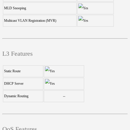
MLD Snooping
Multicast VLAN Registration (MVR)
L3 Features
Static Route
DHCP Server
Dynamic Routing
--
QoS Features