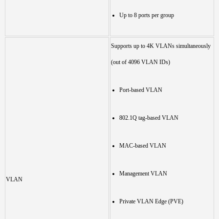
Up to 8 ports per group
Supports up to 4K VLANs simultaneously
(out of 4096 VLAN IDs)
Port-based VLAN
802.1Q tag-based VLAN
MAC-based VLAN
Management VLAN
VLAN
Private VLAN Edge (PVE)