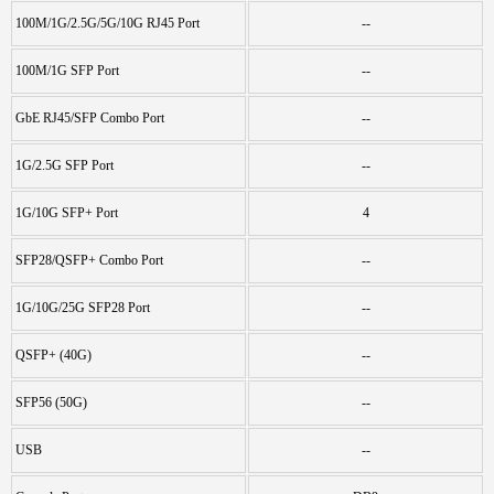
100M/1G/2.5G/5G/10G RJ45 Port
--
100M/1G SFP Port
--
GbE RJ45/SFP Combo Port
--
1G/2.5G SFP Port
--
1G/10G SFP+ Port
4
SFP28/QSFP+ Combo Port
--
1G/10G/25G SFP28 Port
--
QSFP+ (40G)
--
SFP56 (50G)
--
USB
--