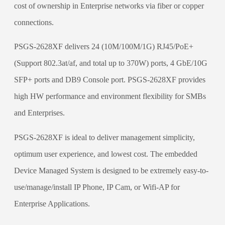
cost of ownership in Enterprise networks via fiber or copper
connections.
PSGS-2628XF delivers 24 (10M/100M/1G) RJ45/PoE+
(Support 802.3at/af, and total up to 370W) ports, 4 GbE/10G
SFP+ ports and DB9 Console port. PSGS-2628XF provides
high HW performance and environment flexibility for SMBs
and Enterprises.
PSGS-2628XF is ideal to deliver management simplicity,
optimum user experience, and lowest cost. The embedded
Device Managed System is designed to be extremely easy-to-
use/manage/install IP Phone, IP Cam, or Wifi-AP for
Enterprise Applications.