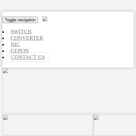
Toggle navigation
SWITCH
CONVERTER
NIC
GEPON
CONTACT US