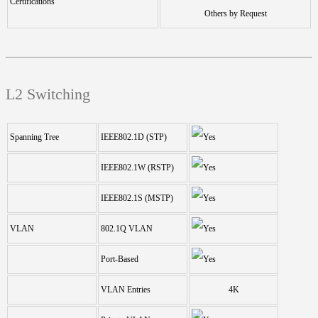
Certifications
Others by Request
L2 Switching
Spanning Tree
IEEE802.1D (STP)
IEEE802.1W (RSTP)
IEEE802.1S (MSTP)
VLAN
802.1Q VLAN
Port-Based
VLAN Entries
4K