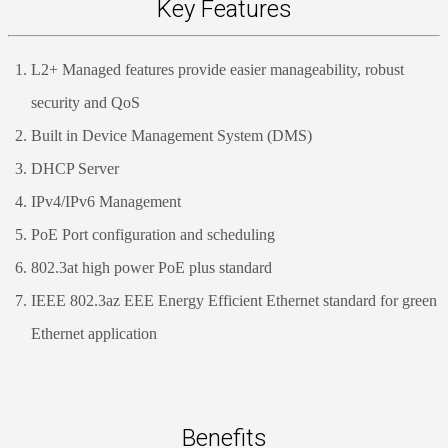
Key Features
L2+ Managed features provide easier manageability, robust
security and QoS
Built in Device Management System (DMS)
DHCP Server
IPv4/IPv6 Management
PoE Port configuration and scheduling
802.3at high power PoE plus standard
IEEE 802.3az EEE Energy Efficient Ethernet standard for green
Ethernet application
Benefits