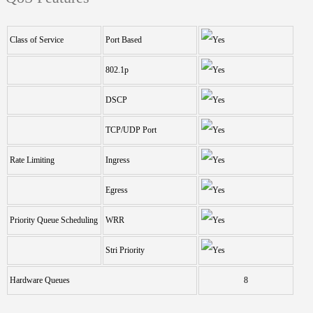
Class of Service
Port Based
802.1p
DSCP
TCP/UDP Port
Rate Limiting
Ingress
Egress
Priority Queue Scheduling
WRR
Stri Priority
Hardware Queues
8