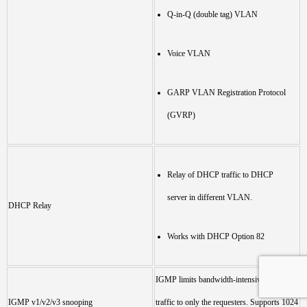
Q-in-Q (double tag) VLAN
Voice VLAN
GARP VLAN Registration Protocol
(GVRP)
Relay of DHCP traffic to DHCP
server in different VLAN.
DHCP Relay
Works with DHCP Option 82
IGMP limits bandwidth-intensive multicast
IGMP v1/v2/v3 snooping
traffic to only the requesters. Supports 1024