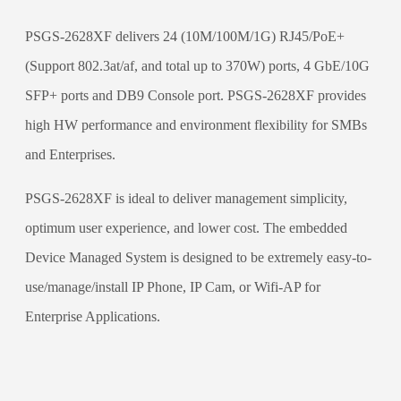
PSGS-2628XF delivers 24 (10M/100M/1G) RJ45/PoE+
(Support 802.3at/af, and total up to 370W) ports, 4 GbE/10G
SFP+ ports and DB9 Console port. PSGS-2628XF provides
high HW performance and environment flexibility for SMBs
and Enterprises.
PSGS-2628XF is ideal to deliver management simplicity,
optimum user experience, and lower cost. The embedded
Device Managed System is designed to be extremely easy-to-
use/manage/install IP Phone, IP Cam, or Wifi-AP for
Enterprise Applications.