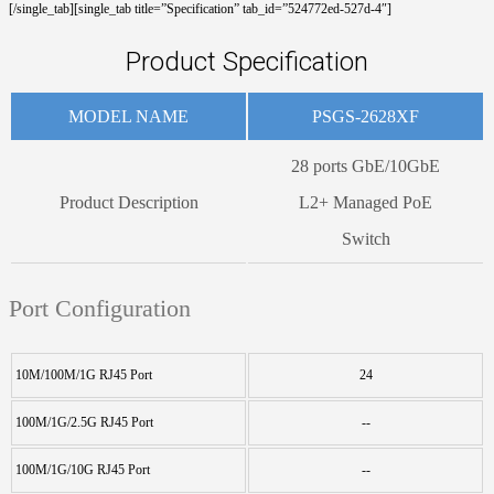
[/single_tab][single_tab title=”Specification” tab_id=”524772ed-527d-4″]
Product Specification
MODEL NAME
PSGS-2628XF
28 ports GbE/10GbE
Product Description
L2+ Managed PoE
Switch
Port Configuration
10M/100M/1G RJ45 Port
24
100M/1G/2.5G RJ45 Port
--
100M/1G/10G RJ45 Port
--