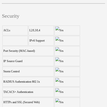
Security
ACLs
L2/L3/L4
IPv6 Support
Port Security (MAC-based)
IP Source Guard
Storm Control
RADIUS Authentication 802.1x
TACACS+ Authentication
HTTPs and SSL (Secured Web)