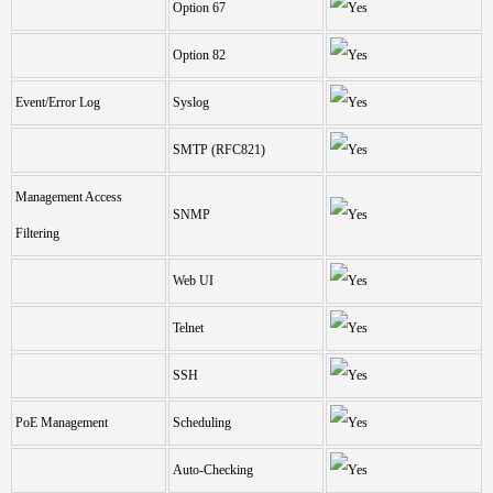
Option 67
Option 82
Event/Error Log
Syslog
SMTP (RFC821)
Management Access
SNMP
Filtering
Web UI
Telnet
SSH
PoE Management
Scheduling
Auto-Checking