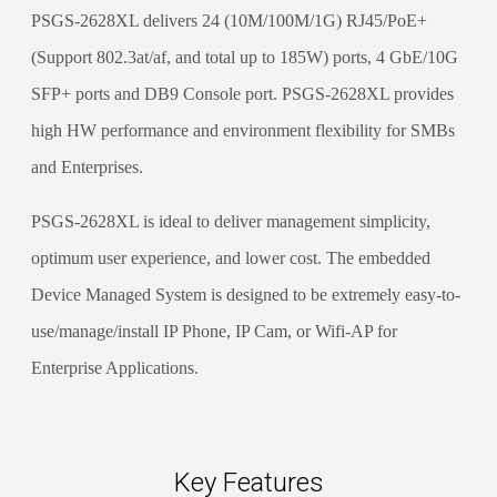
PSGS-2628XL delivers 24 (10M/100M/1G) RJ45/PoE+
(Support 802.3at/af, and total up to 185W) ports, 4 GbE/10G
SFP+ ports and DB9 Console port. PSGS-2628XL provides
high HW performance and environment flexibility for SMBs
and Enterprises.
PSGS-2628XL is ideal to deliver management simplicity,
optimum user experience, and lower cost. The embedded
Device Managed System is designed to be extremely easy-to-
use/manage/install IP Phone, IP Cam, or Wifi-AP for
Enterprise Applications.
Key Features