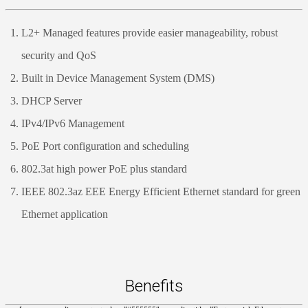
L2+ Managed features provide easier manageability, robust
security and QoS
Built in Device Management System (DMS)
DHCP Server
IPv4/IPv6 Management
PoE Port configuration and scheduling
802.3at high power PoE plus standard
IEEE 802.3az EEE Energy Efficient Ethernet standard for green
Ethernet application
Benefits