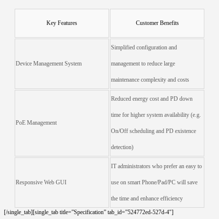
Key Features
Customer Benefits
Simplified configuration and
Device Management System
management to reduce large
maintenance complexity and costs
Reduced energy cost and PD down
time for higher system availability (e.g.
PoE Management
On/Off scheduling and PD existence
detection)
IT administrators who prefer an easy to
Responsive Web GUI
use on smart Phone/Pad/PC will save
the time and enhance efficiency
[/single_tab][single_tab title=”Specification” tab_id=”524772ed-527d-4″]