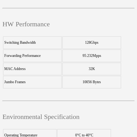
HW Performance
Switching Bandwidth
128Gbps
Forwarding Performance
95.232Mpps
MAC Address
32K
Jumbo Frames
10056 Bytes
Environmental Specification
Operating Temperature
0°C to 40°C