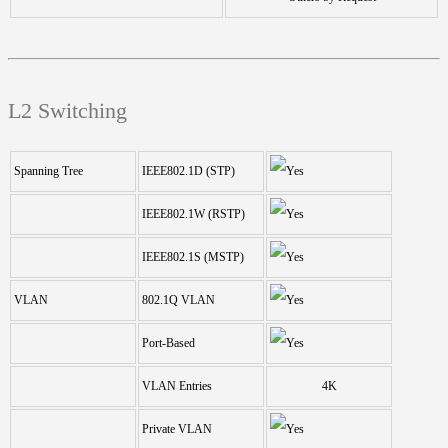
L2 Switching
Spanning Tree
IEEE802.1D (STP)
IEEE802.1W (RSTP)
IEEE802.1S (MSTP)
VLAN
802.1Q VLAN
Port-Based
VLAN Entries
4K
Private VLAN