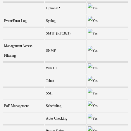
Option 82
Event/Error Log
Syslog
SMTP (RFC821)
Management Access
SNMP
Filtering
Web UI
Telnet
SSH
PoE Management
Scheduling
Auto-Checking
Power Delay