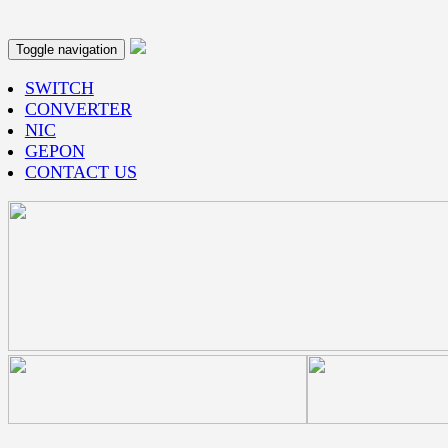
Toggle navigation
SWITCH
CONVERTER
NIC
GEPON
CONTACT US