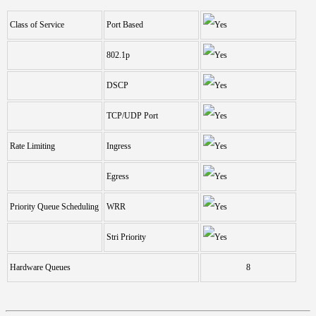
Class of Service
Port Based
802.1p
DSCP
TCP/UDP Port
Rate Limiting
Ingress
Egress
Priority Queue Scheduling
WRR
Stri Priority
Hardware Queues
8