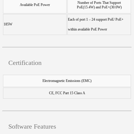
Number of Ports That Support
Available PoE Power
PoE(15.4W) and PoE+(30.0W)
Each of port 1 – 24 support PoE/ PoE+
185W
within available PoE Power
Certification
Electromagnetic Emissions (EMC)
CE, FCC Part 15 Class A
Software Features