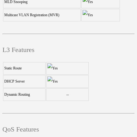
MLD Snooping
Multicast VLAN Registration (MVR)
L3 Features
Static Route
DHCP Server
Dynamic Routing
--
QoS Features