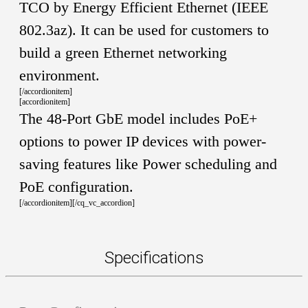
TCO by Energy Efficient Ethernet (IEEE
802.3az). It can be used for customers to
build a green Ethernet networking
environment.
[/accordionitem]
[accordionitem]
The 48-Port GbE model includes PoE+
options to power IP devices with power-
saving features like Power scheduling and
PoE configuration.
[/accordionitem][/cq_vc_accordion]
Specifications