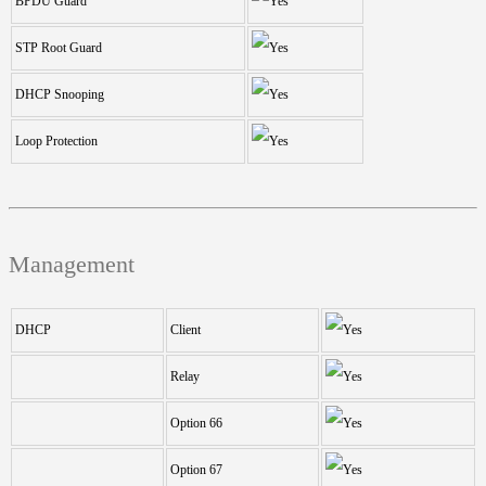
BPDU Guard
STP Root Guard
DHCP Snooping
Loop Protection
Management
DHCP
Client
Relay
Option 66
Option 67