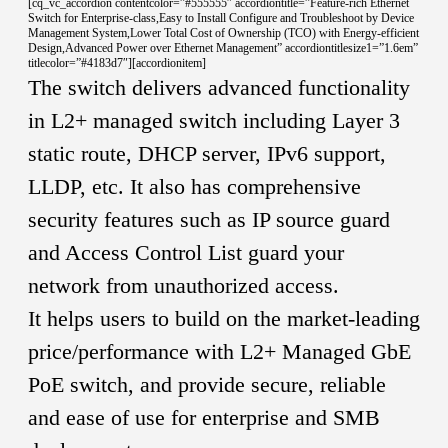
[cq_vc_accordion contentcolor=”#555555″ accordiontitle=”Feature-rich Ethernet
Switch for Enterprise-class,Easy to Install Configure and Troubleshoot by Device
Management System,Lower Total Cost of Ownership (TCO) with Energy-efficient
Design,Advanced Power over Ethernet Management” accordiontitlesize1=”1.6em”
titlecolor=”#4183d7″][accordionitem]
The switch delivers advanced functionality
in L2+ managed switch including Layer 3
static route, DHCP server, IPv6 support,
LLDP, etc. It also has comprehensive
security features such as IP source guard
and Access Control List guard your
network from unauthorized access.
It helps users to build on the market-leading
price/performance with L2+ Managed GbE
PoE switch, and provide secure, reliable
and ease of use for enterprise and SMB