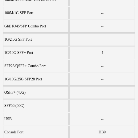
100M/1G SFP Port
--
GbE RJ45/SFP Combo Port
--
1G/2.5G SFP Port
--
1G/10G SFP+ Port
4
SFP28/QSFP+ Combo Port
--
1G/10G/25G SFP28 Port
--
QSFP+ (40G)
--
SFP56 (50G)
--
USB
--
Console Port
DB9