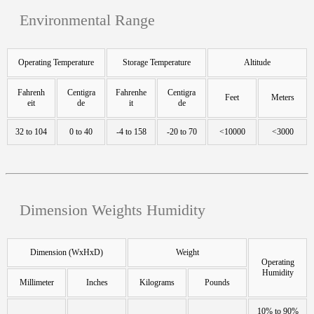
Environmental Range
Operating Temperature
Storage Temperature
Altitude
Fahrenh
Centigra
Fahrenhe
Centigra
Feet
Meters
eit
de
it
de
32 to 104
0 to 40
-4 to 158
-20 to 70
<10000
<3000
Dimension Weights Humidity
Dimension (WxHxD)
Weight
Operating
Humidity
Millimeter
Inches
Kilograms
Pounds
10% to 90%