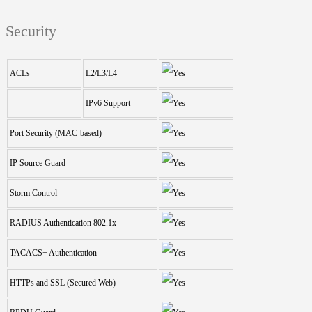
Security
ACLs
L2/L3/L4
IPv6 Support
Port Security (MAC-based)
IP Source Guard
Storm Control
RADIUS Authentication 802.1x
TACACS+ Authentication
HTTPs and SSL (Secured Web)