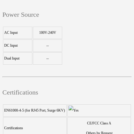
Power Source
AC Input
100V-240V
DC Input
--
Dual Input
--
Certifications
EN61000-4-5 (for RJ45 Port, Surge 6KV)
CE/FCC Class A
Certifications
Others by Request