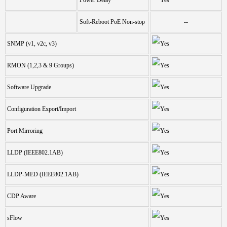
Soft-Reboot PoE Non-stop
--
SNMP (v1, v2c, v3)
RMON (1,2,3 & 9 Groups)
Software Upgrade
Configuration Export/Import
Port Mirroring
LLDP (IEEE802.1AB)
LLDP-MED (IEEE802.1AB)
CDP Aware
sFlow