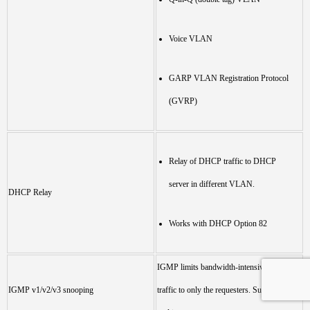
Voice VLAN
GARP VLAN Registration Protocol
(GVRP)
Relay of DHCP traffic to DHCP
server in different VLAN.
DHCP Relay
Works with DHCP Option 82
IGMP limits bandwidth-intensive multicast
IGMP v1/v2/v3 snooping
traffic to only the requesters. Supports 1024