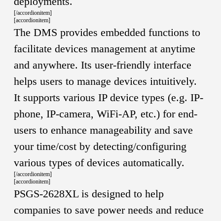
deployments.
[/accordionitem]
[accordionitem]
The DMS provides embedded functions to
facilitate devices management at anytime
and anywhere. Its user-friendly interface
helps users to manage devices intuitively.
It supports various IP device types (e.g. IP-
phone, IP-camera, WiFi-AP, etc.) for end-
users to enhance manageability and save
your time/cost by detecting/configuring
various types of devices automatically.
[/accordionitem]
[accordionitem]
PSGS-2628XL is designed to help
companies to save power needs and reduce