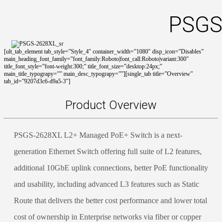
PSGS
[ult_tab_element tab_style=”Style_4″ container_width=”1080″ disp_icon=”Disables”
main_heading_font_family=”font_family:Roboto|font_call:Roboto|variant:300″
title_font_style=”font-weight:300;” title_font_size=”desktop:24px;”
main_title_typograpy=”” main_desc_typograpy=””][single_tab title=”Overview”
tab_id=”9207d3c6-d9a5-3″]
Product Overview
PSGS-2628XL L2+ Managed PoE+ Switch is a next-
generation Ethernet Switch offering full suite of L2 features,
additional 10GbE uplink connections, better PoE functionality
and usability, including advanced L3 features such as Static
Route that delivers the better cost performance and lower total
cost of ownership in Enterprise networks via fiber or copper