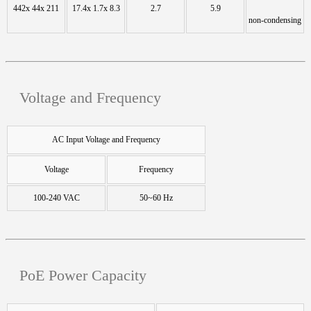
442x 44x 211
17.4x 1.7x 8.3
2.7
5.9
non-condensing
Voltage and Frequency
AC Input Voltage and Frequency
Voltage
Frequency
100-240 VAC
50~60 Hz
PoE Power Capacity