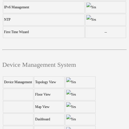
IPv6 Management
NTP
First Time Wizard
--
Device Management System
Device Management
Topology View
Floor View
Map View
Dashboard