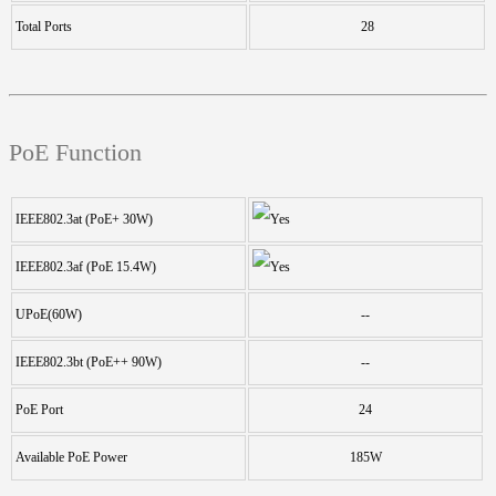
Total Ports
28
PoE Function
IEEE802.3at (PoE+ 30W)
IEEE802.3af (PoE 15.4W)
UPoE(60W)
--
IEEE802.3bt (PoE++ 90W)
--
PoE Port
24
Available PoE Power
185W