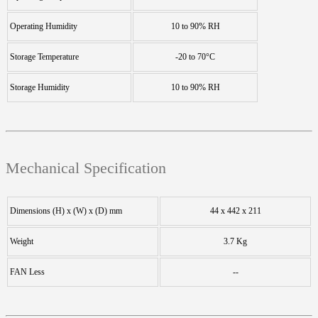
Operating Humidity
10 to 90% RH
Storage Temperature
-20 to 70°C
Storage Humidity
10 to 90% RH
Mechanical Specification
Dimensions (H) x (W) x (D) mm
44 x 442 x 211
Weight
3.7 Kg
FAN Less
--