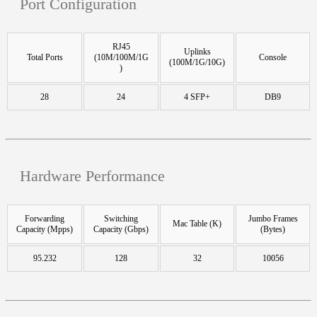
Port Configuration
RJ45
Uplinks
Total Ports
(10M/100M/1G
Console
(100M/1G/10G)
)
28
24
4 SFP+
DB9
Hardware Performance
Forwarding
Switching
Jumbo Frames
Mac Table (K)
Capacity (Mpps)
Capacity (Gbps)
(Bytes)
95.232
128
32
10056