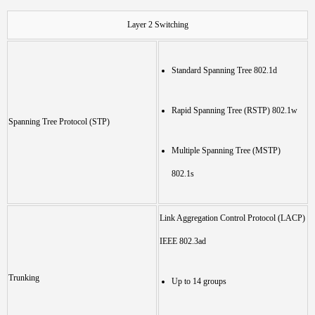
Layer 2 Switching
Standard Spanning Tree 802.1d
Rapid Spanning Tree (RSTP) 802.1w
Spanning Tree Protocol (STP)
Multiple Spanning Tree (MSTP)
802.1s
Link Aggregation Control Protocol (LACP)
IEEE 802.3ad
Trunking
Up to 14 groups