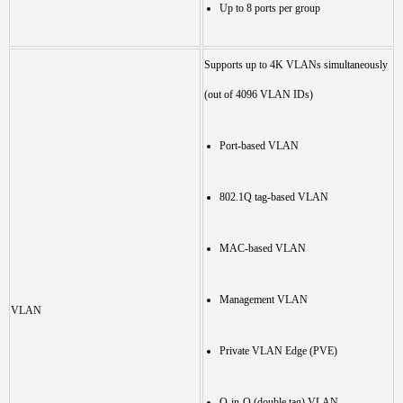
Up to 8 ports per group
Supports up to 4K VLANs simultaneously
(out of 4096 VLAN IDs)
Port-based VLAN
802.1Q tag-based VLAN
MAC-based VLAN
Management VLAN
VLAN
Private VLAN Edge (PVE)
Q-in-Q (double tag) VLAN