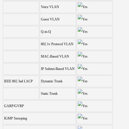
Voice VLAN
Guest VLAN
Q-in-Q
802.1v Protocol VLAN
MAC-Based VLAN
IP Subnet-Based VLAN
IEEE 802.3ad LACP
Dynamic Trunk
Static Trunk
GARP/GVRP
IGMP Snooping