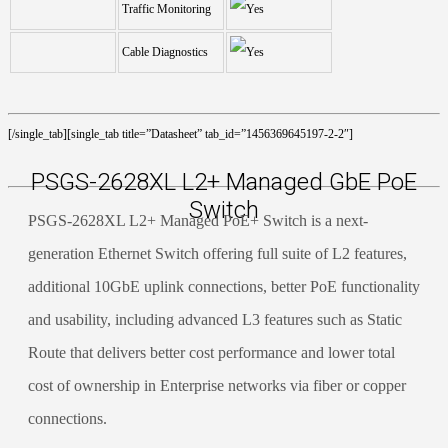
Traffic Monitoring
Cable Diagnostics
[/single_tab][single_tab title=”Datasheet” tab_id=”1456369645197-2-2″]
PSGS-2628XL L2+ Managed GbE PoE
Switch
PSGS-2628XL L2+ Managed PoE+ Switch is a next-
generation Ethernet Switch offering full suite of L2 features,
additional 10GbE uplink connections, better PoE functionality
and usability, including advanced L3 features such as Static
Route that delivers better cost performance and lower total
cost of ownership in Enterprise networks via fiber or copper
connections.