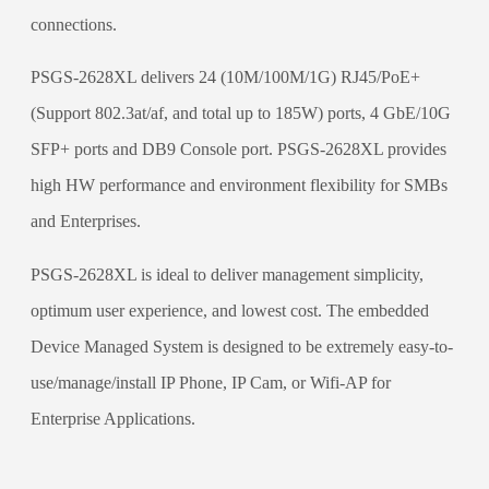
connections.
PSGS-2628XL delivers 24 (10M/100M/1G) RJ45/PoE+
(Support 802.3at/af, and total up to 185W) ports, 4 GbE/10G
SFP+ ports and DB9 Console port. PSGS-2628XL provides
high HW performance and environment flexibility for SMBs
and Enterprises.
PSGS-2628XL is ideal to deliver management simplicity,
optimum user experience, and lowest cost. The embedded
Device Managed System is designed to be extremely easy-to-
use/manage/install IP Phone, IP Cam, or Wifi-AP for
Enterprise Applications.