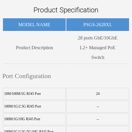
Product Specification
MODEL NAME
PSGS-2628XL
28 ports GbE/10GbE
Product Description
L2+ Managed PoE
Switch
Port Configuration
10M/100M/1G RJ45 Port
24
100M/1G/2.5G RJ45 Port
--
100M/1G/10G RJ45 Port
--
100M/1G/2.5G/5G/10G RJ45 Port
--