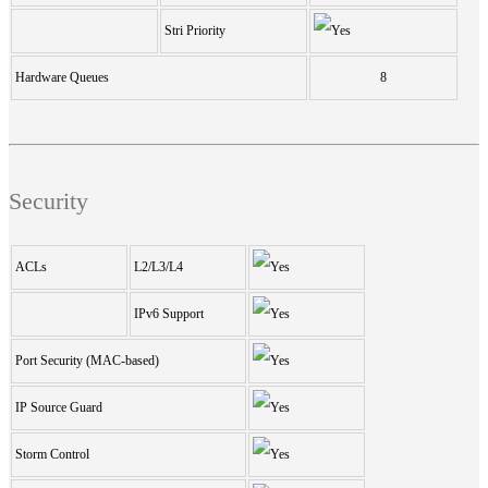
Stri Priority
Hardware Queues
8
Security
ACLs
L2/L3/L4
IPv6 Support
Port Security (MAC-based)
IP Source Guard
Storm Control