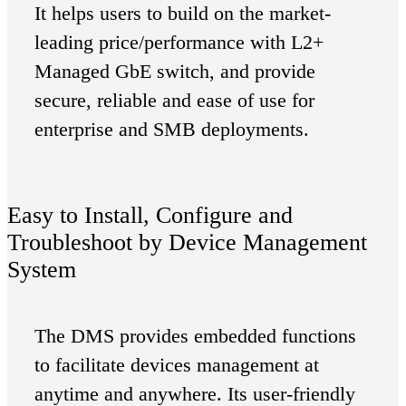
It helps users to build on the market-
leading price/performance with L2+
Managed GbE switch, and provide
secure, reliable and ease of use for
enterprise and SMB deployments.
Easy to Install, Configure and
Troubleshoot by Device Management
System
The DMS provides embedded functions
to facilitate devices management at
anytime and anywhere. Its user-friendly