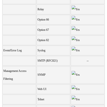
Relay
Option 66
Option 67
Option 82
Event/Error Log
Syslog
SMTP (RFC821)
--
Management Access
SNMP
Filtering
Web UI
Telnet