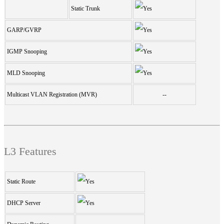
Static Trunk
GARP/GVRP
IGMP Snooping
MLD Snooping
Multicast VLAN Registration (MVR)
--
L3 Features
Static Route
DHCP Server