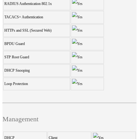
RADIUS Authentication 802.1x
TACACS+ Authentication
HTTPs and SSL (Secured Web)
BPDU Guard
STP Root Guard
DHCP Snooping
Loop Protection
Management
DHCP
Client