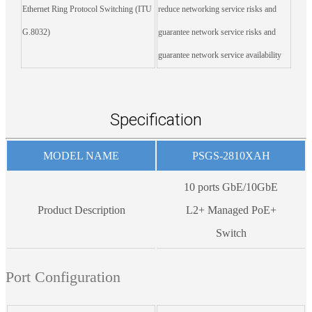
Ethernet Ring Protocol Switching (ITU
reduce networking service risks and
G.8032)
guarantee network service risks and
guarantee network service availability
Specification
MODEL NAME
PSGS-2810XAH
10 ports GbE/10GbE
Product Description
L2+ Managed PoE+
Switch
Port Configuration