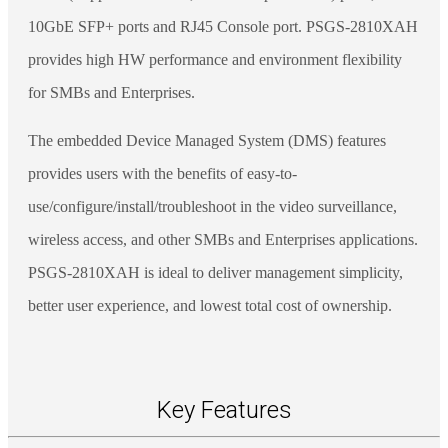
10GbE SFP+ ports and RJ45 Console port. PSGS-2810XAH
provides high HW performance and environment flexibility
for SMBs and Enterprises.
The embedded Device Managed System (DMS) features
provides users with the benefits of easy-to-
use/configure/install/troubleshoot in the video surveillance,
wireless access, and other SMBs and Enterprises applications.
PSGS-2810XAH is ideal to deliver management simplicity,
better user experience, and lowest total cost of ownership.
Key Features