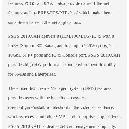
features, PSGS-2810XAH also provide carrier Ethernet
features such as ERPS/EPS/PTPv2, of which make them
suitable for carrier Ethernet applications.
PSGS-2810XAH delivers 8 (10M/100M/1G) RJ45 with 8
PoE+ (Support 802.3at/af, and total up to 250W) ports, 2
10GbE SFP+ ports and RJ45 Console port. PSGS-2810XAH
provides high HW performance and environment flexibility
for SMBs and Enterprises.
The embedded Device Managed System (DMS) features
provides users with the benefits of easy-to-
use/configure/install/troubleshoot in the video surveillance,
wireless access, and other SMBs and Enterprises applications.
PSGS-2810XAH is ideal to deliver management simplicity,