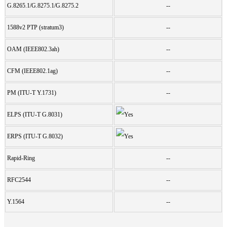
G.8265.1/G.8275.1/G.8275.2
--
1588v2 PTP (stratum3)
--
OAM (IEEE802.3ah)
--
CFM (IEEE802.1ag)
--
PM (ITU-T Y.1731)
--
ELPS (ITU-T G.8031)
ERPS (ITU-T G.8032)
Rapid-Ring
--
RFC2544
--
Y.1564
--