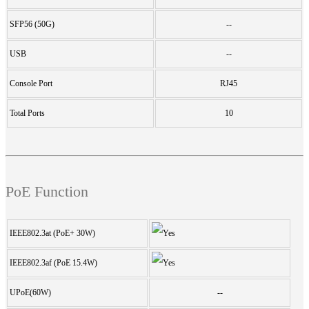
SFP56 (50G)
--
USB
--
Console Port
RJ45
Total Ports
10
PoE Function
IEEE802.3at (PoE+ 30W)
IEEE802.3af (PoE 15.4W)
UPoE(60W)
--