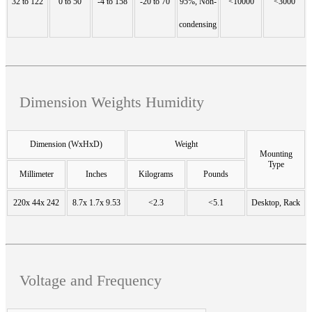
32 to 122
0 to 50
-4 to 158
-20 to 70
95%, Non-
<10000
<3000
condensing
Dimension Weights Humidity
Dimension (WxHxD)
Weight
Mounting
Type
Millimeter
Inches
Kilograms
Pounds
220x 44x 242
8.7x 1.7x 9.53
<2.3
<5.1
Desktop, Rack
Voltage and Frequency