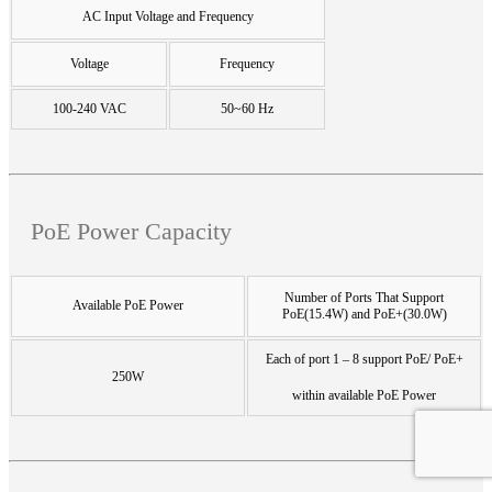
AC Input Voltage and Frequency
Voltage
Frequency
100-240 VAC
50~60 Hz
PoE Power Capacity
Number of Ports That Support
Available PoE Power
PoE(15.4W) and PoE+(30.0W)
Each of port 1 – 8 support PoE/ PoE+
250W
within available PoE Power