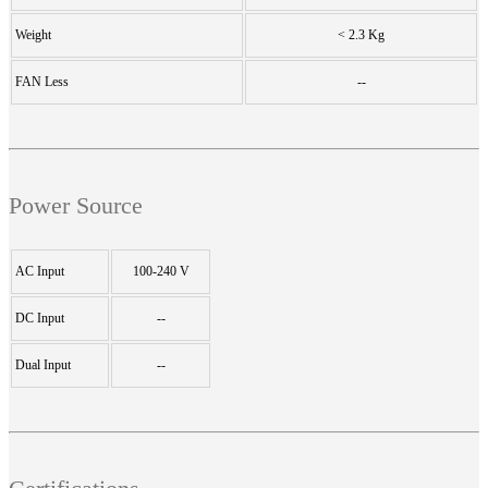
Weight
< 2.3 Kg
FAN Less
--
Power Source
AC Input
100-240 V
DC Input
--
Dual Input
--