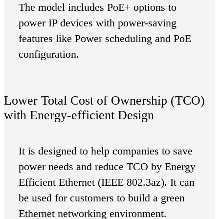
The model includes PoE+ options to
power IP devices with power-saving
features like Power scheduling and PoE
configuration.
Lower Total Cost of Ownership (TCO)
with Energy-efficient Design
It is designed to help companies to save
power needs and reduce TCO by Energy
Efficient Ethernet (IEEE 802.3az). It can
be used for customers to build a green
Ethernet networking environment.