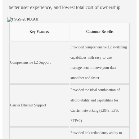
better user experience, and lowest total cost of ownership.
Key Features
Customer Benefits
Provided comprehensive L2 switching
capabilities with easy-to-use
Comprehensive L2 Support
management to move your data
smoother and faster
Provided the ideal combination of
afford-ability and capabilities for
Carrier Ethernet Support
Carrier networking (ERPS, EPS,
PTPv2)
Provided link redundancy ability to