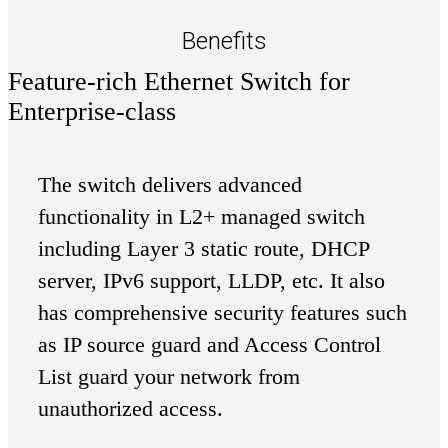
Benefits
Feature-rich Ethernet Switch for
Enterprise-class
The switch delivers advanced
functionality in L2+ managed switch
including Layer 3 static route, DHCP
server, IPv6 support, LLDP, etc. It also
has comprehensive security features such
as IP source guard and Access Control
List guard your network from
unauthorized access.