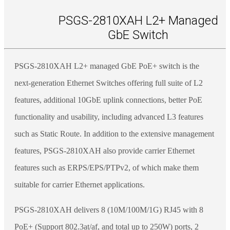
PSGS-2810XAH L2+ Managed
GbE Switch
PSGS-2810XAH L2+ managed GbE PoE+ switch is the
next-generation Ethernet Switches offering full suite of L2
features, additional 10GbE uplink connections, better PoE
functionality and usability, including advanced L3 features
such as Static Route. In addition to the extensive management
features, PSGS-2810XAH also provide carrier Ethernet
features such as ERPS/EPS/PTPv2, of which make them
suitable for carrier Ethernet applications.
PSGS-2810XAH delivers 8 (10M/100M/1G) RJ45 with 8
PoE+ (Support 802.3at/af, and total up to 250W) ports, 2