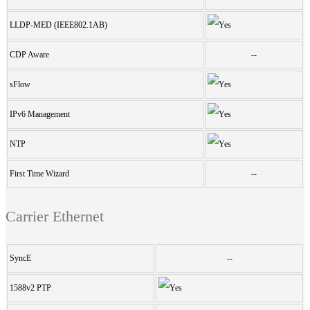
LLDP-MED (IEEE802.1AB)
CDP Aware
--
sFlow
IPv6 Management
NTP
First Time Wizard
--
Carrier Ethernet
SyncE
--
1588v2 PTP