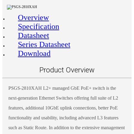
Overview
Specification
Datasheet
Series Datasheet
Download
Product Overview
PSGS-2810XAH L2+ managed GbE PoE+ switch is the
next-generation Ethernet Switches offering full suite of L2
features, additional 10GbE uplink connections, better PoE
functionality and usability, including advanced L3 features
such as Static Route. In addition to the extensive management