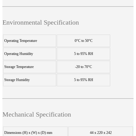
Environmental Specification
Operating Temperature
0°C to 50°C
Operating Humidity
5 to 95% RH
Storage Temperature
-20 to 70°C
Storage Humidity
5 to 95% RH
Mechanical Specification
Dimensions (H) x (W) x (D) mm
44 x 220 x 242