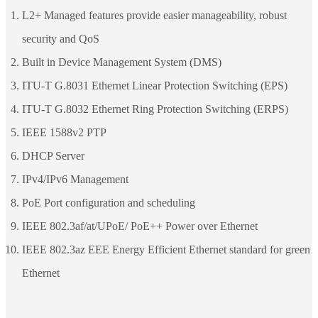
L2+ Managed features provide easier manageability, robust
security and QoS
Built in Device Management System (DMS)
ITU-T G.8031 Ethernet Linear Protection Switching (EPS)
ITU-T G.8032 Ethernet Ring Protection Switching (ERPS)
IEEE 1588v2 PTP
DHCP Server
IPv4/IPv6 Management
PoE Port configuration and scheduling
IEEE 802.3af/at/UPoE/ PoE++ Power over Ethernet
IEEE 802.3az EEE Energy Efficient Ethernet standard for green
Ethernet