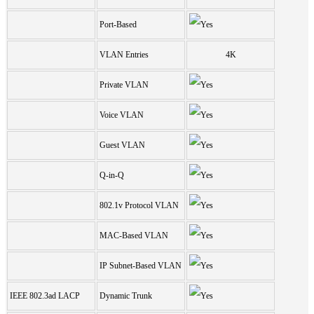
Port-Based
VLAN Entries
4K
Private VLAN
Voice VLAN
Guest VLAN
Q-in-Q
802.1v Protocol VLAN
MAC-Based VLAN
IP Subnet-Based VLAN
IEEE 802.3ad LACP
Dynamic Trunk