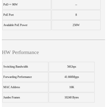
PoE++ 90W
--
PoE Port
8
Available PoE Power
250W
HW Performance
Switching Bandwidth
56Gbps
Forwarding Performance
41.666Mpps
MAC Address
16K
Jumbo Frames
10240 Bytes