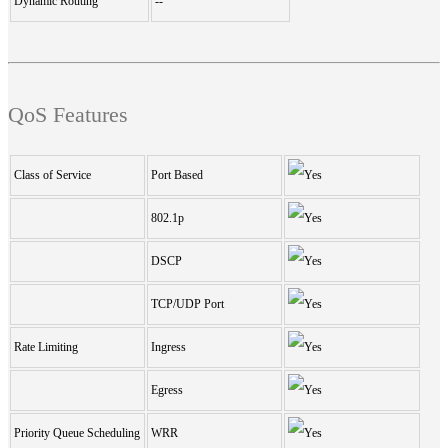
Dynamic Routing
--
QoS Features
Class of Service
Port Based
802.1p
DSCP
TCP/UDP Port
Rate Limiting
Ingress
Egress
Priority Queue Scheduling
WRR