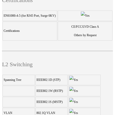
Certifications
EN61000-4-5 (for RJ45 Port, Surge 6KV)
CE/FCC/LVD Class A
Certifications
Others by Request
L2 Switching
Spanning Tree
IEEE802.1D (STP)
IEEE802.1W (RSTP)
IEEE802.1S (MSTP)
VLAN
802.1Q VLAN