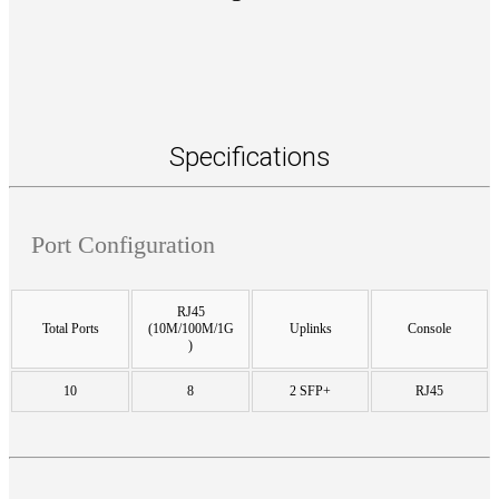
Specifications
Port Configuration
RJ45
Total Ports
(10M/100M/1G
Uplinks
Console
)
10
8
2 SFP+
RJ45