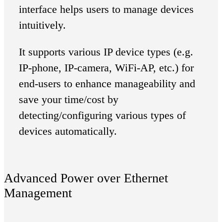
interface helps users to manage devices
intuitively.
It supports various IP device types (e.g.
IP-phone, IP-camera, WiFi-AP, etc.) for
end-users to enhance manageability and
save your time/cost by
detecting/configuring various types of
devices automatically.
Advanced Power over Ethernet
Management