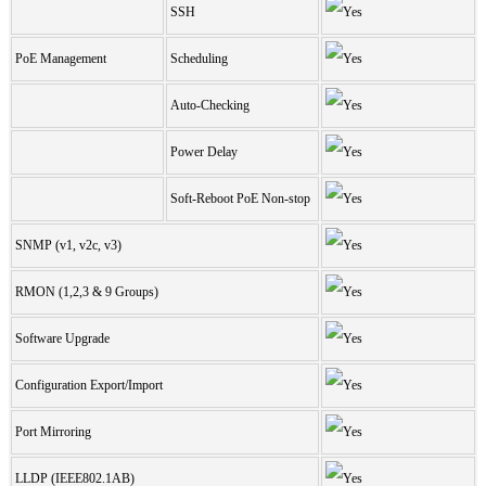
SSH
PoE Management
Scheduling
Auto-Checking
Power Delay
Soft-Reboot PoE Non-stop
SNMP (v1, v2c, v3)
RMON (1,2,3 & 9 Groups)
Software Upgrade
Configuration Export/Import
Port Mirroring
LLDP (IEEE802.1AB)