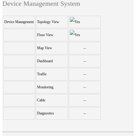
Device Management System
Device Management
Topology View
Floor View
Map View
--
Dashboard
--
Traffic
--
Monitoring
--
Cable
--
Diagnostics
--