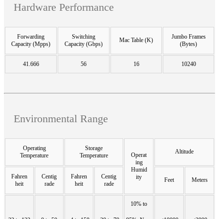
Hardware Performance
Forwarding
Switching
Jumbo Frames
Mac Table (K)
Capacity (Mpps)
Capacity (Gbps)
(Bytes)
41.666
56
16
10240
Environmental Range
Operating
Storage
Altitude
Operat
Temperature
Temperature
ing
Humid
Fahren
Centig
Fahren
Centig
ity
Feet
Meters
heit
rade
heit
rade
10% to