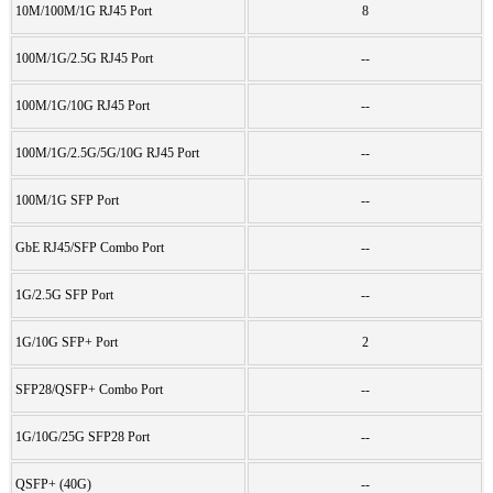
10M/100M/1G RJ45 Port
8
100M/1G/2.5G RJ45 Port
--
100M/1G/10G RJ45 Port
--
100M/1G/2.5G/5G/10G RJ45 Port
--
100M/1G SFP Port
--
GbE RJ45/SFP Combo Port
--
1G/2.5G SFP Port
--
1G/10G SFP+ Port
2
SFP28/QSFP+ Combo Port
--
1G/10G/25G SFP28 Port
--
QSFP+ (40G)
--