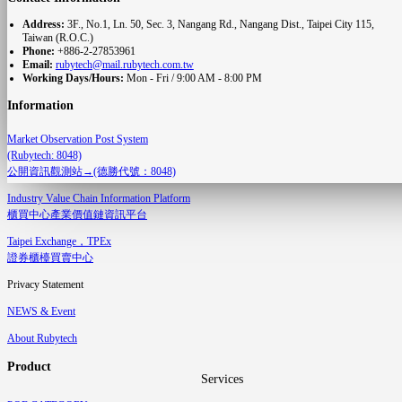
Address:
3F., No.1, Ln. 50, Sec. 3, Nangang Rd., Nangang Dist., Taipei City 115,
Taiwan (R.O.C.)
Phone:
+886-2-27853961
Email:
rubytech@mail.rubytech.com.tw
Working Days/Hours:
Mon - Fri / 9:00 AM - 8:00 PM
Information
Market Observation Post System
(Rubytech: 8048)
公開資訊觀測站→(德勝代號：8048)
Industry Value Chain Information Platform
櫃買中心產業價值鏈資訊平台
Taipei Exchange，TPEx
證券櫃檯買賣中心
Privacy Statement
NEWS & Event
About Rubytech
Product
Services