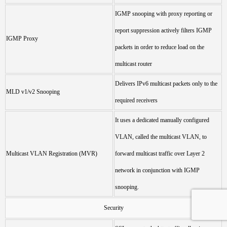
IGMP snooping with proxy reporting or
report suppression actively filters IGMP
IGMP Proxy
packets in order to reduce load on the
multicast router
Delivers IPv6 multicast packets only to the
MLD v1/v2 Snooping
required receivers
It uses a dedicated manually configured
VLAN, called the multicast VLAN, to
Multicast VLAN Registration (MVR)
forward multicast traffic over Layer 2
network in conjunction with IGMP
snooping.
Security