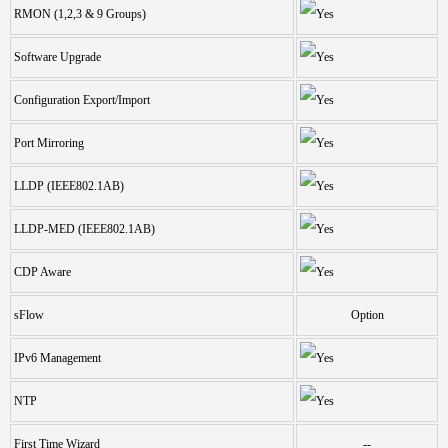
RMON (1,2,3 & 9 Groups)
Software Upgrade
Configuration Export/Import
Port Mirroring
LLDP (IEEE802.1AB)
LLDP-MED (IEEE802.1AB)
CDP Aware
sFlow
Option
IPv6 Management
NTP
First Time Wizard
--