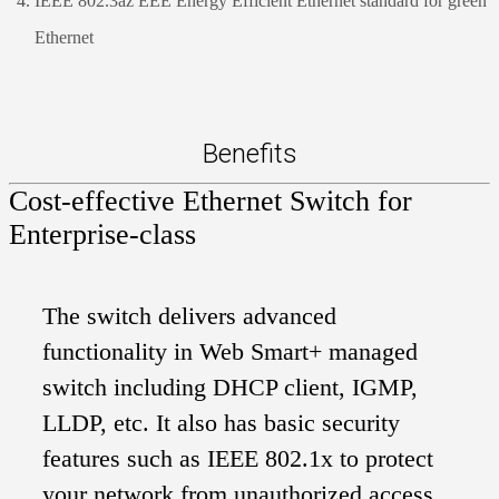
IEEE 802.3az EEE Energy Efficient Ethernet standard for green
Ethernet
Benefits
Cost-effective Ethernet Switch for
Enterprise-class
The switch delivers advanced
functionality in Web Smart+ managed
switch including DHCP client, IGMP,
LLDP, etc. It also has basic security
features such as IEEE 802.1x to protect
your network from unauthorized access.