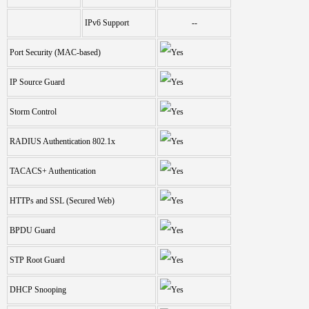
IPv6 Support
--
Port Security (MAC-based)
IP Source Guard
Storm Control
RADIUS Authentication 802.1x
TACACS+ Authentication
HTTPs and SSL (Secured Web)
BPDU Guard
STP Root Guard
DHCP Snooping