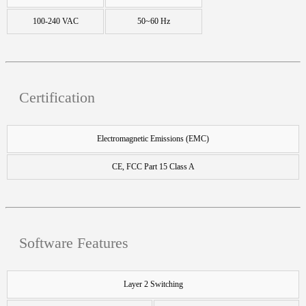
100-240 VAC
50~60 Hz
Certification
Electromagnetic Emissions (EMC)
CE, FCC Part 15 Class A
Software Features
Layer 2 Switching