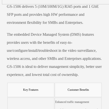
GS-1506 delivers 5 (10M/100M/1G) RJ45 ports and 1 GbE
SFP ports and provides high HW performance and
environment flexibility for SMBs and Enterprises.
The embedded Device Managed System (DMS) features
provides users with the benefits of easy-to-
use/configure/install/troubleshoot in the video surveillance,
wireless access, and other SMBs and Enterprises applications.
GS-1506 is ideal to deliver management simplicity, better user
experience, and lowest total cost of ownership.
Key Features
Customer Benefits
Enhanced traffic management