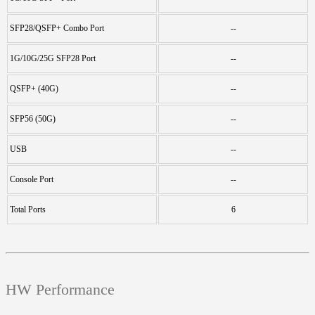
SFP28/QSFP+ Combo Port
--
1G/10G/25G SFP28 Port
--
QSFP+ (40G)
--
SFP56 (50G)
--
USB
--
Console Port
--
Total Ports
6
HW Performance