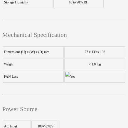
Storage Humidity
10 to 90% RH
Mechanical Specification
Dimensions (H) x (W) x (D) mm
27 x 139 x 102
Weight
< 1.0 Kg
FAN Less
Power Source
AC Input
100V-240V