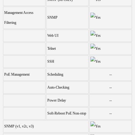
Management Access
SNMP
Filtering
Web UI
Telnet
SSH
PoE Management
Scheduling
--
Auto-Checking
--
Power Delay
--
Soft-Reboot PoE Non-stop
--
SNMP (v1, v2c, v3)