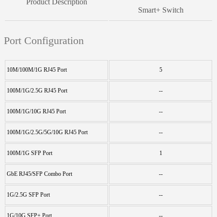
Product Description
Smart+ Switch
Port Configuration
10M/100M/1G RJ45 Port
5
100M/1G/2.5G RJ45 Port
--
100M/1G/10G RJ45 Port
--
100M/1G/2.5G/5G/10G RJ45 Port
--
100M/1G SFP Port
1
GbE RJ45/SFP Combo Port
--
1G/2.5G SFP Port
--
1G/10G SFP+ Port
--