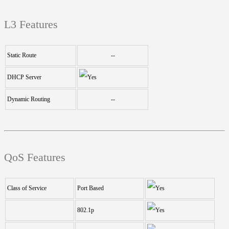
L3 Features
Static Route
--
DHCP Server
Dynamic Routing
--
QoS Features
Class of Service
Port Based
802.1p