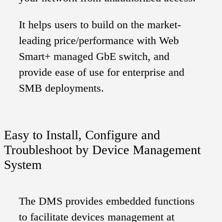
It helps users to build on the market-
leading price/performance with Web
Smart+ managed GbE switch, and
provide ease of use for enterprise and
SMB deployments.
Easy to Install, Configure and
Troubleshoot by Device Management
System
The DMS provides embedded functions
to facilitate devices management at