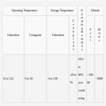
Operating Temperature
Storage Temperature
O
Altitude
p
er
C
at
e
in
n
g
F
M
ti
H
e
et
Fahrenheit
Centigrade
Fahrenheit
g
u
e
er
r
m
t
s
a
id
d
it
e
y
10%
to
-20 to
90%
<100
32 to 122
0 to 50
-4 to 158
<3000
70
non-
00
conde
nsing