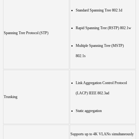
Standard Spanning Tree 802.1d
Rapid Spanning Tree (RSTP) 802.1w
Spanning Tree Protocol (STP)
Multiple Spanning Tree (MSTP)
802.1s
Link Aggregation Control Protocol
(LACP) IEEE 802.3ad
Trunking
Static aggregation
Supports up to 4K VLANs simultaneously