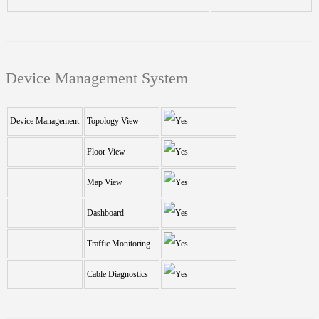
Device Management System
Device Management
Topology View
Floor View
Map View
Dashboard
Traffic Monitoring
Cable Diagnostics