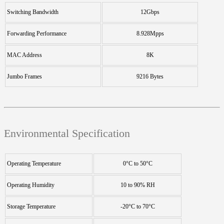
Switching Bandwidth
12Gbps
Forwarding Performance
8.928Mpps
MAC Address
8K
Jumbo Frames
9216 Bytes
Environmental Specification
Operating Temperature
0°C to 50°C
Operating Humidity
10 to 90% RH
Storage Temperature
-20°C to 70°C