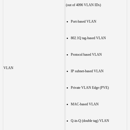
(out of 4096 VLAN IDs)
Port-based VLAN
802.1Q tag-based VLAN
Protocol based VLAN
VLAN
IP subnet-based VLAN
Private VLAN Edge (PVE)
MAC-based VLAN
Q-in-Q (double tag) VLAN