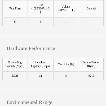
RJ45
Uplinks
Total Ports
(10M/100M/1G
Console
(100M/1G/10G)
)
6
5
1
—
Hardware Performance
Forwarding
Switching
Jumbo Frames
Mac Table (K)
Capacity (Mpps)
Capacity (Gbps)
(Bytes)
8.928
12
8
9216
Environmental Range