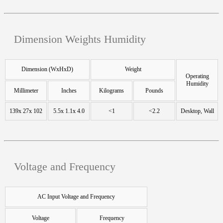
Dimension Weights Humidity
Dimension (WxHxD)
Weight
Operating
Humidity
Millimeter
Inches
Kilograms
Pounds
139x 27x 102
5.5x 1.1x 4.0
<1
<2.2
Desktop, Wall
Voltage and Frequency
AC Input Voltage and Frequency
Voltage
Frequency