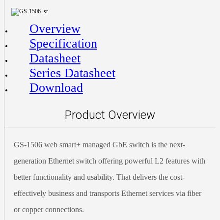
Overview
Specification
Datasheet
Series Datasheet
Download
Product Overview
GS-1506 web smart+ managed GbE switch is the next-
generation Ethernet switch offering powerful L2 features with
better functionality and usability. That delivers the cost-
effectively business and transports Ethernet services via fiber
or copper connections.