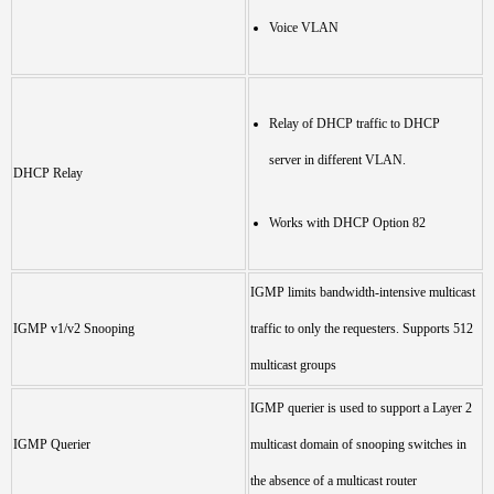
Voice VLAN
Relay of DHCP traffic to DHCP
server in different VLAN.
DHCP Relay
Works with DHCP Option 82
IGMP limits bandwidth-intensive multicast
IGMP v1/v2 Snooping
traffic to only the requesters. Supports 512
multicast groups
IGMP querier is used to support a Layer 2
IGMP Querier
multicast domain of snooping switches in
the absence of a multicast router