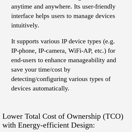
anytime and anywhere. Its user-friendly
interface helps users to manage devices
intuitively.
It supports various IP device types (e.g.
IP-phone, IP-camera, WiFi-AP, etc.) for
end-users to enhance manageability and
save your time/cost by
detecting/configuring various types of
devices automatically.
Lower Total Cost of Ownership (TCO)
with Energy-efficient Design: