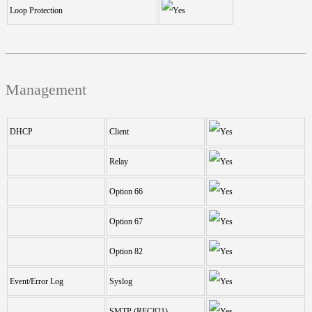
Loop Protection
Management
DHCP
Client
Relay
Option 66
Option 67
Option 82
Event/Error Log
Syslog
SMTP (RFC821)