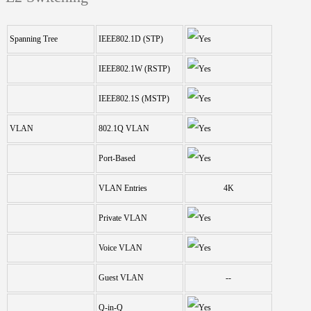
Spanning Tree
IEEE802.1D (STP)
IEEE802.1W (RSTP)
IEEE802.1S (MSTP)
VLAN
802.1Q VLAN
Port-Based
VLAN Entries
4K
Private VLAN
Voice VLAN
Guest VLAN
--
Q-in-Q