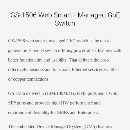
GS-1506 Web Smart+ Managed GbE
Switch
GS-1506 web smart+ managed GbE switch is the next-
generation Ethernet switch offering powerful L2 features with
better functionality and usability. That delivers the cost-
effectively business and transports Ethernet services via fiber
or copper connections.
GS-1506 delivers 5 (10M/100M/1G) RJ45 ports and 1 GbE
SFP ports and provides high HW performance and
environment flexibility for SMBs and Enterprises.
The embedded Device Managed System (DMS) features