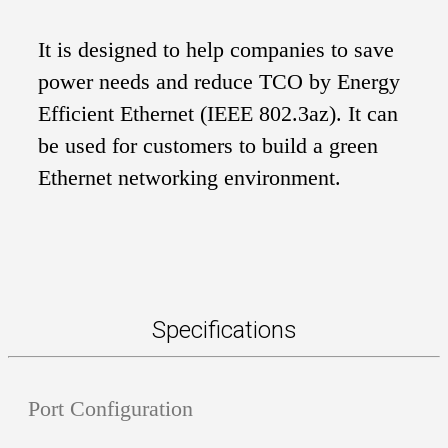
It is designed to help companies to save
power needs and reduce TCO by Energy
Efficient Ethernet (IEEE 802.3az). It can
be used for customers to build a green
Ethernet networking environment.
Specifications
Port Configuration