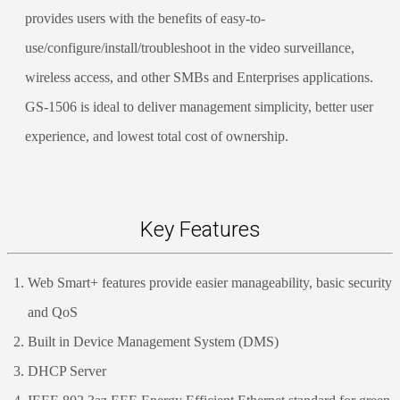
provides users with the benefits of easy-to-
use/configure/install/troubleshoot in the video surveillance,
wireless access, and other SMBs and Enterprises applications.
GS-1506 is ideal to deliver management simplicity, better user
experience, and lowest total cost of ownership.
Key Features
Web Smart+ features provide easier manageability, basic security
and QoS
Built in Device Management System (DMS)
DHCP Server