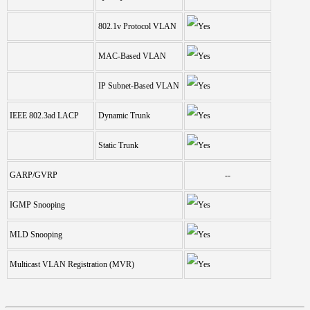
802.1v Protocol VLAN
MAC-Based VLAN
IP Subnet-Based VLAN
IEEE 802.3ad LACP
Dynamic Trunk
Static Trunk
GARP/GVRP
--
IGMP Snooping
MLD Snooping
Multicast VLAN Registration (MVR)