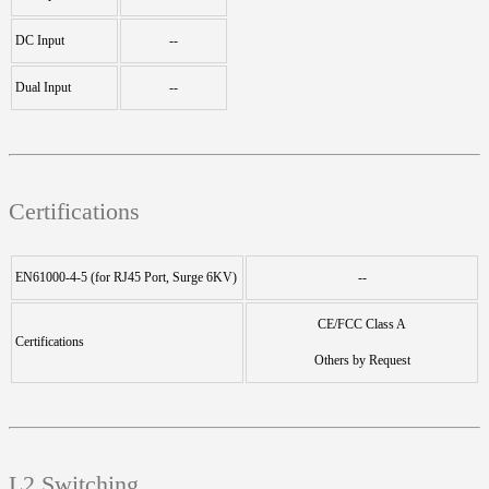
DC Input
--
Dual Input
--
Certifications
EN61000-4-5 (for RJ45 Port, Surge 6KV)
--
CE/FCC Class A
Certifications
Others by Request
L2 Switching