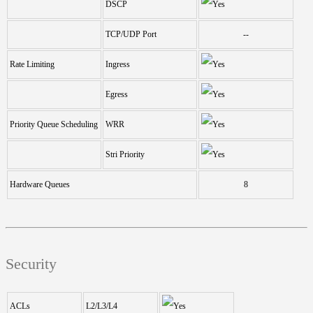
DSCP
TCP/UDP Port
--
Rate Limiting
Ingress
Egress
Priority Queue Scheduling
WRR
Stri Priority
Hardware Queues
8
Security
ACLs
L2/L3/L4