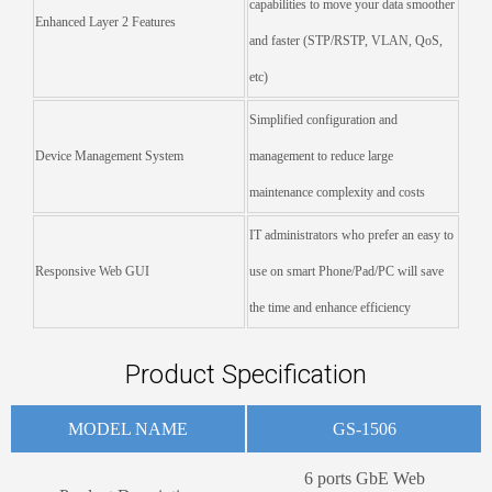
capabilities to move your data smoother
Enhanced Layer 2 Features
and faster (STP/RSTP, VLAN, QoS,
etc)
Simplified configuration and
Device Management System
management to reduce large
maintenance complexity and costs
IT administrators who prefer an easy to
Responsive Web GUI
use on smart Phone/Pad/PC will save
the time and enhance efficiency
Product Specification
MODEL NAME
GS-1506
6 ports GbE Web