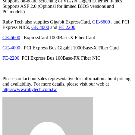
Supports on-board screening of VLAN tagged Ethernet frames
Supports ASF 2.0 (Optional for limited BIOS versions and
PC models)
Ruby Tech also supplies Gigabit ExpressCard,
GE-6600
, and PCI
Express NICs,
GE-4000
and
FE-2200
.
GE-6600
ExpressCard 1000Base-X Fiber Card
GE-4000
PCI Express Bus Gigabit 1000Base-X Fiber Card
FE-2200
PCI Express Bus 100Base-FX Fiber NIC
Please contact our sales representative for information about pricing
and availability. For more details, please visit our web at
http://www.rubytech.com.tw