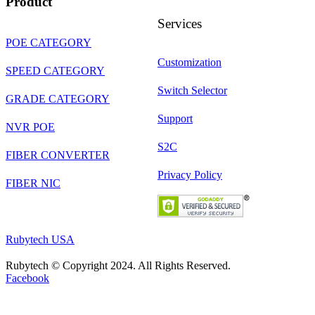
Product
Services
POE CATEGORY
Customization
SPEED CATEGORY
Switch Selector
GRADE CATEGORY
Support
NVR POE
S2C
FIBER CONVERTER
Privacy Policy
FIBER NIC
Rubytech USA
Rubytech © Copyright 2024. All Rights Reserved.
Facebook