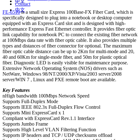
中文
Contact
中文
FE-6510
is a small size Express 100Base-FX Fiber Card, which is
specifically designed to plug into a notebook or desktop computer
equipped with an Express Card slot and is designed with high-
performance Express Fast Ethernet controller. It provides fiber optic
link capability for notebook PC to connect the existing fiber network
at 100Mbps data rate with fiber optic cable. It also provides multiple
types and distances of fiber connector for optional. The maximum
fiber optic cable distance can be up to 2Km for multi-mode and 20,
40 and 60Km for single-mode fiber, and 50m for plastic optical
fiber. Diagnostic LED is easily visible for maintenance purpose.
Extensive Network Operating System (NOS) drivers such as
NetWare, Windows 98/NT/2000/XP/Vista/2003 server/2008
server/WIN 7 , Linux and PXE remote boot are available.
Key Features
nHigh bandwidth 100Mbps Network Speed
Supports Full-Duplex Mode
Supports IEEE 802.3x Full-Duplex Flow Control
Supports Mini ExpressCard x 1
Compliant with ExpressCard Rev.1.1 Interface
Supports Jumbo Frame
Supports High Level VLAN Filtering Function
Supports IP headers and TCP / UDP checksums offload