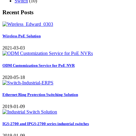
Switch
(10)
Recent Posts
Wireless PoE Solution
2021-03-03
ODM Customization Service for PoE NVR
2020-05-18
Ethernet Ring Protection Switching Solution
2019-01-09
IGS-2700 and IPGS-2700 series industrial switches
2019-01-09