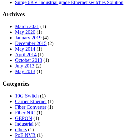
Surge 6KV Industrial grade Ethernet switches Solution
Archives
March 2021
(1)
May 2020
(1)
January 2019
(4)
December 2015
(2)
May 2014
(1)
April 2014
(1)
October 2013
(1)
July 2013
(2)
May 2013
(1)
Categories
10G Switch
(1)
Carrier Ethernet
(1)
Fiber Converter
(1)
Fiber NIC
(1)
GEPON
(1)
Industrial
(4)
others
(1)
PoE NVR
(1)