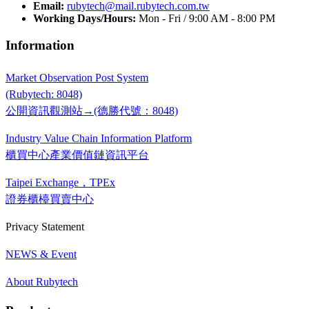
Email:
rubytech@mail.rubytech.com.tw
Working Days/Hours:
Mon - Fri / 9:00 AM - 8:00 PM
Information
Market Observation Post System
(Rubytech: 8048)
公開資訊觀測站→(德勝代號：8048)
Industry Value Chain Information Platform
櫃買中心產業價值鏈資訊平台
Taipei Exchange，TPEx
證券櫃檯買賣中心
Privacy Statement
NEWS & Event
About Rubytech