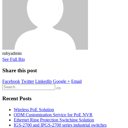
rubyadmin
See Full Bio
Share this post
Facebook
Twitter
LinkedIn
Google +
Email
Recent Posts
Wireless PoE Solution
ODM Customization Service for PoE NVR
Ethernet Ring Protection Switching Solution
IGS-2700 and IPGS-2700 series industrial switches