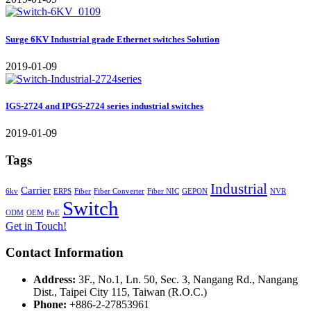
Surge 6KV Industrial grade Ethernet switches Solution
2019-01-09
IGS-2724 and IPGS-2724 series industrial switches
2019-01-09
Tags
Industrial
Carrier
6kv
ERPS
Fiber
Fiber Converter
Fiber NIC
GEPON
NVR
Switch
ODM
OEM
PoE
Get in Touch!
Contact Information
Address:
3F., No.1, Ln. 50, Sec. 3, Nangang Rd., Nangang
Dist., Taipei City 115, Taiwan (R.O.C.)
Phone:
+886-2-27853961