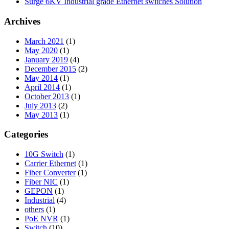
Surge 6KV Industrial grade Ethernet switches Solution
Archives
March 2021
(1)
May 2020
(1)
January 2019
(4)
December 2015
(2)
May 2014
(1)
April 2014
(1)
October 2013
(1)
July 2013
(2)
May 2013
(1)
Categories
10G Switch
(1)
Carrier Ethernet
(1)
Fiber Converter
(1)
Fiber NIC
(1)
GEPON
(1)
Industrial
(4)
others
(1)
PoE NVR
(1)
Switch
(10)