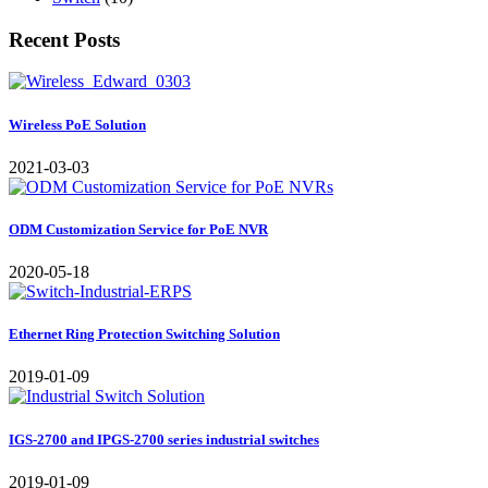
Recent Posts
Wireless PoE Solution
2021-03-03
ODM Customization Service for PoE NVR
2020-05-18
Ethernet Ring Protection Switching Solution
2019-01-09
IGS-2700 and IPGS-2700 series industrial switches
2019-01-09