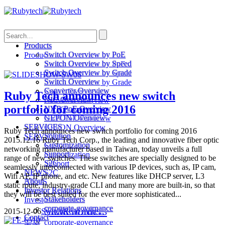
Search
Products
Switch Overview by PoE
Products
Switch Overview by Speed
Switch Overview by PoE
Switch Overview by Grade
Switch Overview by Speed
Switch Overview
Switch Overview by Grade
Converter Overview
Switch Overview
Ruby Tech announces new switch
NIC Overview
Converter Overview
portfolio for coming 2016
NVR PoE Overview
NIC Overview
GEPON Overview
NVR PoE Overview
SERVICES
GEPON Overview
Ruby Tech announces new switch portfolio for coming 2016
Solution
SERVICES
2015.12.16 Ruby Tech Corp., the leading and innovative fiber optic
Customization
Solution
networking manufacturer based in Taiwan, today unveils a full
Support
Customization
range of new switches. These switches are specially designed to be
S2C
Support
seamlessly interconnected with various IP devices, such as, IP cam,
NEWS
S2C
Wifi AP, IP phone, and etc. New features like DHCP server, L3
About
NEWS
static route, industry-grade CLI and many more are built-in, so that
Investor Relations
About
they will be best suited for the ever more sophisticated...
Stakeholders
Investor Relations
corporate-governance
Stakeholders
2015-12-06
Switch
Read more...
Contact
corporate-governance