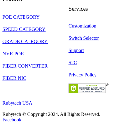
Services
POE CATEGORY
Customization
SPEED CATEGORY
Switch Selector
GRADE CATEGORY
Support
NVR POE
S2C
FIBER CONVERTER
Privacy Policy
FIBER NIC
Rubytech USA
Rubytech © Copyright 2024. All Rights Reserved.
Facebook