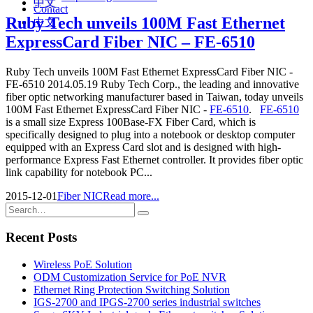
中文
Contact
Ruby Tech unveils 100M Fast Ethernet
中文
ExpressCard Fiber NIC – FE-6510
Ruby Tech unveils 100M Fast Ethernet ExpressCard Fiber NIC -
FE-6510 2014.05.19 Ruby Tech Corp., the leading and innovative
fiber optic networking manufacturer based in Taiwan, today unveils
100M Fast Ethernet ExpressCard Fiber NIC -
FE-6510
.
FE-6510
is a small size Express 100Base-FX Fiber Card, which is
specifically designed to plug into a notebook or desktop computer
equipped with an Express Card slot and is designed with high-
performance Express Fast Ethernet controller. It provides fiber optic
link capability for notebook PC...
2015-12-01
Fiber NIC
Read more...
Recent Posts
Wireless PoE Solution
ODM Customization Service for PoE NVR
Ethernet Ring Protection Switching Solution
IGS-2700 and IPGS-2700 series industrial switches