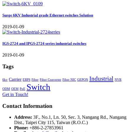
Surge 6KV Industrial grade Ethernet switches Solution
2019-01-09
IGS-2724 and IPGS-2724 series industrial switches
2019-01-09
Tags
Industrial
Carrier
6kv
ERPS
Fiber
Fiber Converter
Fiber NIC
GEPON
NVR
Switch
ODM
OEM
PoE
Get in Touch!
Contact Information
Address:
3F., No.1, Ln. 50, Sec. 3, Nangang Rd., Nangang
Dist., Taipei City 115, Taiwan (R.O.C.)
Phone:
+886-2-27853961