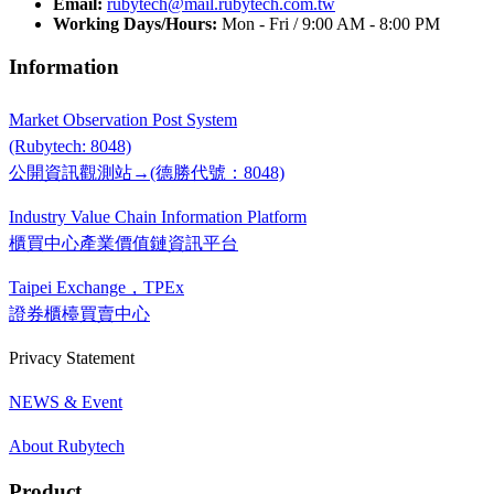
Email:
rubytech@mail.rubytech.com.tw
Working Days/Hours:
Mon - Fri / 9:00 AM - 8:00 PM
Information
Market Observation Post System
(Rubytech: 8048)
公開資訊觀測站→(德勝代號：8048)
Industry Value Chain Information Platform
櫃買中心產業價值鏈資訊平台
Taipei Exchange，TPEx
證券櫃檯買賣中心
Privacy Statement
NEWS & Event
About Rubytech
Product