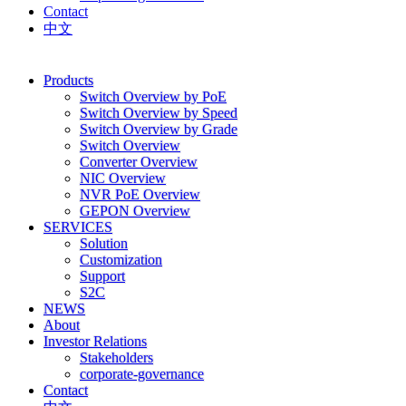
Contact
中文
Products
Switch Overview by PoE
Switch Overview by Speed
Switch Overview by Grade
Switch Overview
Converter Overview
NIC Overview
NVR PoE Overview
GEPON Overview
SERVICES
Solution
Customization
Support
S2C
NEWS
About
Investor Relations
Stakeholders
corporate-governance
Contact