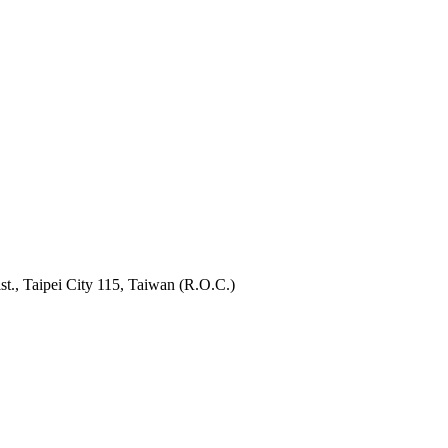
t., Taipei City 115, Taiwan (R.O.C.)