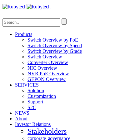
Search
Products
Switch Overview by PoE
Switch Overview by Speed
Switch Overview by Grade
Switch Overview
Converter Overview
NIC Overview
NVR PoE Overview
GEPON Overview
SERVICES
Solution
Customization
Support
S2C
NEWS
About
Investor Relations
Stakeholders
corporate-governance