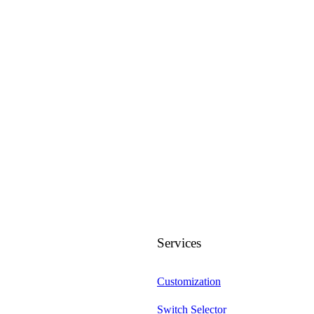
Services
Customization
Switch Selector