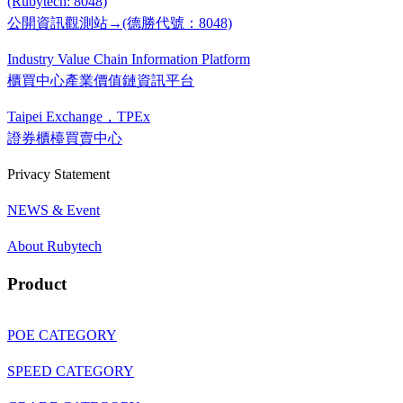
(Rubytech: 8048)
公開資訊觀測站→(德勝代號：8048)
Industry Value Chain Information Platform
櫃買中心產業價值鏈資訊平台
Taipei Exchange，TPEx
證券櫃檯買賣中心
Privacy Statement
NEWS & Event
About Rubytech
Product
POE CATEGORY
SPEED CATEGORY