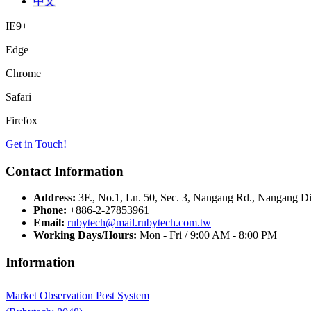
中文
IE9+
Edge
Chrome
Safari
Firefox
Get in Touch!
Contact Information
Address:
3F., No.1, Ln. 50, Sec. 3, Nangang Rd., Nangang Dis
Phone:
+886-2-27853961
Email:
rubytech@mail.rubytech.com.tw
Working Days/Hours:
Mon - Fri / 9:00 AM - 8:00 PM
Information
Market Observation Post System