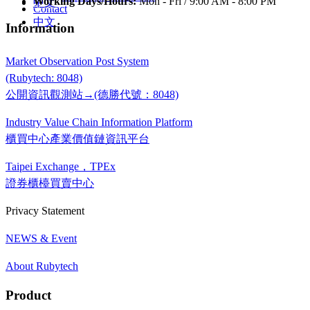
Working Days/Hours:
Mon - Fri / 9:00 AM - 8:00 PM
中文
Contact
中文
Information
Market Observation Post System
(Rubytech: 8048)
公開資訊觀測站→(德勝代號：8048)
Industry Value Chain Information Platform
櫃買中心產業價值鏈資訊平台
Taipei Exchange，TPEx
證券櫃檯買賣中心
Privacy Statement
NEWS & Event
About Rubytech
Product