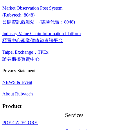
Market Observation Post System
(Rubytech: 8048)
公開資訊觀測站→(德勝代號：8048)
Industry Value Chain Information Platform
櫃買中心產業價值鏈資訊平台
Taipei Exchange，TPEx
證券櫃檯買賣中心
Privacy Statement
NEWS & Event
About Rubytech
Product
Services
POE CATEGORY