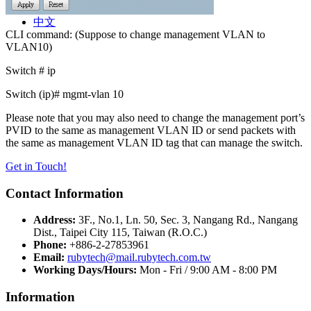
中文
Contact
中文
CLI command: (Suppose to change management VLAN to
VLAN10)
Switch # ip
Switch (ip)# mgmt-vlan 10
Please note that you may also need to change the management port’s
PVID to the same as management VLAN ID or send packets with
the same as management VLAN ID tag that can manage the switch.
Get in Touch!
Contact Information
Address:
3F., No.1, Ln. 50, Sec. 3, Nangang Rd., Nangang
Dist., Taipei City 115, Taiwan (R.O.C.)
Phone:
+886-2-27853961
Email:
rubytech@mail.rubytech.com.tw
Working Days/Hours:
Mon - Fri / 9:00 AM - 8:00 PM
Information