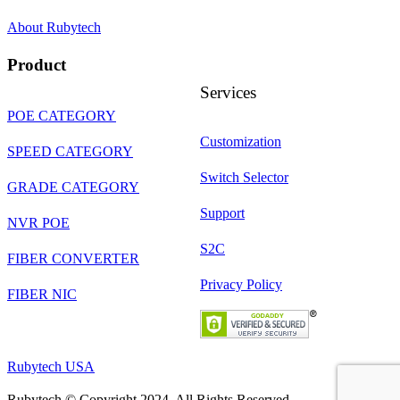
About Rubytech
Product
Services
POE CATEGORY
Customization
SPEED CATEGORY
Switch Selector
GRADE CATEGORY
Support
NVR POE
S2C
FIBER CONVERTER
Privacy Policy
FIBER NIC
Rubytech USA
Rubytech © Copyright 2024. All Rights Reserved.