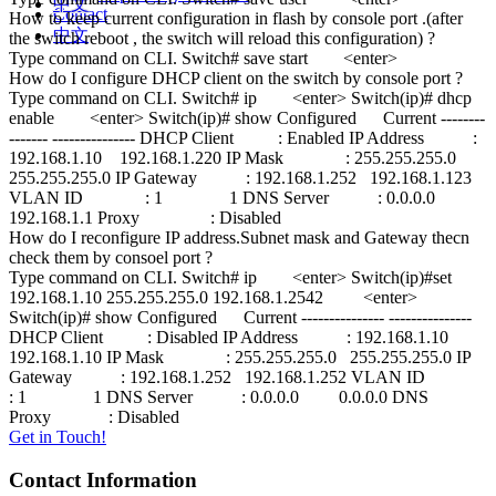
中文
Contact
How to keep current configuration in flash by console port .(after
中文
the switch reboot , the switch will reload this configuration) ?
Type command on CLI. Switch# save start <enter>
How do I configure DHCP client on the switch by console port ?
Type command on CLI. Switch# ip <enter> Switch(ip)# dhcp
enable <enter> Switch(ip)# show Configured Current --------
------- --------------- DHCP Client : Enabled IP Address :
192.168.1.10 192.168.1.220 IP Mask : 255.255.255.0
255.255.255.0 IP Gateway : 192.168.1.252 192.168.1.123
VLAN ID : 1 1 DNS Server : 0.0.0.0
192.168.1.1 Proxy : Disabled
How do I reconfigure IP address.Subnet mask and Gateway thecn
check them by consoel port ?
Type command on CLI. Switch# ip <enter> Switch(ip)#set
192.168.1.10 255.255.255.0 192.168.1.2542 <enter>
Switch(ip)# show Configured Current --------------- ---------------
DHCP Client : Disabled IP Address : 192.168.1.10
192.168.1.10 IP Mask : 255.255.255.0 255.255.255.0 IP
Gateway : 192.168.1.252 192.168.1.252 VLAN ID
: 1 1 DNS Server : 0.0.0.0 0.0.0.0 DNS
Proxy : Disabled
Get in Touch!
Contact Information