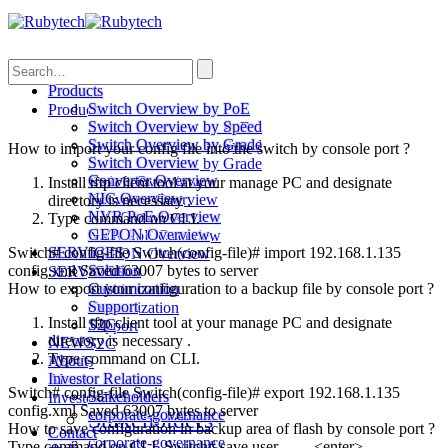
Search
Products
Switch Overview by PoE
Products
Switch Overview by Speed
Switch Overview by PoE
Switch Overview by Grade
Switch Overview by Speed
How to import your config file into the switch by console port ?
Switch Overview
Switch Overview by Grade
Converter Overview
Switch Overview
Install tftp client tool at your manage PC and designate
NIC Overview
Converter Overview
directory is necessary .
NVR PoE Overview
NIC Overview
Type command on CLI.
GEPON Overview
NVR PoE Overview
Switch# config-file Switch(config-file)# import 192.168.1.135
SERVICES
GEPON Overview
config.xml Saved 63007 bytes to server
Solution
SERVICES
How to export your configuration to a backup file by console port ?
Customization
Solution
Support
Customization
Install tftp client tool at your manage PC and designate
S2C
Support
directory is necessary .
NEWS
S2C
Type command on CLI.
About
NEWS
Investor Relations
About
Switch# config-file Switch(config-file)# export 192.168.1.135
Stakeholders
Investor Relations
config.xml Saved 63007 bytes to server
corporate-governance
Stakeholders
How to save configuration in backup area of flash by console port ?
Contact
corporate-governance
Type command on CLI. Switch# save user <enter>