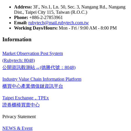
Address:
3F., No.1, Ln. 50, Sec. 3, Nangang Rd., Nangang
Dist., Taipei City 115, Taiwan (R.O.C.)
Phone:
+886-2-27853961
Email:
rubytech@mail.rubytech.com.tw
Working Days/Hours:
Mon - Fri / 9:00 AM - 8:00 PM
Information
Market Observation Post System
(Rubytech: 8048)
公開資訊觀測站→(德勝代號：8048)
Industry Value Chain Information Platform
櫃買中心產業價值鏈資訊平台
Taipei Exchange，TPEx
證券櫃檯買賣中心
Privacy Statement
NEWS & Event