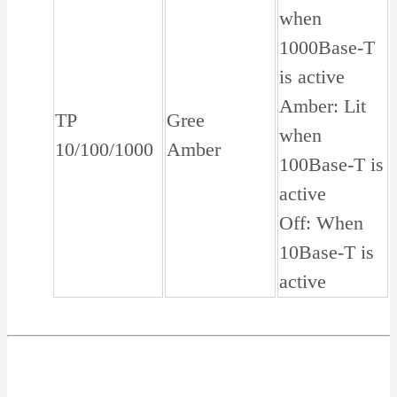
when
1000Base-T
is active
Amber: Lit
TP
Gree
when
10/100/1000
Amber
100Base-T is
active
Off: When
10Base-T is
active