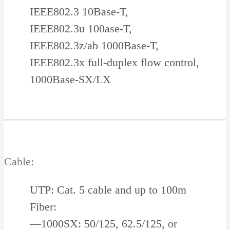
IEEE802.3 10Base-T,
IEEE802.3u 100ase-T,
IEEE802.3z/ab 1000Base-T,
IEEE802.3x full-duplex flow control,
1000Base-SX/LX
Cable:
UTP: Cat. 5 cable and up to 100m
Fiber:
—1000SX: 50/125, 62.5/125, or