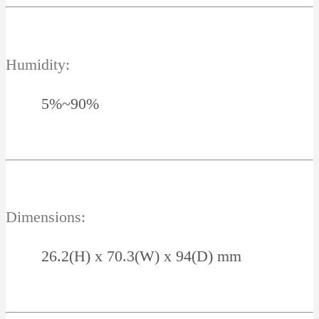
Humidity:
5%~90%
Dimensions:
26.2(H) x 70.3(W) x 94(D) mm