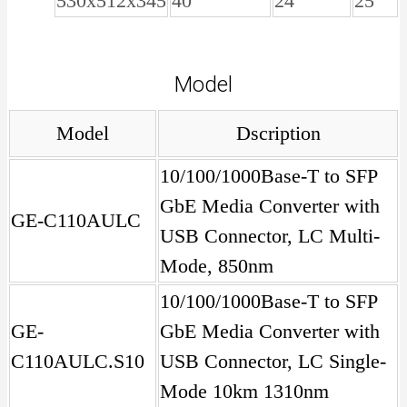
530x512x345
40
24
25
Model
Model
Dscription
10/100/1000Base-T to SFP
GbE Media Converter with
GE-C110AULC
USB Connector, LC Multi-
Mode, 850nm
10/100/1000Base-T to SFP
GE-
GbE Media Converter with
C110AULC.S10
USB Connector, LC Single-
Mode 10km 1310nm