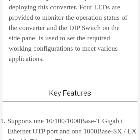
deploying this converter. Four LEDs are
provided to monitor the operation status of
the converter and the DIP Switch on the
side panel is used to set the required
working configurations to meet various
applications.
Key Features
Supports one 10/100/1000Base-T Gigabit
Ethernet UTP port and one 1000Base-SX / LX