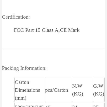
Certification:
FCC Part 15 Class A,CE Mark
Packing Information:
Carton
N.W
G.W
Dimensions
pcs/Carton
(KG)
(KG)
(mm)