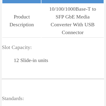
10/100/1000Base-T to
Product
SFP GbE Media
Description
Converter With USB
Connector
Slot Capacity:
12 Slide-in units
Standards: