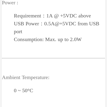
Power :
Requirement：1A @ +5VDC above
USB Power：0.5A@+5VDC from USB
port
Consumption: Max. up to 2.0W
Ambient Temperature:
0 ~ 50°C