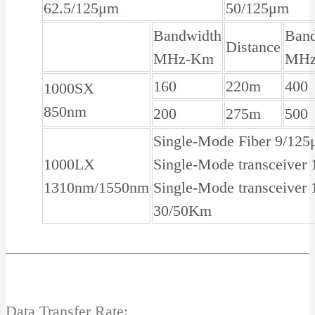
62.5/125μm
50/125μm
Bandwidth
Ban
Distance
MHz-Km
MHz
160
220m
400
1000SX
850nm
200
275m
500
Single-Mode Fiber 9/12
1000LX
Single-Mode transceive
1310nm/1550nm
Single-Mode transceiver
30/50Km
Data Transfer Rate: