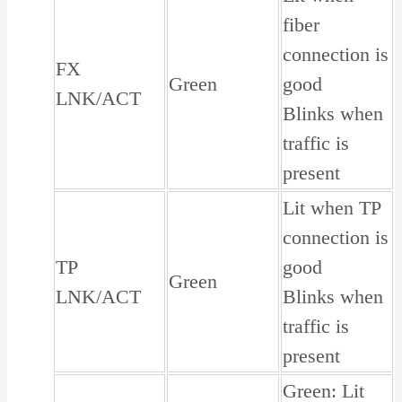
fiber
connection is
FX
Green
good
LNK/ACT
Blinks when
traffic is
present
Lit when TP
connection is
TP
good
Green
LNK/ACT
Blinks when
traffic is
present
Green: Lit