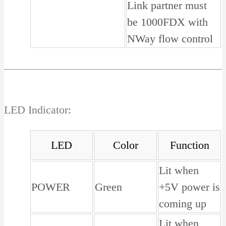
Link partner must
be 1000FDX with
NWay flow control
LED Indicator:
LED
Color
Function
Lit when
POWER
Green
+5V power is
coming up
Lit when