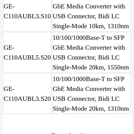
GE-
GbE Media Converter with
C110AUBL3.S10
USB Connector, Bidi LC
Single-Mode 10km, 1310nm
10/100/1000Base-T to SFP
GE-
GbE Media Converter with
C110AUBL5.S20
USB Connector, Bidi LC
Single-Mode 20km, 1550nm
10/100/1000Base-T to SFP
GE-
GbE Media Converter with
C110AUBL3.S20
USB Connector, Bidi LC
Single-Mode 20km, 1310nm