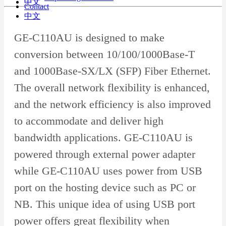
中文
Contact
中文
GE-C110AU is designed to make
conversion between 10/100/1000Base-T
and 1000Base-SX/LX (SFP) Fiber Ethernet.
The overall network flexibility is enhanced,
and the network efficiency is also improved
to accommodate and deliver high
bandwidth applications. GE-C110AU is
powered through external power adapter
while GE-C110AU uses power from USB
port on the hosting device such as PC or
NB. This unique idea of using USB port
power offers great flexibility when