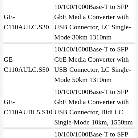
10/100/1000Base-T to SFP
GE-
GbE Media Converter with
C110AULC.S30
USB Connector, LC Single-
Mode 30km 1310nm
10/100/1000Base-T to SFP
GE-
GbE Media Converter with
C110AULC.S50
USB Connector, LC Single-
Mode 50km 1310nm
10/100/1000Base-T to SFP
GE-
GbE Media Converter with
C110AUBL5.S10
USB Connector, Bidi LC
Single-Mode 10km, 1550nm
10/100/1000Base-T to SFP