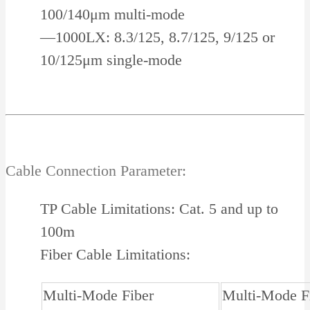
100/140μm multi-mode
—1000LX: 8.3/125, 8.7/125, 9/125 or
10/125μm single-mode
Cable Connection Parameter:
TP Cable Limitations: Cat. 5 and up to
100m
Fiber Cable Limitations:
Multi-Mode Fiber
Multi-Mode F