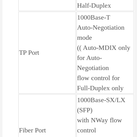
Half-Duplex
1000Base-T
Auto-Negotiation
mode
(( Auto-MDIX only
TP Port
for Auto-
Negotiation
flow control for
Full-Duplex only
1000Base-SX/LX
(SFP)
with NWay flow
Fiber Port
control