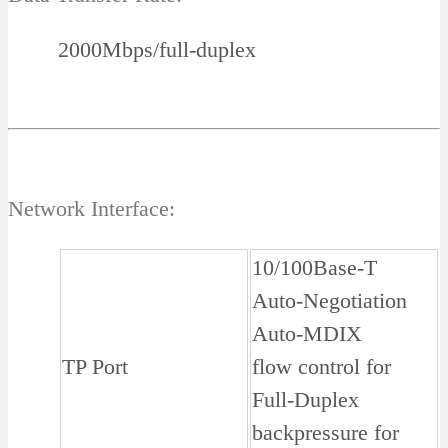
2000Mbps/full-duplex
Network Interface:
10/100Base-T
Auto-Negotiation
Auto-MDIX
TP Port
flow control for
Full-Duplex
backpressure for