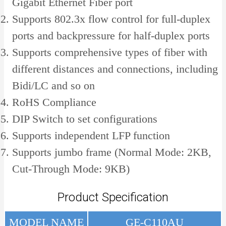
Gigabit Ethernet Fiber port
Supports 802.3x flow control for full-duplex
ports and backpressure for half-duplex ports
Supports comprehensive types of fiber with
different distances and connections, including
Bidi/LC and so on
RoHS Compliance
DIP Switch to set configurations
Supports independent LFP function
Supports jumbo frame (Normal Mode: 2KB,
Cut-Through Mode: 9KB)
Product Specification
MODEL NAME
GE-C110AU