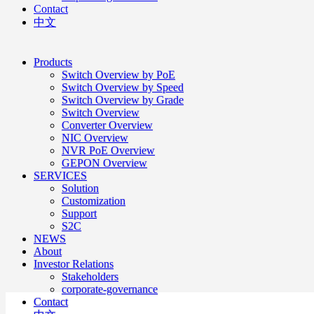
Contact
中文
Products
Switch Overview by PoE
Switch Overview by Speed
Switch Overview by Grade
Switch Overview
Converter Overview
NIC Overview
NVR PoE Overview
GEPON Overview
SERVICES
Solution
Customization
Support
S2C
NEWS
About
Investor Relations
Stakeholders
corporate-governance
Contact