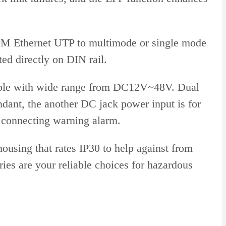
100M Ethernet UTP to multimode or single mode
ed directly on DIN rail.
tible with wide range from DC12V~48V. Dual
ndant, the another DC jack power input is for
 connecting warning alarm.
using that rates IP30 to help against from
es are your reliable choices for hazardous