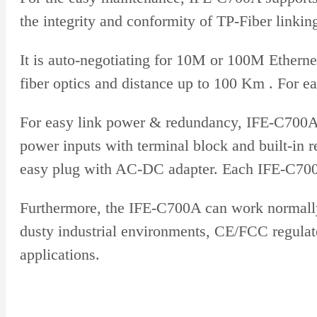
the integrity and conformity of TP-Fiber linkin
It is auto-negotiating for 10M or 100M Etherne
fiber optics and distance up to 100 Km . For ea
For easy link power & redundancy, IFE-C700A 
power inputs with terminal block and built-in r
easy plug with AC-DC adapter. Each IFE-C700A
Furthermore, the IFE-C700A can work normally 
dusty industrial environments, CE/FCC regulato
applications.