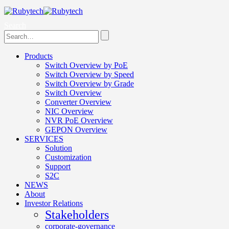
Search
Products
Switch Overview by PoE
Switch Overview by Speed
Switch Overview by Grade
Switch Overview
Converter Overview
NIC Overview
NVR PoE Overview
GEPON Overview
SERVICES
Solution
Customization
Support
S2C
NEWS
About
Investor Relations
Stakeholders
corporate-governance