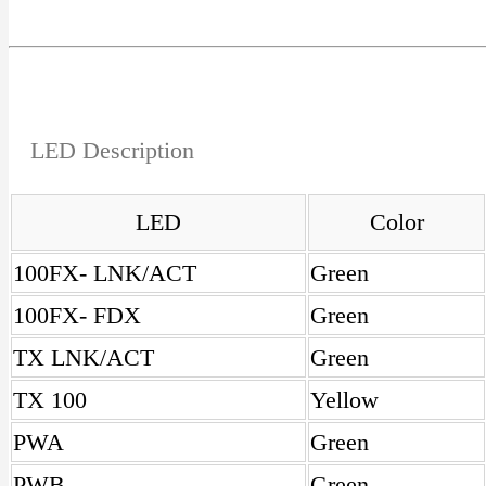
LED Description
LED
Color
100FX- LNK/ACT
Green
100FX- FDX
Green
TX LNK/ACT
Green
TX 100
Yellow
PWA
Green
PWB
Green