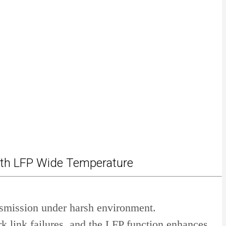
ith LFP Wide Temperature
nsmission under harsh environment.
k link failures, and the LFP function enhances