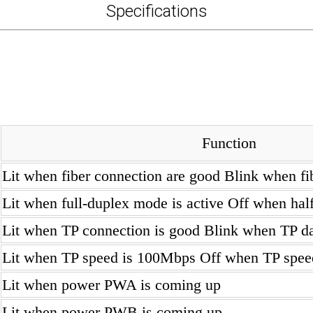
Specifications
Function
Lit when fiber connection are good Blink when fib
Lit when full-duplex mode is active Off when hal
Lit when TP connection is good Blink when TP dat
Lit when TP speed is 100Mbps Off when TP spe
Lit when power PWA is coming up
Lit when power PWB is coming up