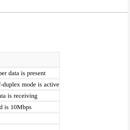
er data is present
f-duplex mode is active
a is receiving
ed is 10Mbps