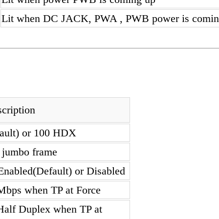
Lit when DC JACK, PWA , PWB power is comin
cription
fault) or 100 HDX
e jumbo frame
Enabled(Default) or Disabled
Mbps when TP at Force
 Half Duplex when TP at