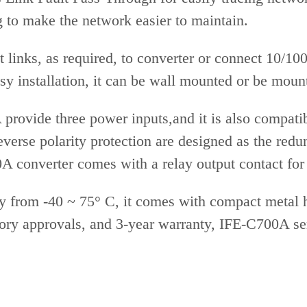
g to make the network easier to maintain.
t links, as required, to converter or connect 10/
sy installation, it can be wall mounted or be mount
provide three power inputs,and it is also compa
everse polarity protection are designed as the redu
 converter comes with a relay output contact for
from -40 ~ 75° C, it comes with compact metal ho
ry approvals, and 3-year warranty, IFE-C700A seri