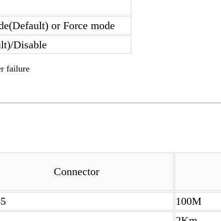
de(Default) or Force mode
lt)/Disable
r failure
Connector
45
100M
2Km