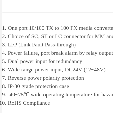
One port 10/100 TX to 100 FX media converte
Choice of SC, ST or LC connector for MM a
LFP (Link Fault Pass-through)
Power failure, port break alarm by relay output
Dual power input for redundancy
Wide range power input, DC24V (12~48V)
Reverse power polarity protection
IP-30 grade protection case
-40~75℃ wide operating temperature for hazar
RoHS Compliance