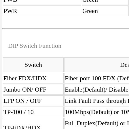
PWR
Green
DIP Switch Function
Switch
Des
Fiber FDX/HDX
Fiber port 100 FDX (De
Jumbo ON/ OFF
Enable(Default)/ Disabl
LFP ON / OFF
Link Fault Pass through 
TP-100 / 10
100Mbps(Default) or 10
Full Duplex(Default) or
TP-FDX/HDX