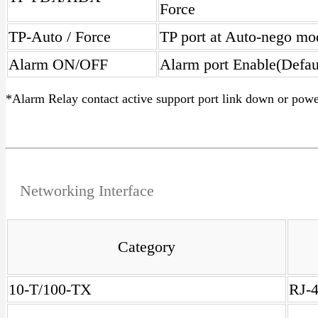
Force
TP-Auto / Force
TP port at Auto-nego mo
Alarm ON/OFF
Alarm port Enable(Defau
*Alarm Relay contact active support port link down or powe
Networking Interface
Category
10-T/100-TX
RJ-