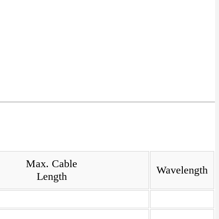
Max. Cable
Wavelength
Length