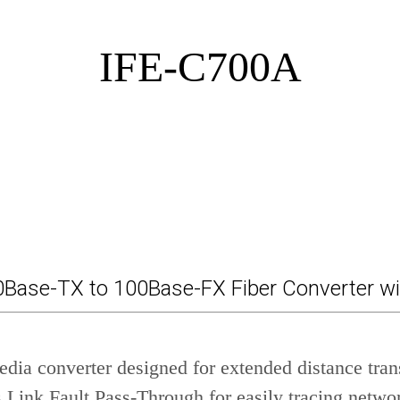
IFE-C700A
00Base-TX to 100Base-FX Fiber Converter w
dia converter designed for extended distance tra
Link Fault Pass-Through for easily tracing networ