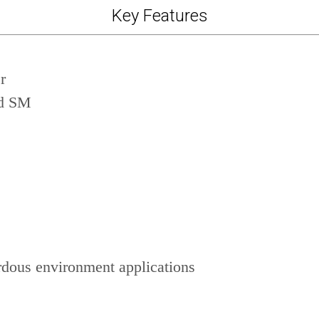
Key Features
r
nd SM
dous environment applications