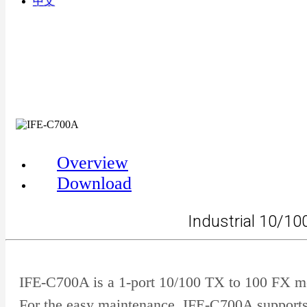
中文
Overview
Download
Industrial 10/1
IFE-C700A is a 1-port 10/100 TX to 100 FX me
For the easy maintenance, IFE-C700A supports 