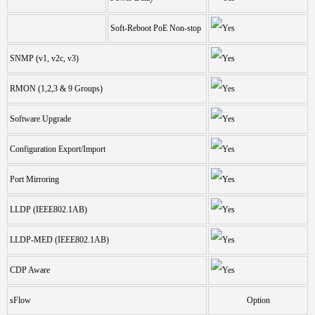
Soft-Reboot PoE Non-stop
SNMP (v1, v2c, v3)
RMON (1,2,3 & 9 Groups)
Software Upgrade
Configuration Export/Import
Port Mirroring
LLDP (IEEE802.1AB)
LLDP-MED (IEEE802.1AB)
CDP Aware
sFlow
Option