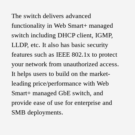
The switch delivers advanced
functionality in Web Smart+ managed
switch including DHCP client, IGMP,
LLDP, etc. It also has basic security
features such as IEEE 802.1x to protect
your network from unauthorized access.
It helps users to build on the market-
leading price/performance with Web
Smart+ managed GbE switch, and
provide ease of use for enterprise and
SMB deployments.