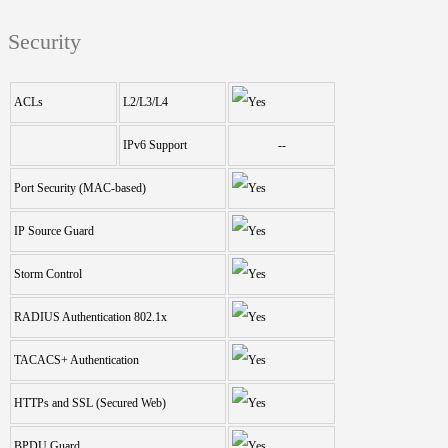
Security
ACLs
L2/L3/L4
IPv6 Support
--
Port Security (MAC-based)
IP Source Guard
Storm Control
RADIUS Authentication 802.1x
TACACS+ Authentication
HTTPs and SSL (Secured Web)
BPDU Guard