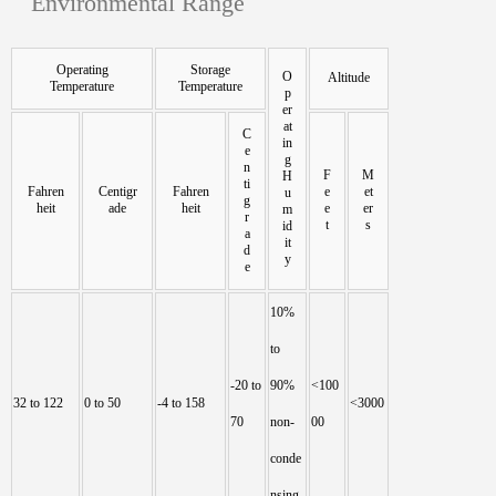
Environmental Range
Operating
Storage
O
Altitude
Temperature
Temperature
p
er
at
C
in
e
g
n
F
M
H
ti
Fahren
Centigr
Fahren
e
et
u
g
heit
ade
heit
e
er
m
r
t
s
id
a
it
d
y
e
10%
to
-20 to
90%
<100
32 to 122
0 to 50
-4 to 158
<3000
70
non-
00
conde
nsing