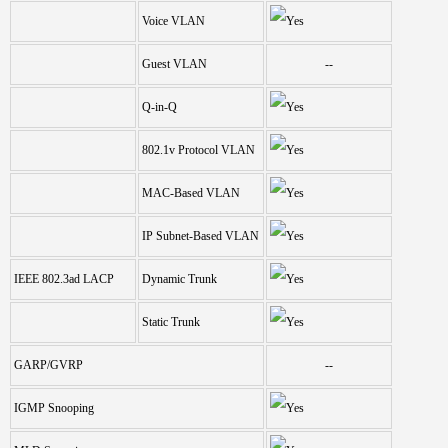
Voice VLAN
Guest VLAN
--
Q-in-Q
802.1v Protocol VLAN
MAC-Based VLAN
IP Subnet-Based VLAN
IEEE 802.3ad LACP
Dynamic Trunk
Static Trunk
GARP/GVRP
--
IGMP Snooping