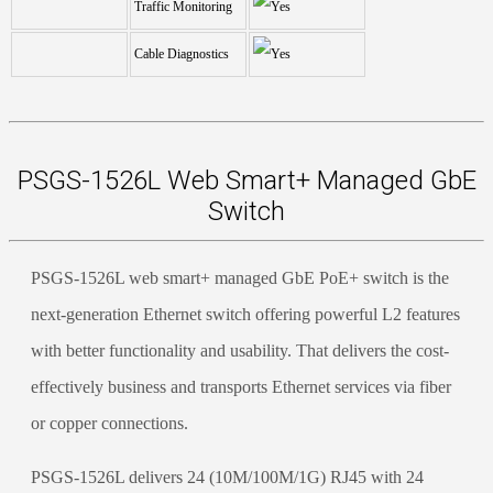
Traffic Monitoring
Cable Diagnostics
PSGS-1526L Web Smart+ Managed GbE
Switch
PSGS-1526L web smart+ managed GbE PoE+ switch is the
next-generation Ethernet switch offering powerful L2 features
with better functionality and usability. That delivers the cost-
effectively business and transports Ethernet services via fiber
or copper connections.
PSGS-1526L delivers 24 (10M/100M/1G) RJ45 with 24