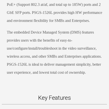
PoE+ (Support 802.3 at/af, and total up to 185W) ports and 2
GbE SFP ports. PSGS-1526L provides high HW performance
and environment flexibility for SMBs and Enterprises.
The embedded Device Managed System (DMS) features
provides users with the benefits of easy-to-
use/configure/install/troubleshoot in the video surveillance,
wireless access, and other SMBs and Enterprises applications.
PSGS-1526L is ideal to deliver management simplicity, better
user experience, and lowest total cost of ownership.
Key Features