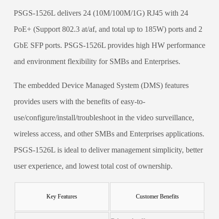
PSGS-1526L delivers 24 (10M/100M/1G) RJ45 with 24
PoE+ (Support 802.3 at/af, and total up to 185W) ports and 2
GbE SFP ports. PSGS-1526L provides high HW performance
and environment flexibility for SMBs and Enterprises.
The embedded Device Managed System (DMS) features
provides users with the benefits of easy-to-
use/configure/install/troubleshoot in the video surveillance,
wireless access, and other SMBs and Enterprises applications.
PSGS-1526L is ideal to deliver management simplicity, better
user experience, and lowest total cost of ownership.
Key Features
Customer Benefits