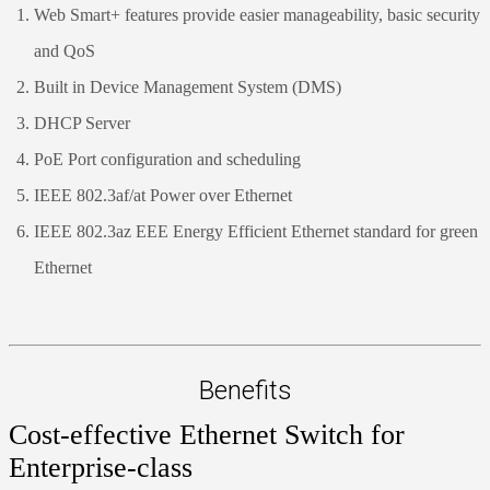
Web Smart+ features provide easier manageability, basic security
and QoS
Built in Device Management System (DMS)
DHCP Server
PoE Port configuration and scheduling
IEEE 802.3af/at Power over Ethernet
IEEE 802.3az EEE Energy Efficient Ethernet standard for green
Ethernet
Benefits
Cost-effective Ethernet Switch for
Enterprise-class