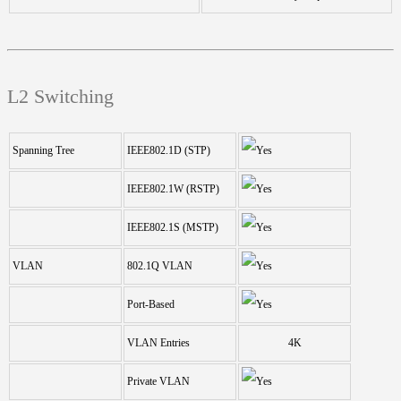
L2 Switching
Spanning Tree
IEEE802.1D (STP)
IEEE802.1W (RSTP)
IEEE802.1S (MSTP)
VLAN
802.1Q VLAN
Port-Based
VLAN Entries
4K
Private VLAN