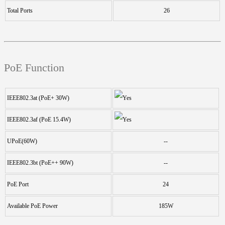
Total Ports
26
PoE Function
IEEE802.3at (PoE+ 30W)
IEEE802.3af (PoE 15.4W)
UPoE(60W)
--
IEEE802.3bt (PoE++ 90W)
--
PoE Port
24
Available PoE Power
185W