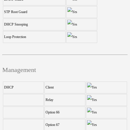
STP Root Guard
DHCP Snooping
Loop Protection
Management
DHCP
Client
Relay
Option 66
Option 67