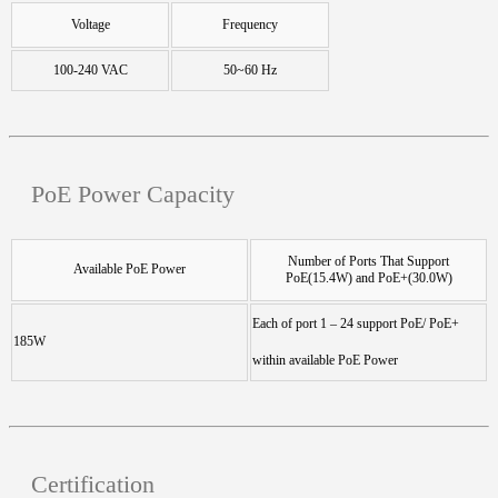
Voltage
Frequency
100-240 VAC
50~60 Hz
PoE Power Capacity
Number of Ports That Support
Available PoE Power
PoE(15.4W) and PoE+(30.0W)
Each of port 1 – 24 support PoE/ PoE+
185W
within available PoE Power
Certification