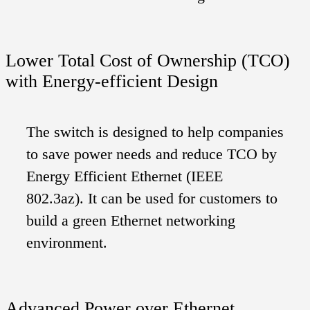
Lower Total Cost of Ownership (TCO)
with Energy-efficient Design
The switch is designed to help companies
to save power needs and reduce TCO by
Energy Efficient Ethernet (IEEE
802.3az). It can be used for customers to
build a green Ethernet networking
environment.
Advanced Power over Ethernet