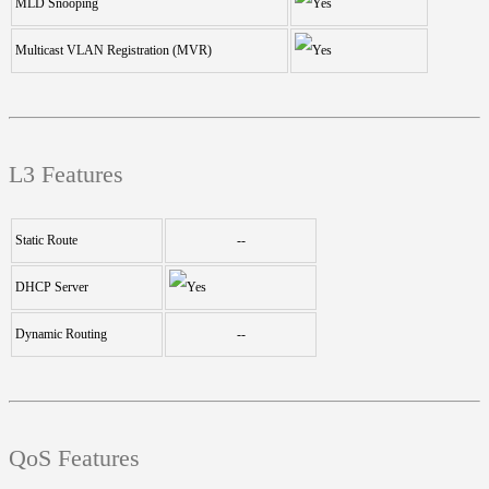
MLD Snooping
Multicast VLAN Registration (MVR)
L3 Features
Static Route
--
DHCP Server
Dynamic Routing
--
QoS Features