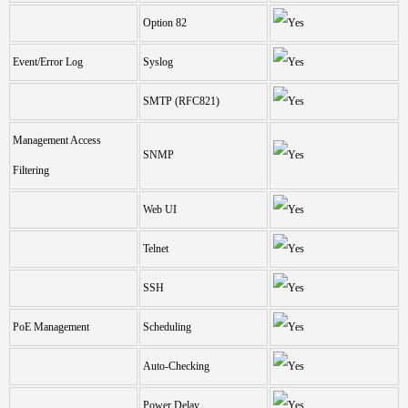
Option 82
Event/Error Log
Syslog
SMTP (RFC821)
Management Access
SNMP
Filtering
Web UI
Telnet
SSH
PoE Management
Scheduling
Auto-Checking
Power Delay