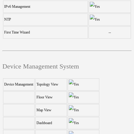
IPv6 Management
NTP
First Time Wizard
--
Device Management System
Device Management
Topology View
Floor View
Map View
Dashboard