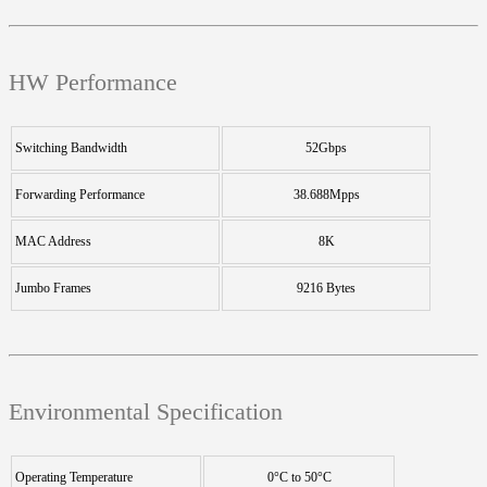
HW Performance
Switching Bandwidth
52Gbps
Forwarding Performance
38.688Mpps
MAC Address
8K
Jumbo Frames
9216 Bytes
Environmental Specification
Operating Temperature
0°C to 50°C