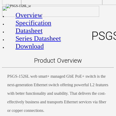
Overview
Specification
Datasheet
PSGS
Series Datasheet
Download
Product Overview
PSGS-1526L web smart+ managed GbE PoE+ switch is the
next-generation Ethernet switch offering powerful L2 features
with better functionality and usability. That delivers the cost-
effectively business and transports Ethernet services via fiber
or copper connections.