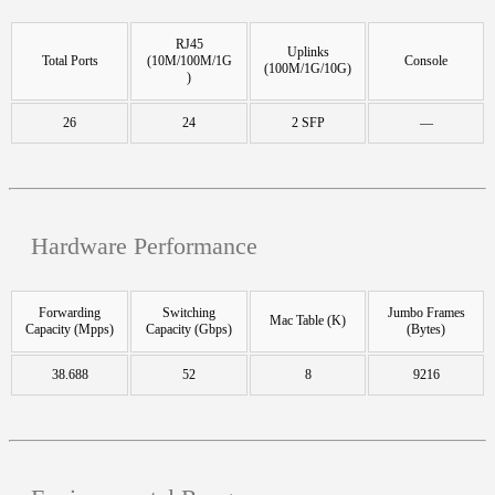
RJ45
Uplinks
Total Ports
(10M/100M/1G
Console
(100M/1G/10G)
)
26
24
2 SFP
—
Hardware Performance
Forwarding
Switching
Jumbo Frames
Mac Table (K)
Capacity (Mpps)
Capacity (Gbps)
(Bytes)
38.688
52
8
9216