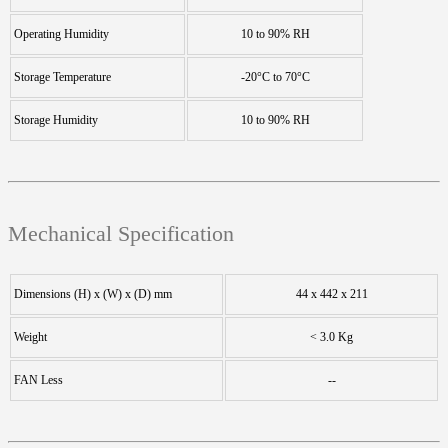
Operating Humidity
10 to 90% RH
Storage Temperature
-20°C to 70°C
Storage Humidity
10 to 90% RH
Mechanical Specification
Dimensions (H) x (W) x (D) mm
44 x 442 x 211
Weight
< 3.0 Kg
FAN Less
--