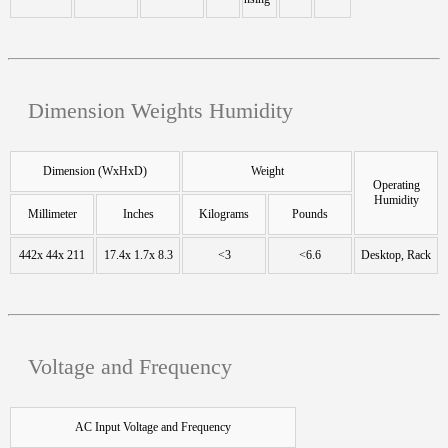
Dimension Weights Humidity
Dimension (WxHxD)
Weight
Operating
Humidity
Millimeter
Inches
Kilograms
Pounds
442x 44x 211
17.4x 1.7x 8.3
<3
<6.6
Desktop, Rack
Voltage and Frequency
AC Input Voltage and Frequency