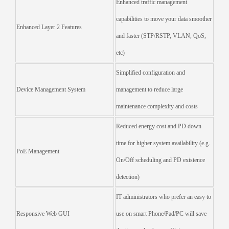
Enhanced traffic management
capabilities to move your data smoother
Enhanced Layer 2 Features
and faster (STP/RSTP, VLAN, QoS,
etc)
Simplified configuration and
Device Management System
management to reduce large
maintenance complexity and costs
Reduced energy cost and PD down
time for higher system availability (e.g.
PoE Management
On/Off scheduling and PD existence
detection)
IT administrators who prefer an easy to
Responsive Web GUI
use on smart Phone/Pad/PC will save