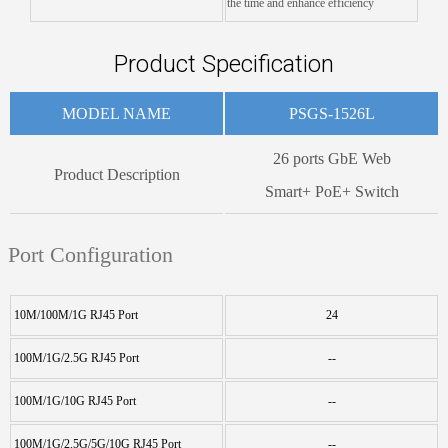
the time and enhance efficiency
Product Specification
MODEL NAME
PSGS-1526L
26 ports GbE Web
Product Description
Smart+ PoE+ Switch
Port Configuration
10M/100M/1G RJ45 Port
24
100M/1G/2.5G RJ45 Port
--
100M/1G/10G RJ45 Port
--
100M/1G/2.5G/5G/10G RJ45 Port
--