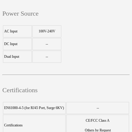
Power Source
AC Input
100V-240V
DC Input
--
Dual Input
--
Certifications
EN61000-4-5 (for RJ45 Port, Surge 6KV)
--
CE/FCC Class A
Certifications
Others by Request