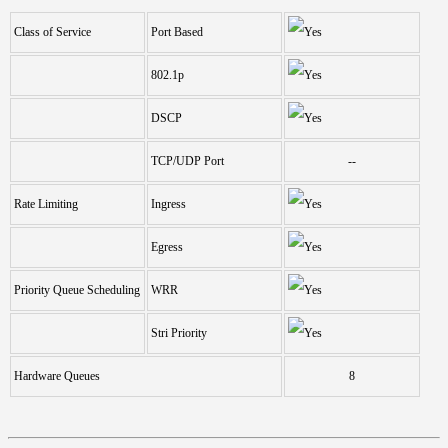
Class of Service
Port Based
802.1p
DSCP
TCP/UDP Port
--
Rate Limiting
Ingress
Egress
Priority Queue Scheduling
WRR
Stri Priority
Hardware Queues
8