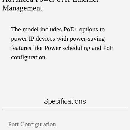
Management
The model includes PoE+ options to
power IP devices with power-saving
features like Power scheduling and PoE
configuration.
Specifications
Port Configuration