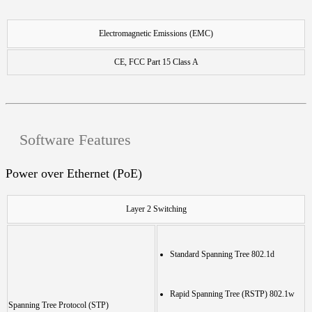
Electromagnetic Emissions (EMC)
CE, FCC Part 15 Class A
Software Features
Power over Ethernet (PoE)
Layer 2 Switching
Standard Spanning Tree 802.1d
Rapid Spanning Tree (RSTP) 802.1w
Spanning Tree Protocol (STP)