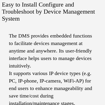
Easy to Install Configure and
Troubleshoot by Device Management
System
The DMS provides embedded functions
to facilitate devices management at
anytime and anywhere. Its user-friendly
interface helps users to manage devices
intuitively.
It supports various IP device types (e.g.
PC, IP-phone, IP-camera, WiFi-AP) for
end users to enhance manageability and
save time/cost during
installation/maintenance stages.