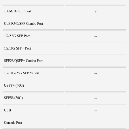
100M/1G SFP Port
2
GbE RJ45/SFP Combo Port
--
1G/2.5G SFP Port
--
1G/10G SFP+ Port
--
SFP28/QSFP+ Combo Port
--
1G/10G/25G SFP28 Port
--
QSFP+ (40G)
--
SFP56 (50G)
--
USB
--
Console Port
--