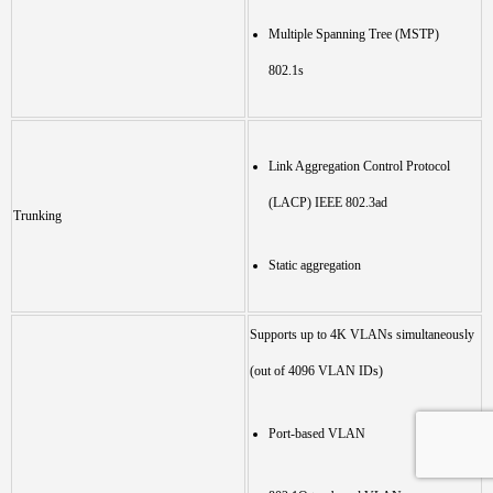
Multiple Spanning Tree (MSTP)
802.1s
Link Aggregation Control Protocol
(LACP) IEEE 802.3ad
Trunking
Static aggregation
Supports up to 4K VLANs simultaneously
(out of 4096 VLAN IDs)
Port-based VLAN