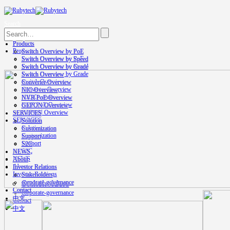
Search
Products
Products
Switch Overview by PoE
Switch Overview by PoE
Switch Overview by Speed
Switch Overview by Speed
Switch Overview by Grade
Switch Overview by Grade
Switch Overview
Switch Overview
Converter Overview
Converter Overview
NIC Overview
NIC Overview
NVR PoE Overview
NVR PoE Overview
GEPON Overview
GEPON Overview
SERVICES
SERVICES
Solution
Solution
Customization
Customization
Support
Support
S2C
S2C
NEWS
NEWS
About
About
Investor Relations
Investor Relations
Stakeholders
Stakeholders
corporate-governance
Contact
corporate-governance
中文
Contact
中文