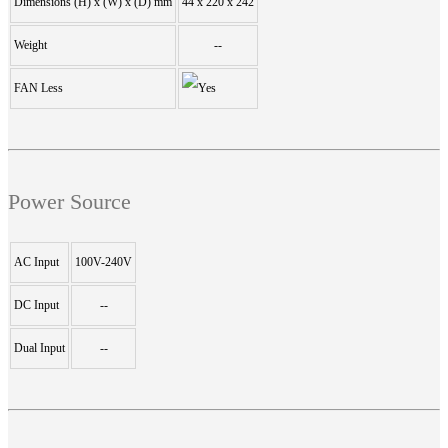
Dimensions (H) x (W) x (D) mm
44 x 220 x 242
Weight
--
FAN Less
Power Source
AC Input
100V-240V
DC Input
--
Dual Input
--