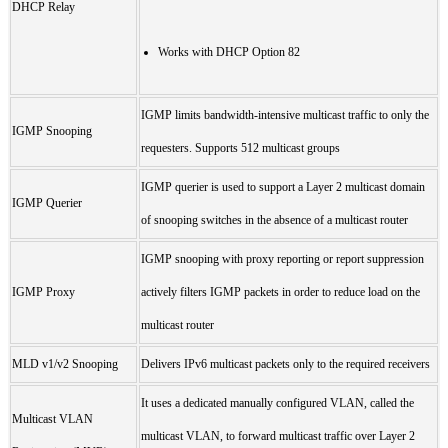
DHCP Relay
Works with DHCP Option 82
IGMP limits bandwidth-intensive multicast traffic to only the
IGMP Snooping
requesters. Supports 512 multicast groups
IGMP querier is used to support a Layer 2 multicast domain
IGMP Querier
of snooping switches in the absence of a multicast router
IGMP snooping with proxy reporting or report suppression
IGMP Proxy
actively filters IGMP packets in order to reduce load on the
multicast router
MLD v1/v2 Snooping
Delivers IPv6 multicast packets only to the required receivers
It uses a dedicated manually configured VLAN, called the
Multicast VLAN
multicast VLAN, to forward multicast traffic over Layer 2