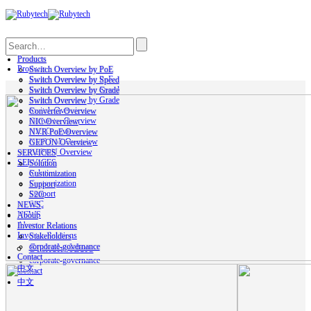
Search
Products
Products
Switch Overview by PoE
Switch Overview by PoE
Switch Overview by Speed
Switch Overview by Speed
Switch Overview by Grade
Switch Overview by Grade
Switch Overview
Switch Overview
Converter Overview
Converter Overview
NIC Overview
NIC Overview
NVR PoE Overview
NVR PoE Overview
GEPON Overview
GEPON Overview
SERVICES
SERVICES
Solution
Solution
Customization
Customization
Support
Support
S2C
S2C
NEWS
NEWS
About
About
Investor Relations
Investor Relations
Stakeholders
Stakeholders
corporate-governance
Contact
corporate-governance
中文
Contact
中文