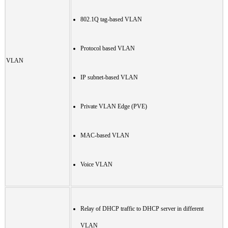
802.1Q tag-based VLAN
Protocol based VLAN
VLAN
IP subnet-based VLAN
Private VLAN Edge (PVE)
MAC-based VLAN
Voice VLAN
Relay of DHCP traffic to DHCP server in different
VLAN