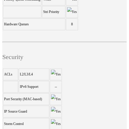
Stri Priority
Hardware Queues
8
Security
ACLs
L2/L3/L4
IPv6 Support
--
Port Security (MAC-based)
IP Source Guard
Storm Control