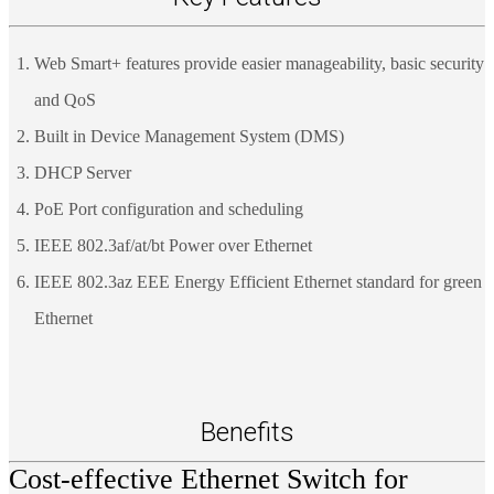
Web Smart+ features provide easier manageability, basic security
and QoS
Built in Device Management System (DMS)
DHCP Server
PoE Port configuration and scheduling
IEEE 802.3af/at/bt Power over Ethernet
IEEE 802.3az EEE Energy Efficient Ethernet standard for green
Ethernet
Benefits
Cost-effective Ethernet Switch for