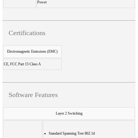
Power
Certifications
Electromagnetic Emissions (EMC)
CE, FCC Part 15 Class A
Software Features
Layer 2 Switching
Standard Spanning Tree 802.1d