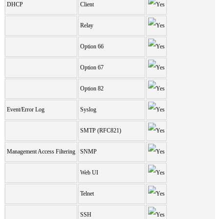
DHCP
Client
Relay
Option 66
Option 67
Option 82
Event/Error Log
Syslog
SMTP (RFC821)
Management Access Filtering
SNMP
Web UI
Telnet
SSH