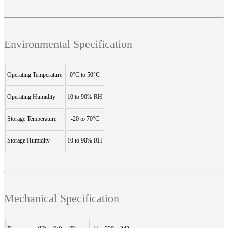
Environmental Specification
Operating Temperature
0°C to 50°C
Operating Humidity
10 to 90% RH
Storage Temperature
-20 to 70°C
Storage Humidity
10 to 90% RH
Mechanical Specification