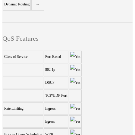
Dynamic Routing
--
QoS Features
Class of Service
Port Based
802.1p
DSCP
TCP/UDP Port
--
Rate Limiting
Ingress
Egress
Priority Queue Scheduling
WRR