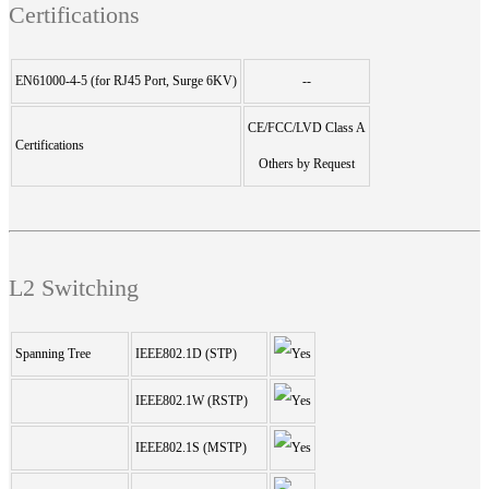
Certifications
EN61000-4-5 (for RJ45 Port, Surge 6KV)
--
CE/FCC/LVD Class A
Certifications
Others by Request
L2 Switching
Spanning Tree
IEEE802.1D (STP)
IEEE802.1W (RSTP)
IEEE802.1S (MSTP)