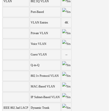
VLAN
802.1Q VLAN
Port-Based
VLAN Entries
4K
Private VLAN
Voice VLAN
Guest VLAN
--
Q-in-Q
802.1v Protocol VLAN
MAC-Based VLAN
IP Subnet-Based VLAN
IEEE 802.3ad LACP
Dynamic Trunk