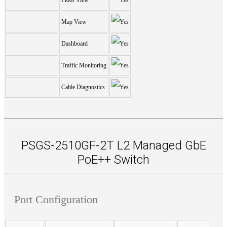
Floor View
Map View
Dashboard
Traffic Monitoring
Cable Diagnostics
PSGS-2510GF-2T L2 Managed GbE
PoE++ Switch
Port Configuration