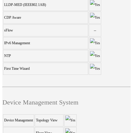
LLDP-MED (IEEE802.1AB)
CDP Aware
sFlow
--
IPv6 Management
NTP
First Time Wizard
Device Management System
Device Management
Topology View