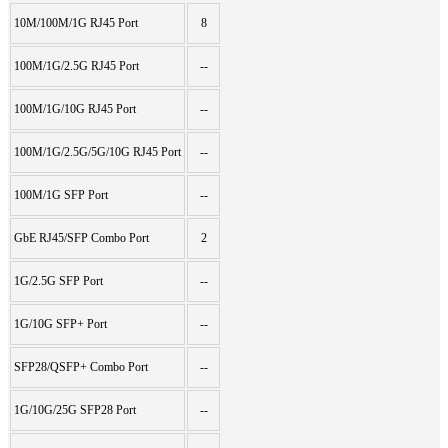
10M/100M/1G RJ45 Port
8
100M/1G/2.5G RJ45 Port
--
100M/1G/10G RJ45 Port
--
100M/1G/2.5G/5G/10G RJ45 Port
--
100M/1G SFP Port
--
GbE RJ45/SFP Combo Port
2
1G/2.5G SFP Port
--
1G/10G SFP+ Port
--
SFP28/QSFP+ Combo Port
--
1G/10G/25G SFP28 Port
--