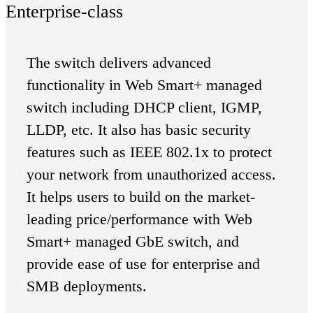
Enterprise-class
The switch delivers advanced
functionality in Web Smart+ managed
switch including DHCP client, IGMP,
LLDP, etc. It also has basic security
features such as IEEE 802.1x to protect
your network from unauthorized access.
It helps users to build on the market-
leading price/performance with Web
Smart+ managed GbE switch, and
provide ease of use for enterprise and
SMB deployments.