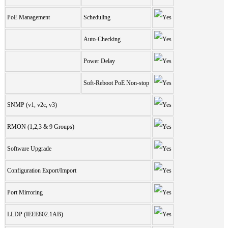
PoE Management
Scheduling
Auto-Checking
Power Delay
Soft-Reboot PoE Non-stop
SNMP (v1, v2c, v3)
RMON (1,2,3 & 9 Groups)
Software Upgrade
Configuration Export/Import
Port Mirroring
LLDP (IEEE802.1AB)