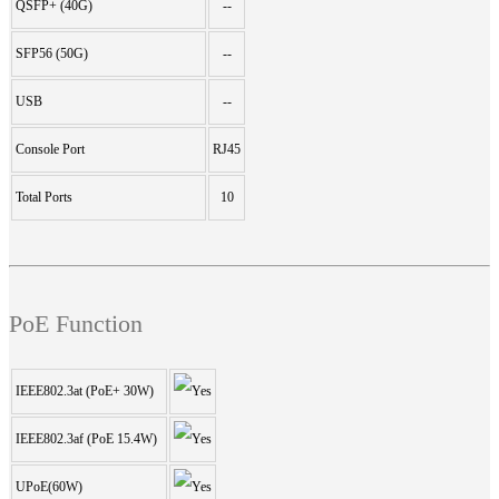
QSFP+ (40G)
--
SFP56 (50G)
--
USB
--
Console Port
RJ45
Total Ports
10
PoE Function
IEEE802.3at (PoE+ 30W)
IEEE802.3af (PoE 15.4W)
UPoE(60W)