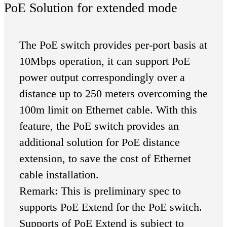
PoE Solution for extended mode
The PoE switch provides per-port basis at
10Mbps operation, it can support PoE
power output correspondingly over a
distance up to 250 meters overcoming the
100m limit on Ethernet cable. With this
feature, the PoE switch provides an
additional solution for PoE distance
extension, to save the cost of Ethernet
cable installation.
Remark: This is preliminary spec to
supports PoE Extend for the PoE switch.
Supports of PoE Extend is subject to