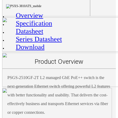
Overview
Specification
Datasheet
Series Datasheet
Download
Product Overview
PSGS-2510GF-2T L2 managed GbE PoE++ switch is the
next-generation Ethernet switch offering powerful L2 features
with better functionality and usability. That delivers the cost-
effectively business and transports Ethernet services via fiber
or copper connections.