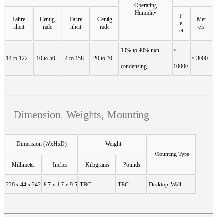
Operating
Humidity
F
Fahre
Centig
Fahre
Centig
Met
e
nheit
rade
nheit
rade
ers
et
10% to 90% non-
<
14 to 122
-10 to 50
-4 to 158
-20 to 70
< 3000
condensing
10000
Dimension, Weights, Mounting
Dimension (WxHxD)
Weight
Mounting Type
Millimeter
Inches
Kilograms
Pounds
220 x 44 x 242
8.7 x 1.7 x 9.5
TBC
TBC
Desktop, Wall