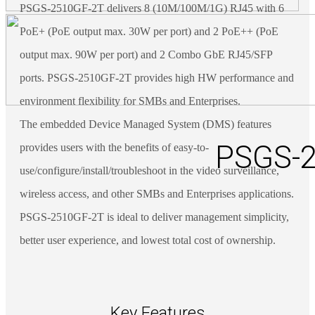
PSGS-2510GF-2T delivers 8 (10M/100M/1G) RJ45 with 6
PoE+ (PoE output max. 30W per port) and 2 PoE++ (PoE
output max. 90W per port) and 2 Combo GbE RJ45/SFP
ports. PSGS-2510GF-2T provides high HW performance and
environment flexibility for SMBs and Enterprises.
The embedded Device Managed System (DMS) features
PSGS-2
provides users with the benefits of easy-to-
use/configure/install/troubleshoot in the video surveillance,
wireless access, and other SMBs and Enterprises applications.
PSGS-2510GF-2T is ideal to deliver management simplicity,
better user experience, and lowest total cost of ownership.
Key Features