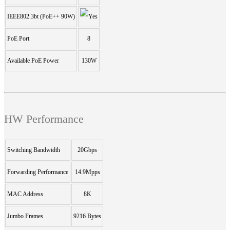
IEEE802.3bt (PoE++ 90W)
PoE Port
8
Available PoE Power
130W
HW Performance
Switching Bandwidth
20Gbps
Forwarding Performance
14.9Mpps
MAC Address
8K
Jumbo Frames
9216 Bytes