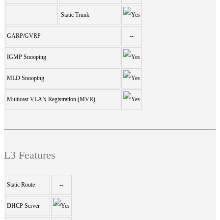
Static Trunk
GARP/GVRP
--
IGMP Snooping
MLD Snooping
Multicast VLAN Registration (MVR)
L3 Features
Static Route
--
DHCP Server