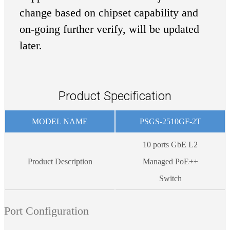
change based on chipset capability and
on-going further verify, will be updated
later.
Product Specification
MODEL NAME
PSGS-2510GF-2T
10 ports GbE L2
Product Description
Managed PoE++
Switch
Port Configuration