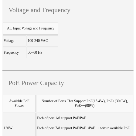
Voltage and Frequency
AC Input Voltage and Frequency
Voltage
100-240 VAC
Frequency
50~60 Hz
PoE Power Capacity
Available PoE
Number of Ports That Support PoE(15.4W), PoE+(30.0W),
Power
PoE++(90W)
Each of port 1-6 support PoE/PoE+
130W
Each of port 7-8 support PoE/PoE+/PoE++ within available PoE