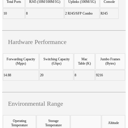
Total Ports
RJ45 (10M/100M/1G)
Uplinks (100M/1G)
Console
10
8
2 RJ45/SFP Combo
RJ45
Hardware Performance
Forwarding Capacity
Switching Capacity
Mac
Jumbo Frames
(Mpps)
(Gbps)
Table (K)
(Bytes)
14.88
20
8
9216
Environmental Range
Operating
Storage
Altitude
Temperature
Temperature