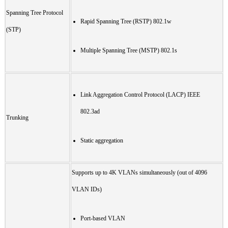
Spanning Tree Protocol
Rapid Spanning Tree (RSTP) 802.1w
(STP)
Multiple Spanning Tree (MSTP) 802.1s
Link Aggregation Control Protocol (LACP) IEEE
802.3ad
Trunking
Static aggregation
Supports up to 4K VLANs simultaneously (out of 4096
VLAN IDs)
Port-based VLAN