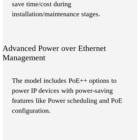
save time/cost during
installation/maintenance stages.
Advanced Power over Ethernet
Management
The model includes PoE++ options to
power IP devices with power-saving
features like Power scheduling and PoE
configuration.