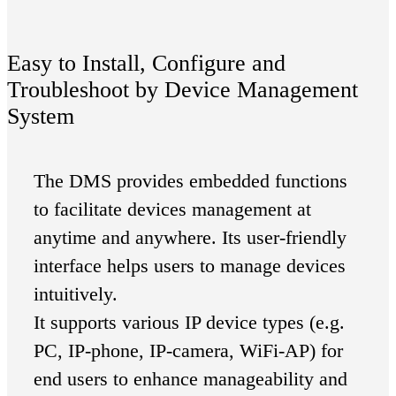
Easy to Install, Configure and
Troubleshoot by Device Management
System
The DMS provides embedded functions
to facilitate devices management at
anytime and anywhere. Its user-friendly
interface helps users to manage devices
intuitively.
It supports various IP device types (e.g.
PC, IP-phone, IP-camera, WiFi-AP) for
end users to enhance manageability and