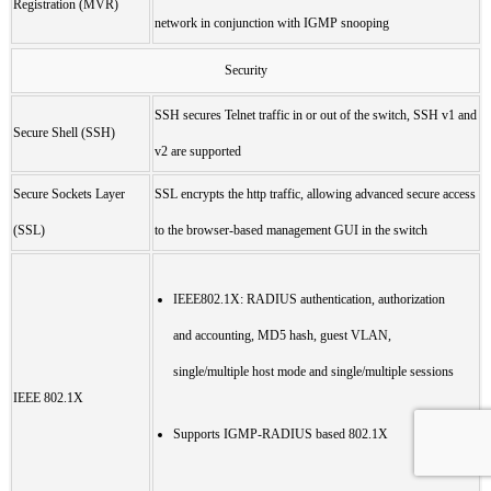
Registration (MVR)
network in conjunction with IGMP snooping
Security
SSH secures Telnet traffic in or out of the switch, SSH v1 and
Secure Shell (SSH)
v2 are supported
Secure Sockets Layer
SSL encrypts the http traffic, allowing advanced secure access
(SSL)
to the browser-based management GUI in the switch
IEEE802.1X: RADIUS authentication, authorization
and accounting, MD5 hash, guest VLAN,
single/multiple host mode and single/multiple sessions
IEEE 802.1X
Supports IGMP-RADIUS based 802.1X