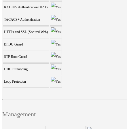
RADIUS Authentication 802.1x
TACACS+ Authentication
HTTPs and SSL (Secured Web)
BPDU Guard
STP Root Guard
DHCP Snooping
Loop Protection
Management