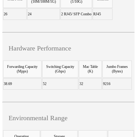
(10M/100M/1G)
(1/10G)
26
24
2 RJ45/ SFP Combo
RJ45
Hardware Performance
Forwarding Capacity
Switching Capacity
Mac Table
Jumbo Frames
(Mpps)
(Gbps)
(K)
(Bytes)
38.69
52
32
9216
Environmental Range
Operating
Storage