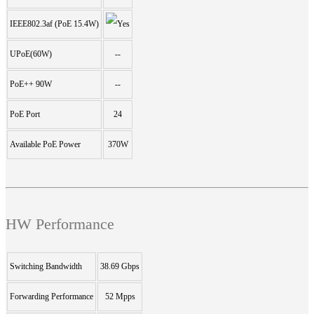
IEEE802.3af (PoE 15.4W)
UPoE(60W)
--
PoE++ 90W
--
PoE Port
24
Available PoE Power
370W
HW Performance
Switching Bandwidth
38.69 Gbps
Forwarding Performance
52 Mpps