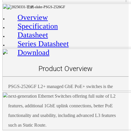
Overview
Specification
Datasheet
Series Datasheet
Download
Product Overview
PSGS-2526GF L2+ managed GbE PoE+ switches is the
next-generation Ethernet Switches offering full suite of L2
features, additional 1GbE uplink connections, better PoE
functionality and usability, including advanced L3 features
such as Static Route.