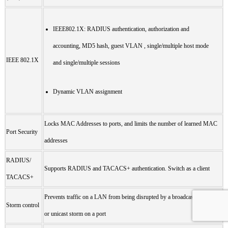
IEEE802.1X: RADIUS authentication, authorization and
accounting, MD5 hash, guest VLAN , single/multiple host mode
IEEE 802.1X
and single/multiple sessions
Dynamic VLAN assignment
Locks MAC Addresses to ports, and limits the number of learned MAC
Port Security
addresses
RADIUS/
Supports RADIUS and TACACS+ authentication. Switch as a client
TACACS+
Prevents traffic on a LAN from being disrupted by a broadcast, multicast,
Storm control
or unicast storm on a port