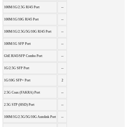
100M/1G/2.5G RJ45 Port
--
100M/1G/10G RJ45 Port
--
100M/1G/2.5G/5G/10G RJ45 Port
--
100M/1G SFP Port
--
GbE RJ45/SFP Combo Port
--
1G/2.5G SFP Port
--
1G/10G SFP+ Port
2
2.5G Coax (FAKRA) Port
--
2.5G STP (HSD) Port
--
100M/1G/2.5G/5G/10G Autolink Port
--