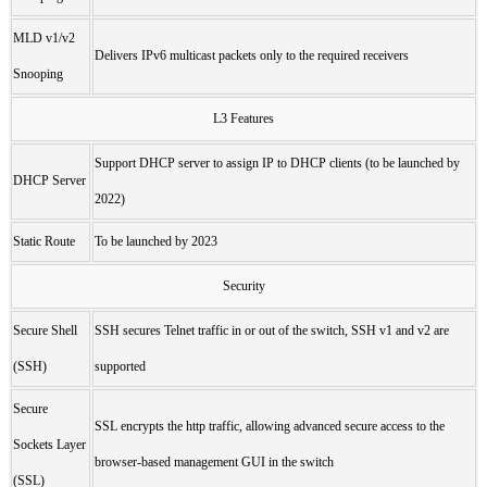
MLD v1/v2
Delivers IPv6 multicast packets only to the required receivers
Snooping
L3 Features
Support DHCP server to assign IP to DHCP clients (to be launched by
DHCP Server
2022)
Static Route
To be launched by 2023
Security
Secure Shell
SSH secures Telnet traffic in or out of the switch, SSH v1 and v2 are
(SSH)
supported
Secure
SSL encrypts the http traffic, allowing advanced secure access to the
Sockets Layer
browser-based management GUI in the switch
(SSL)