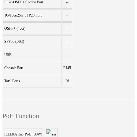
FP28/QSFP+ Combo Port
--
1G/10G/25G SFP28 Port
--
QSFP+ (40G)
--
SFP56 (50G)
--
USB
--
Console Port
RJ45
Total Ports
26
PoE Function
IEEE802.3at (PoE+ 30W)