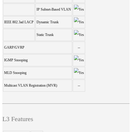
IP Subnet-Based VLAN
IEEE 802.3ad LACP
Dynamic Trunk
Static Trunk
GARP/GVRP
--
IGMP Snooping
MLD Snooping
Multicast VLAN Registration (MVR)
--
L3 Features