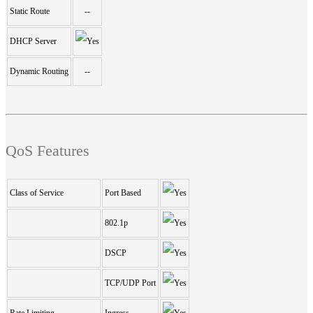
Static Route
--
DHCP Server
Dynamic Routing
--
QoS Features
Class of Service
Port Based
802.1p
DSCP
TCP/UDP Port
Rate Limiting
Ingress