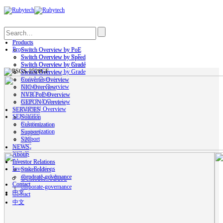
Search
Products
Products
Switch Overview by PoE
Switch Overview by PoE
Switch Overview by Speed
Switch Overview by Speed
Switch Overview by Grade
Switch Overview by Grade
Switch Overview
Switch Overview
Converter Overview
Converter Overview
NIC Overview
NIC Overview
NVR PoE Overview
NVR PoE Overview
GEPON Overview
GEPON Overview
SERVICES
SERVICES
Solution
Solution
Customization
Customization
Support
Support
S2C
S2C
NEWS
NEWS
About
About
Investor Relations
Investor Relations
Stakeholders
Stakeholders
corporate-governance
Contact
corporate-governance
中文
Contact
中文