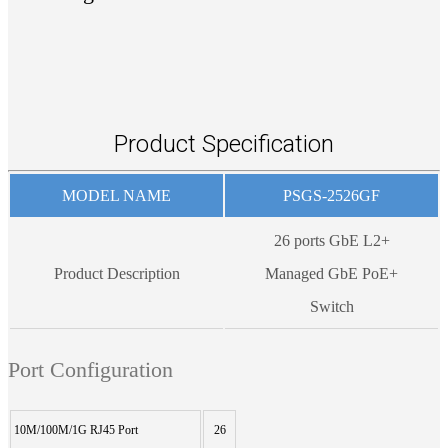
Product Specification
MODEL NAME
PSGS-2526GF
26 ports GbE L2+
Product Description
Managed GbE PoE+
Switch
Port Configuration
10M/100M/1G RJ45 Port
26