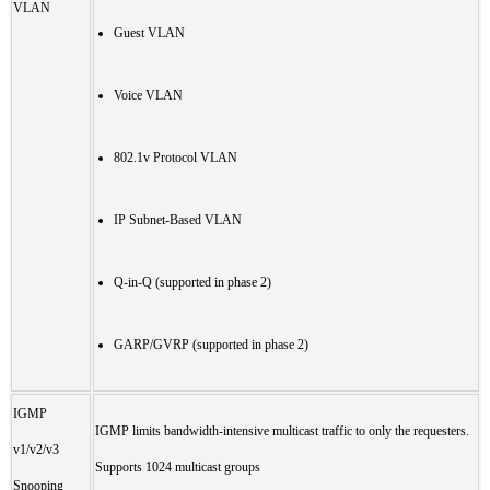
VLAN
Guest VLAN
Voice VLAN
802.1v Protocol VLAN
IP Subnet-Based VLAN
Q-in-Q (supported in phase 2)
GARP/GVRP (supported in phase 2)
IGMP
IGMP limits bandwidth-intensive multicast traffic to only the requesters.
v1/v2/v3
Supports 1024 multicast groups
Snooping