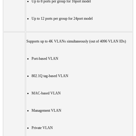
Up to 8 ports per group for 16port model
Up to 12 ports per group for 24port model
Supports up to 4K VLANs simultaneously (out of 4096 VLAN IDs)
Port-based VLAN
802.1Q tag-based VLAN
MAC-based VLAN
Management VLAN
Private VLAN