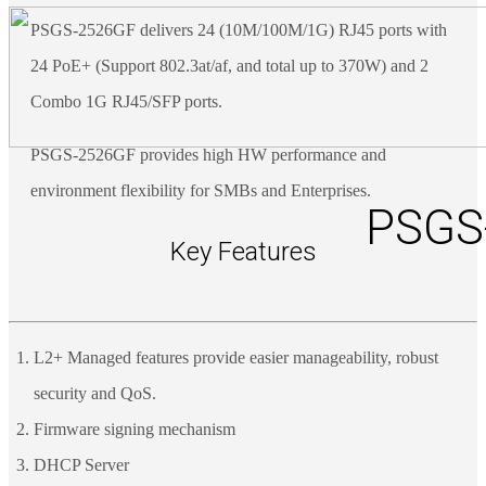
PSGS-2526GF delivers 24 (10M/100M/1G) RJ45 ports with
24 PoE+ (Support 802.3at/af, and total up to 370W) and 2
Combo 1G RJ45/SFP ports.
PSGS-2526GF provides high HW performance and
environment flexibility for SMBs and Enterprises.
PSGS
Key Features
L2+ Managed features provide easier manageability, robust
security and QoS.
Firmware signing mechanism
DHCP Server