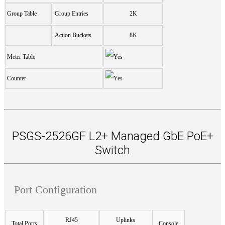
Group Table
Group Entries
2K
Action Buckets
8K
Meter Table
Counter
PSGS-2526GF L2+ Managed GbE PoE+
Switch
Port Configuration
RJ45
Uplinks
Total Ports
Console