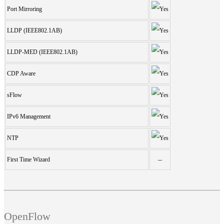
Port Mirroring
LLDP (IEEE802.1AB)
LLDP-MED (IEEE802.1AB)
CDP Aware
sFlow
IPv6 Management
NTP
First Time Wizard
--
OpenFlow