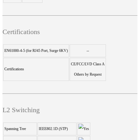
Certifications
EN61000-4-5 (for RJ45 Port, Surge 6KV)
--
CE/FCC/LVD Class A
Certifications
Others by Request
L2 Switching
Spanning Tree
IEEE802.1D (STP)