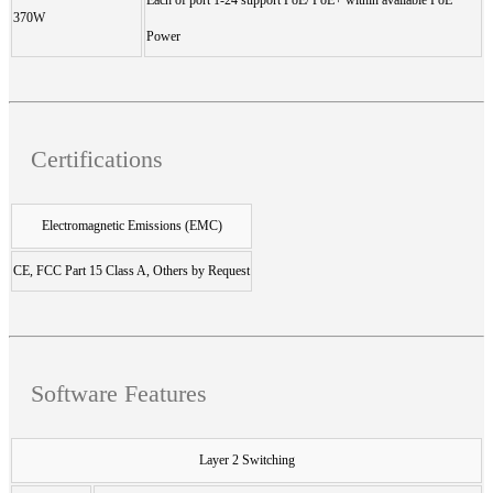
370W
Power
Certifications
Electromagnetic Emissions (EMC)
CE, FCC Part 15 Class A, Others by Request
Software Features
Layer 2 Switching