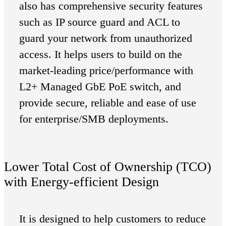
also has comprehensive security features
such as IP source guard and ACL to
guard your network from unauthorized
access. It helps users to build on the
market-leading price/performance with
L2+ Managed GbE PoE switch, and
provide secure, reliable and ease of use
for enterprise/SMB deployments.
Lower Total Cost of Ownership (TCO)
with Energy-efficient Design
It is designed to help customers to reduce