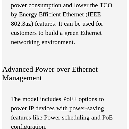
power consumption and lower the TCO
by Energy Efficient Ethernet (IEEE
802.3az) features. It can be used for
customers to build a green Ethernet
networking environment.
Advanced Power over Ethernet
Management
The model includes PoE+ options to
power IP devices with power-saving
features like Power scheduling and PoE
configuration.