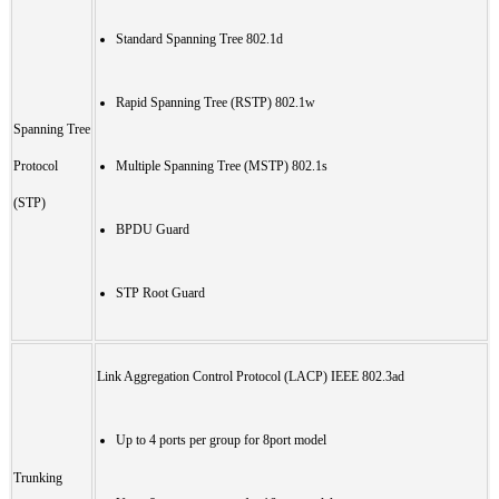
Standard Spanning Tree 802.1d
Rapid Spanning Tree (RSTP) 802.1w
Spanning Tree
Protocol
Multiple Spanning Tree (MSTP) 802.1s
(STP)
BPDU Guard
STP Root Guard
Link Aggregation Control Protocol (LACP) IEEE 802.3ad
Up to 4 ports per group for 8port model
Trunking