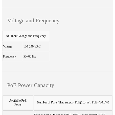
Voltage and Frequency
AC Input Voltage and Frequency
Voltage
100-240 VAC
Frequency
50~60 Hz
PoE Power Capacity
Available PoE
Number of Ports That Support PoE(15.4W), PoE+(30.0W)
Powe
Each of port 1-24 support PoE/ PoE+ within available PoE