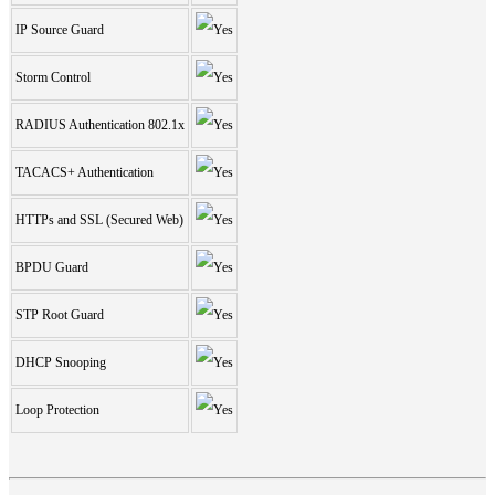
IP Source Guard
Storm Control
RADIUS Authentication 802.1x
TACACS+ Authentication
HTTPs and SSL (Secured Web)
BPDU Guard
STP Root Guard
DHCP Snooping
Loop Protection