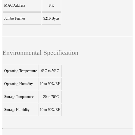
MAC Address
8 K
Jumbo Frames
9216 Bytes
Environmental Specification
Operating Temperature
0°C to 50°C
Operating Humidity
10 to 90% RH
Storage Temperature
-20 to 70°C
Storage Humidity
10 to 90% RH