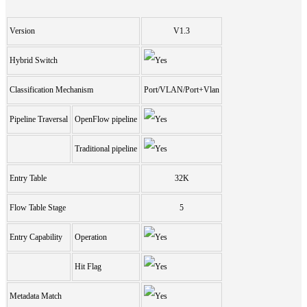
Version
V1.3
Hybrid Switch
Classification Mechanism
Port/VLAN/Port+Vlan
Pipeline Traversal
OpenFlow pipeline
Traditional pipeline
Entry Table
32K
Flow Table Stage
5
Entry Capability
Operation
Hit Flag
Metadata Match