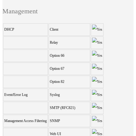
Management
DHCP
Client
Relay
Option 66
Option 67
Option 82
Event/Error Log
Syslog
SMTP (RFC821)
Management Access Filtering
SNMP
Web UI