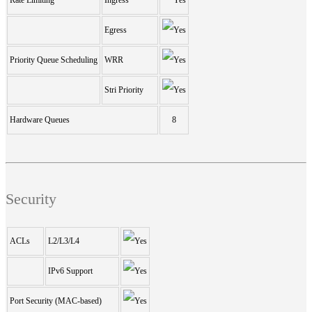
Egress
Priority Queue Scheduling
WRR
Stri Priority
Hardware Queues
8
Security
ACLs
L2/L3/L4
IPv6 Support
Port Security (MAC-based)