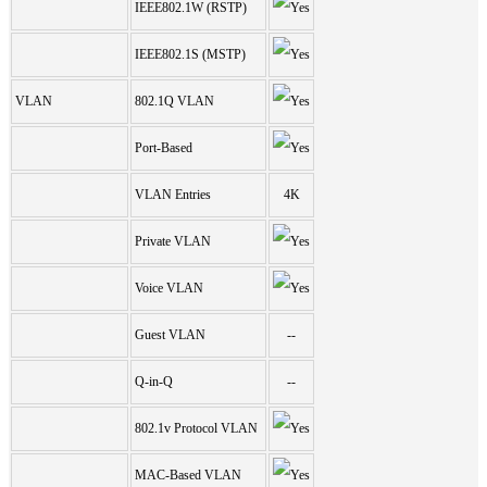
IEEE802.1W (RSTP)
IEEE802.1S (MSTP)
VLAN
802.1Q VLAN
Port-Based
VLAN Entries
4K
Private VLAN
Voice VLAN
Guest VLAN
--
Q-in-Q
--
802.1v Protocol VLAN
MAC-Based VLAN