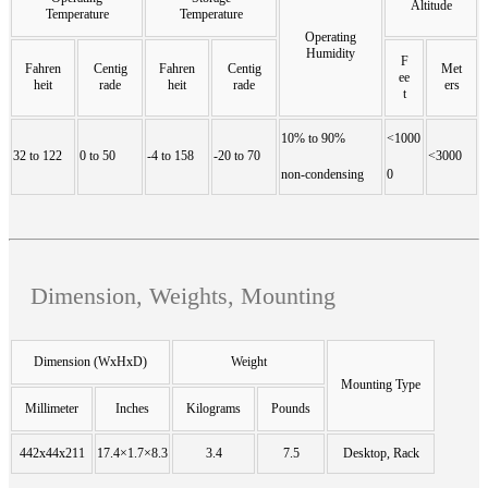
Altitude
Temperature
Temperature
Operating
Humidity
F
Fahren
Centig
Fahren
Centig
Met
ee
heit
rade
heit
rade
ers
t
10% to 90%
<1000
32 to 122
0 to 50
-4 to 158
-20 to 70
<3000
non-condensing
0
Dimension, Weights, Mounting
Dimension (WxHxD)
Weight
Mounting Type
Millimeter
Inches
Kilograms
Pounds
442x44x211
17.4×1.7×8.3
3.4
7.5
Desktop, Rack