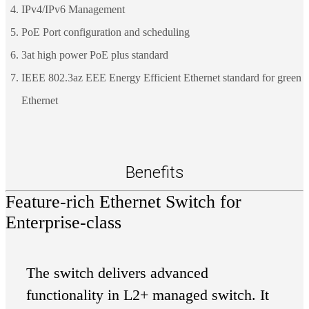
IPv4/IPv6 Management
PoE Port configuration and scheduling
3at high power PoE plus standard
IEEE 802.3az EEE Energy Efficient Ethernet standard for green
Ethernet
Benefits
Feature-rich Ethernet Switch for
Enterprise-class
The switch delivers advanced
functionality in L2+ managed switch. It