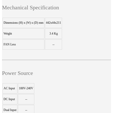
Mechanical Specification
Dimensions (H) x (W) x (D) mm
442x44x211
Weight
3.4 Kg
FAN Less
--
Power Source
AC Input
100V-240V
DC Input
--
Dual Input
--