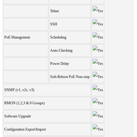
Telnet
SSH
PoE Management
Scheduling
Auto-Checking
Power Delay
Soft-Reboot PoE Non-stop
SNMP (v1, v2c, v3)
RMON (1,2,3 & 9 Groups)
Software Upgrade
Configuration Export/Import