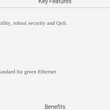
Key Features
lity, robust security and QoS.
andard for green Ethernet
Benefits