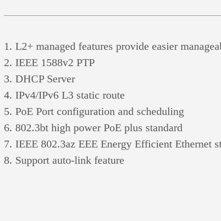
L2+ managed features provide easier manageabi
IEEE 1588v2 PTP
DHCP Server
IPv4/IPv6 L3 static route
PoE Port configuration and scheduling
802.3bt high power PoE plus standard
IEEE 802.3az EEE Energy Efficient Ethernet st
Support auto-link feature