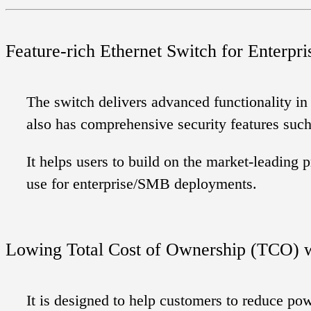
Feature-rich Ethernet Switch for Enterpri
The switch delivers advanced functionality in
also has comprehensive security features suc
It helps users to build on the market-leadin
use for enterprise/SMB deployments.
Lowing Total Cost of Ownership (TCO) w
It is designed to help customers to reduce p