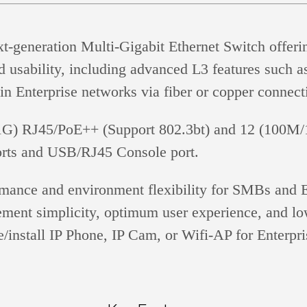
neration Multi-Gigabit Ethernet Switch offering 
d usability, including advanced L3 features such as 
in Enterprise networks via fiber or copper connect
 RJ45/PoE++ (Support 802.3bt) and 12 (100M/1G
rts and USB/RJ45 Console port.
ce and environment flexibility for SMBs and En
nt simplicity, optimum user experience, and lowe
/install IP Phone, IP Cam, or Wifi-AP for Enterpri