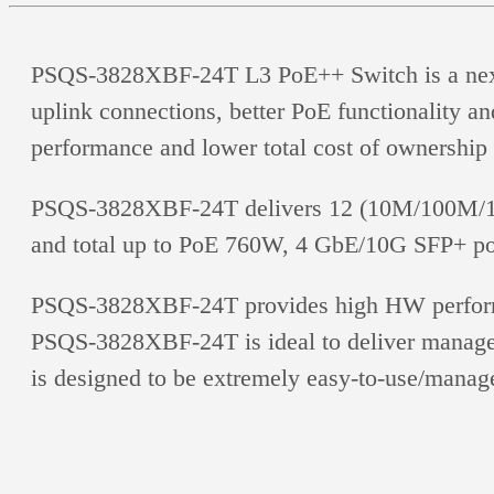
PSQS-3828XBF-24T L3 PoE++ Switch is a next-ge
uplink connections, better PoE functionality an
performance and lower total cost of ownership 
PSQS-3828XBF-24T delivers 12 (10M/100M/1G)
and total up to PoE 760W, 4 GbE/10G SFP+ po
PSQS-3828XBF-24T provides high HW performan
PSQS-3828XBF-24T is ideal to deliver manageme
is designed to be extremely easy-to-use/manage