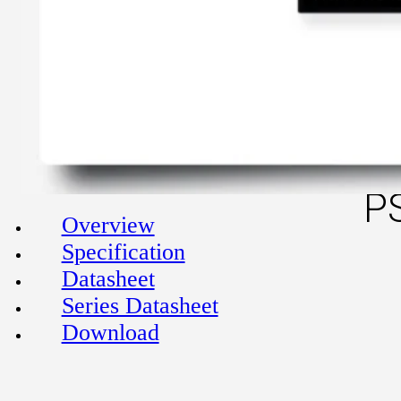
P
Overview
Specification
Datasheet
Series Datasheet
Download