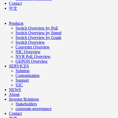
Contact
中文
Products
Switch Overview by PoE
Switch Overview by Speed
Switch Overview by Grade
Switch Overview
Converter Overview
NIC Overview
NVR PoE Overview
GEPON Overview
SERVICES
Solution
Customization
Support
S2C
NEWS
About
Investor Relations
Stakeholders
corporate-governance
Contact