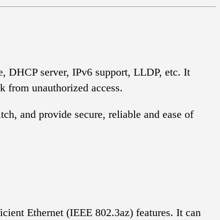
e, DHCP server, IPv6 support, LLDP, etc. It
rk from unauthorized access.
ch, and provide secure, reliable and ease of
ient Ethernet (IEEE 802.3az) features. It can