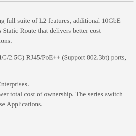
full suite of L2 features, additional 10GbE
Static Route that delivers better cost
ions.
/2.5G) RJ45/PoE++ (Support 802.3bt) ports,
terprises.
r total cost of ownership. The series switch
se Applications.