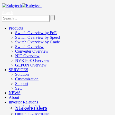
Search
Products
Switch Overview by PoE
Switch Overview by Speed
Switch Overview by Grade
Switch Overview
Converter Overview
NIC Overview
NVR PoE Overview
GEPON Overview
SERVICES
Solution
Customization
Support
S2C
NEWS
About
Investor Relations
Stakeholders
corporate-governance