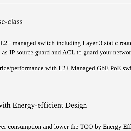
se-class
 L2+ managed switch including Layer 3 static rout
h as IP source guard and ACL to guard your netwo
g price/performance with L2+ Managed GbE PoE swit
ith Energy-efficient Design
ower consumption and lower the TCO by Energy Effic