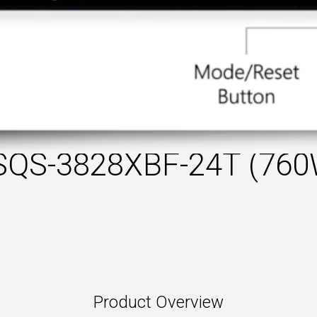
SQS-3828XBF-24T (760
Product Overview